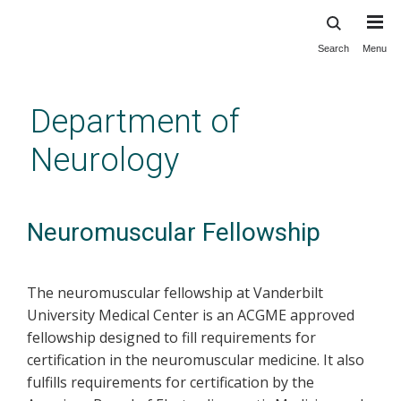
Search
Menu
Skip
to
main
Department of
content
Neurology
Neuromuscular Fellowship
The neuromuscular fellowship at Vanderbilt
University Medical Center is an ACGME approved
fellowship designed to fill requirements for
certification in the neuromuscular medicine. It also
fulfills requirements for certification by the