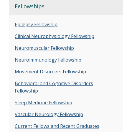
Fellowships
Epilepsy Fellowship
Clinical Neurophysiology Fellowship
Neuromuscular Fellowship
Neuroimmunology Fellowship
Movement Disorders Fellowship
Behavioral and Cognitive Disorders
Fellowship
Sleep Medicine Fellowship
Vascular Neurology Fellowship
Current Fellows and Recent Graduates