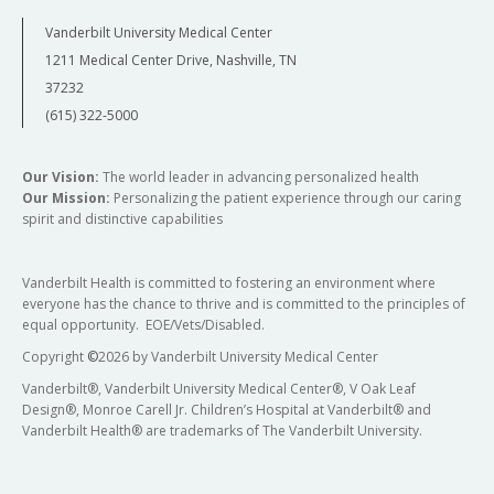
Vanderbilt University Medical Center
1211 Medical Center Drive, Nashville, TN
37232
(615) 322-5000
Our Vision:
The world leader in advancing personalized health
Our Mission:
Personalizing the patient experience through our caring
spirit and distinctive capabilities
Vanderbilt Health is committed to fostering an environment where
everyone has the chance to thrive and is committed to the principles of
equal opportunity. EOE/Vets/Disabled.
Copyright
©
2026 by Vanderbilt University Medical Center
Vanderbilt®, Vanderbilt University Medical Center®, V Oak Leaf
Design®, Monroe Carell Jr. Children’s Hospital at Vanderbilt® and
Vanderbilt Health® are trademarks of The Vanderbilt University.