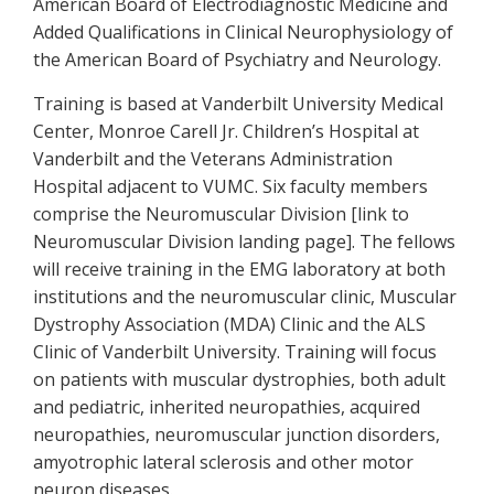
American Board of Electrodiagnostic Medicine and
Added Qualifications in Clinical Neurophysiology of
the American Board of Psychiatry and Neurology.
Training is based at Vanderbilt University Medical
Center, Monroe Carell Jr. Children’s Hospital at
Vanderbilt and the Veterans Administration
Hospital adjacent to VUMC. Six faculty members
comprise the Neuromuscular Division [link to
Neuromuscular Division landing page]. The fellows
will receive training in the EMG laboratory at both
institutions and the neuromuscular clinic, Muscular
Dystrophy Association (MDA) Clinic and the ALS
Clinic of Vanderbilt University. Training will focus
on patients with muscular dystrophies, both adult
and pediatric, inherited neuropathies, acquired
neuropathies, neuromuscular junction disorders,
amyotrophic lateral sclerosis and other motor
neuron diseases.