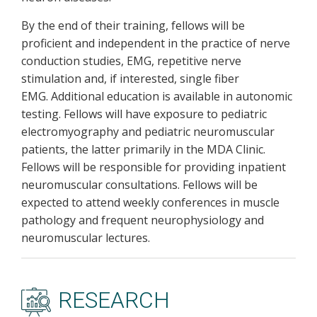
By the end of their training, fellows will be
proficient and independent in the practice of nerve
conduction studies, EMG, repetitive nerve
stimulation and, if interested, single fiber
EMG. Additional education is available in autonomic
testing. Fellows will have exposure to pediatric
electromyography and pediatric neuromuscular
patients, the latter primarily in the MDA Clinic.
Fellows will be responsible for providing inpatient
neuromuscular consultations. Fellows will be
expected to attend weekly conferences in muscle
pathology and frequent neurophysiology and
neuromuscular lectures.
RESEARCH