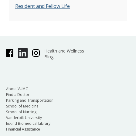
Resident and Fellow Life
Health and Wellness
Blog
About VUMC
Find a Doctor
Parking and Transportation
School of Medicine
School of Nursing
Vanderbilt University
Eskind Biomedical Library
Financial Assistance