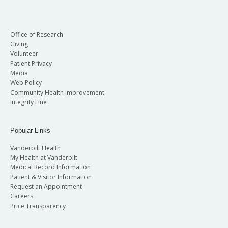
Office of Research
Giving
Volunteer
Patient Privacy
Media
Web Policy
Community Health Improvement
Integrity Line
Popular Links
Vanderbilt Health
My Health at Vanderbilt
Medical Record Information
Patient & Visitor Information
Request an Appointment
Careers
Price Transparency