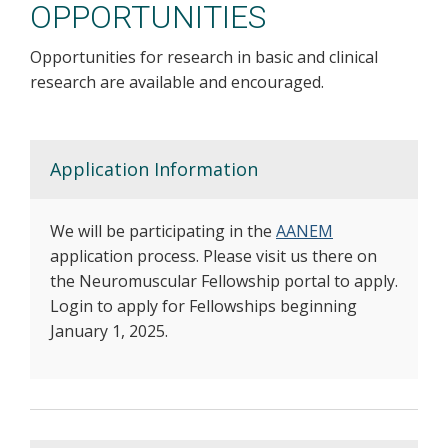
OPPORTUNITIES
Opportunities for research in basic and clinical
research are available and encouraged.
Application Information
We will be participating in the
AANEM
application process. Please visit us there on
the Neuromuscular Fellowship portal to apply.
Login to apply for Fellowships beginning
January 1, 2025.