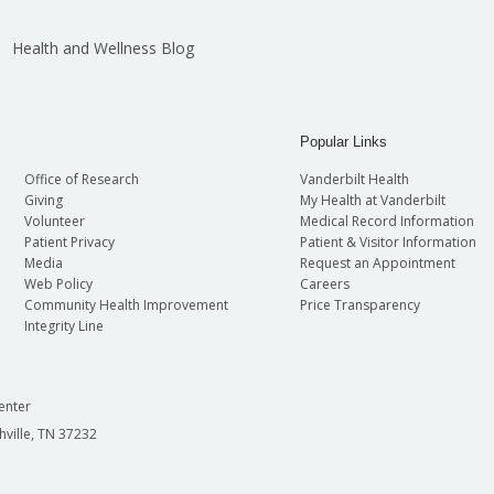
Health and Wellness Blog
Popular Links
Office of Research
Vanderbilt Health
Giving
My Health at Vanderbilt
Volunteer
Medical Record Information
Patient Privacy
Patient & Visitor Information
Media
Request an Appointment
Web Policy
Careers
Community Health Improvement
Price Transparency
Integrity Line
enter
hville, TN 37232