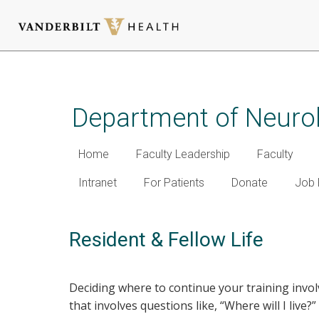
Skip
to
main
Department of Neuro
content
Home
Faculty Leadership
Faculty
Intranet
For Patients
Donate
Job 
Resident & Fellow Life
Deciding where to continue your training invol
that involves questions like, “Where will I live