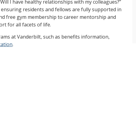
Will I have healthy relationships with my colleagues?”
nsuring residents and fellows are fully supported in
 and free gym membership to career mentorship and
t for all facets of life.
ams at Vanderbilt, such as benefits information,
cation
.