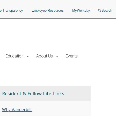
ce Transparency
Employee Resources
MyWorkday
Search
Education
About Us
Events
Resident & Fellow Life Links
Why Vanderbilt