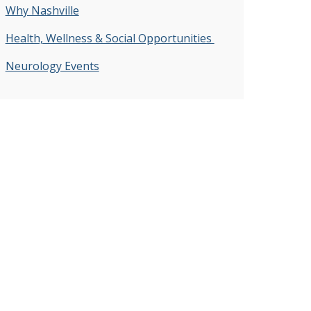
Why Nashville
Health, Wellness & Social Opportunities
Neurology Events