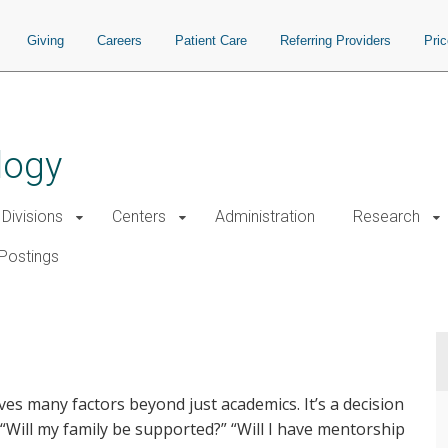
Giving
Careers
Patient Care
Referring Providers
Pri
logy
Divisions
Centers
Administration
Research
Postings
ves many factors beyond just academics. It’s a decision
?” “Will my family be supported?” “Will I have mentorship