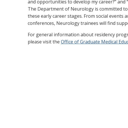
and opportunities to develop my career?” and “
The Department of Neurology is committed to e
these early career stages. From social events
conferences, Neurology trainees will find suppor
For general information about residency progr
please visit the
Office of Graduate Medical Edu