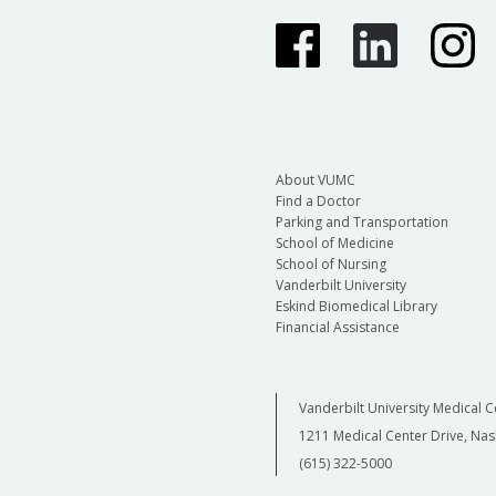
About VUMC
Find a Doctor
Parking and Transportation
School of Medicine
School of Nursing
Vanderbilt University
Eskind Biomedical Library
Financial Assistance
Vanderbilt University Medical C
1211 Medical Center Drive, Nas
(615) 322-5000