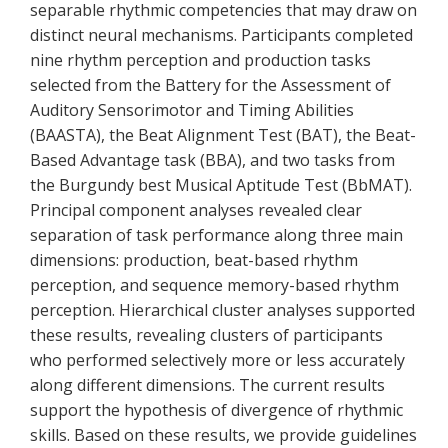
separable rhythmic competencies that may draw on
distinct neural mechanisms. Participants completed
nine rhythm perception and production tasks
selected from the Battery for the Assessment of
Auditory Sensorimotor and Timing Abilities
(BAASTA), the Beat Alignment Test (BAT), the Beat-
Based Advantage task (BBA), and two tasks from
the Burgundy best Musical Aptitude Test (BbMAT).
Principal component analyses revealed clear
separation of task performance along three main
dimensions: production, beat-based rhythm
perception, and sequence memory-based rhythm
perception. Hierarchical cluster analyses supported
these results, revealing clusters of participants
who performed selectively more or less accurately
along different dimensions. The current results
support the hypothesis of divergence of rhythmic
skills. Based on these results, we provide guidelines