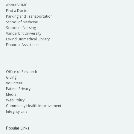
About VUMC
Find a Doctor
Parking and Transportation
School of Medicine
School of Nursing
Vanderbilt University
Eskind Biomedical Library
Financial Assistance
Office of Research
Giving
Volunteer
Patient Privacy
Media
Web Policy
Community Health Improvement
Integrity Line
Popular Links