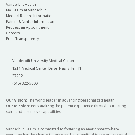
Vanderbilt Health
My Health at Vanderbilt
Medical Record Information
Patient & Visitor Information
Request an Appointment
Careers
Price Transparency
Vanderbilt University Medical Center
1211 Medical Center Drive, Nashville, TN
37232
(615) 322-5000
Our Vision:
The world leader in advancing personalized health
Our Mission:
Personalizing the patient experience through our caring
spirit and distinctive capabilities
Vanderbilt Health is committed to fostering an environment where
everyone has the chance to thrive and is committed to the principles of