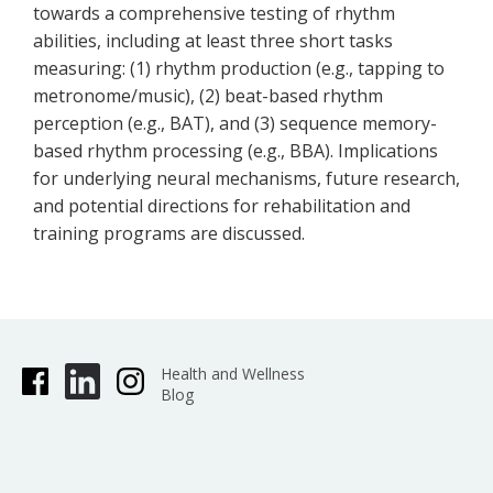
towards a comprehensive testing of rhythm
abilities, including at least three short tasks
measuring: (1) rhythm production (e.g., tapping to
metronome/music), (2) beat-based rhythm
perception (e.g., BAT), and (3) sequence memory-
based rhythm processing (e.g., BBA). Implications
for underlying neural mechanisms, future research,
and potential directions for rehabilitation and
training programs are discussed.
Health and Wellness
Blog