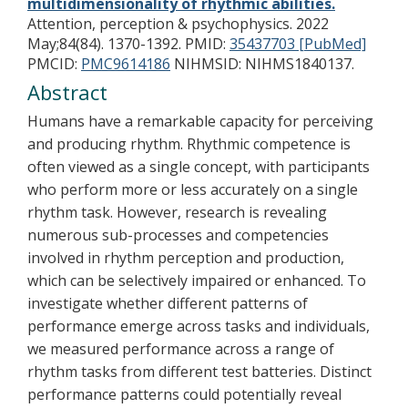
multidimensionality of rhythmic abilities.
Attention, perception & psychophysics. 2022
May;84(84). 1370-1392.
PMID:
35437703 [PubMed]
PMCID:
PMC9614186
NIHMSID: NIHMS1840137.
Abstract
Humans have a remarkable capacity for perceiving
and producing rhythm. Rhythmic competence is
often viewed as a single concept, with participants
who perform more or less accurately on a single
rhythm task. However, research is revealing
numerous sub-processes and competencies
involved in rhythm perception and production,
which can be selectively impaired or enhanced. To
investigate whether different patterns of
performance emerge across tasks and individuals,
we measured performance across a range of
rhythm tasks from different test batteries. Distinct
performance patterns could potentially reveal