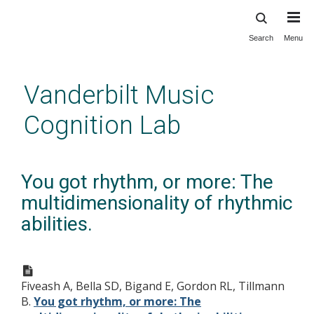
Search
Menu
Skip
to
main
Vanderbilt Music
content
Cognition Lab
You got rhythm, or more: The
multidimensionality of rhythmic
abilities.
Fiveash A, Bella SD, Bigand E, Gordon RL, Tillmann
B.
You got rhythm, or more: The