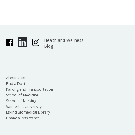
Health and Wellness
Blog
About VUMC
Find a Doctor
Parking and Transportation
School of Medicine
School of Nursing
Vanderbilt University
Eskind Biomedical Library
Financial Assistance