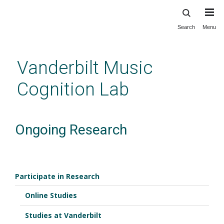
Search
Menu
Skip
to
main
Vanderbilt Music
content
Cognition Lab
Ongoing Research
Participate in Research
Online Studies
Studies at Vanderbilt