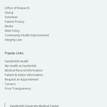
Office of Research
Giving
Volunteer
Patient Privacy
Media
Web Policy
Community Health Improvement
Integrity Line
Popular Links
Vanderbilt Health
My Health at Vanderbilt
Medical Record Information
Patient & Visitor Information
Request an Appointment
Careers
Price Transparency
Vanderbilt University Medical Center