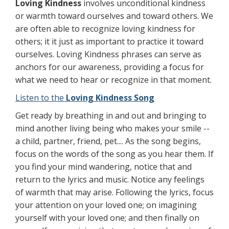
Loving Kindness
involves unconditional kindness
or warmth toward ourselves and toward others. We
are often able to recognize loving kindness for
others; it it just as important to practice it toward
ourselves. Loving Kindness phrases can serve as
anchors for our awareness, providing a focus for
what we need to hear or recognize in that moment.
Listen to the
Loving Kindness Song
Get ready by breathing in and out and bringing to
mind another living being who makes your smile --
a child, partner, friend, pet.... As the song begins,
focus on the words of the song as you hear them. If
you find your mind wandering, notice that and
return to the lyrics and music. Notice any feelings
of warmth that may arise. Following the lyrics, focus
your attention on your loved one; on imagining
yourself with your loved one; and then finally on