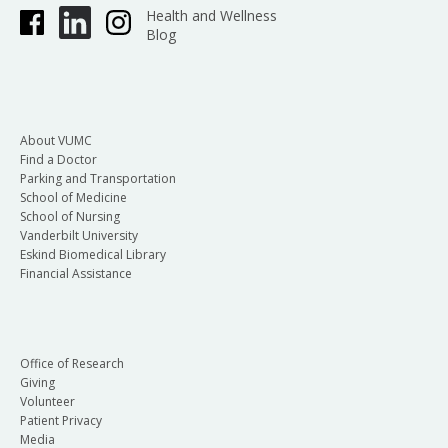
Health and Wellness
Blog
About VUMC
Find a Doctor
Parking and Transportation
School of Medicine
School of Nursing
Vanderbilt University
Eskind Biomedical Library
Financial Assistance
Office of Research
Giving
Volunteer
Patient Privacy
Media