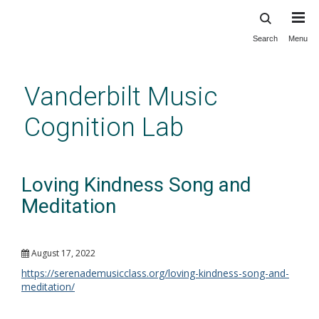
Search
Menu
Skip
to
main
Vanderbilt Music
content
Cognition Lab
Loving Kindness Song and
Meditation
August 17, 2022
https://serenademusicclass.org/loving-kindness-song-and-
meditation/