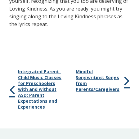
yourself, recognizing that you too are deserving of
Loving Kindness. As you are ready, you might try
singing along to the Loving Kindness phrases as
the lyrics repeat.
Integrated Parent-
Mindful
Child Music Classes
Songwriting: Songs
for Preschoolers
from
with and without
Parents/Caregivers
ASD: Parent
Expectations and
Experiences