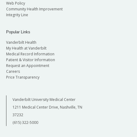
Web Policy
Community Health Improvement
Integrity Line
Popular Links
Vanderbilt Health
My Health at Vanderbilt
Medical Record Information
Patient & Visitor Information
Request an Appointment
Careers
Price Transparency
Vanderbilt University Medical Center
1211 Medical Center Drive, Nashville, TN
37232
(615) 322-5000