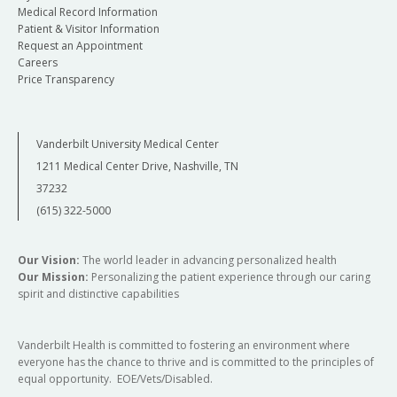
Medical Record Information
Patient & Visitor Information
Request an Appointment
Careers
Price Transparency
Vanderbilt University Medical Center
1211 Medical Center Drive, Nashville, TN
37232
(615) 322-5000
Our Vision:
The world leader in advancing personalized health
Our Mission:
Personalizing the patient experience through our caring
spirit and distinctive capabilities
Vanderbilt Health is committed to fostering an environment where
everyone has the chance to thrive and is committed to the principles of
equal opportunity. EOE/Vets/Disabled.