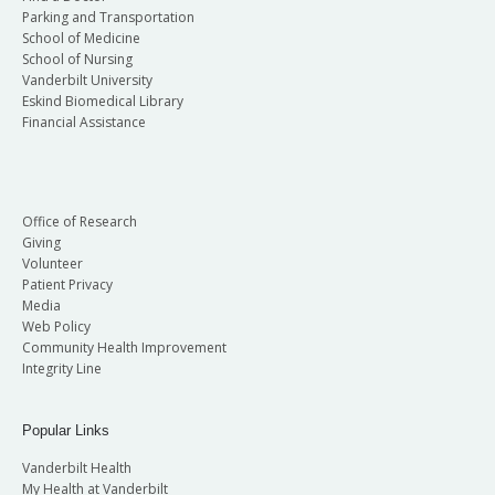
Parking and Transportation
School of Medicine
School of Nursing
Vanderbilt University
Eskind Biomedical Library
Financial Assistance
Office of Research
Giving
Volunteer
Patient Privacy
Media
Web Policy
Community Health Improvement
Integrity Line
Popular Links
Vanderbilt Health
My Health at Vanderbilt