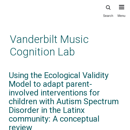
Search
Menu
Skip
to
main
Vanderbilt Music
content
Cognition Lab
Using the Ecological Validity
Model to adapt parent-
involved interventions for
children with Autism Spectrum
Disorder in the Latinx
community: A conceptual
review