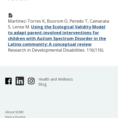
Martinez-Torres K, Boorom O, Peredo T, Camarata
S, Lense M.
Using the Ecological Validity Model
to adapt parent-involved interventions for
children with Autism Spectrum Disorder in the
Latinx community: A conceptual review
Research in Developmental Disabilities. 116(116).
Health and Wellness
Blog
About VUMC
Find a Doctor