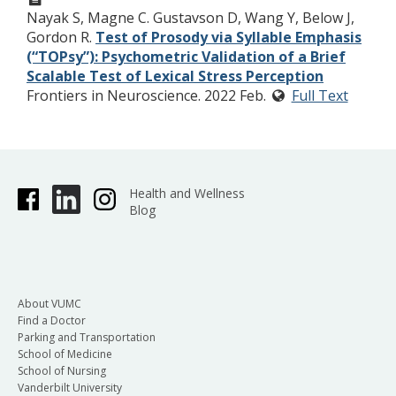
Nayak S, Magne C. Gustavson D, Wang Y, Below J,
Gordon R.
Test of Prosody via Syllable Emphasis
(“TOPsy”): Psychometric Validation of a Brief
Scalable Test of Lexical Stress Perception
Frontiers in Neuroscience. 2022 Feb.
Full Text
Health and Wellness
Blog
About VUMC
Find a Doctor
Parking and Transportation
School of Medicine
School of Nursing
Vanderbilt University