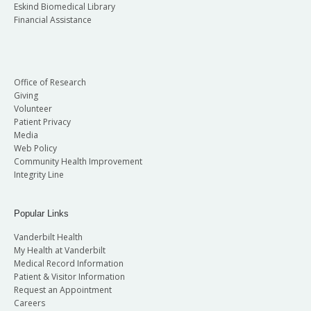
Eskind Biomedical Library
Financial Assistance
Office of Research
Giving
Volunteer
Patient Privacy
Media
Web Policy
Community Health Improvement
Integrity Line
Popular Links
Vanderbilt Health
My Health at Vanderbilt
Medical Record Information
Patient & Visitor Information
Request an Appointment
Careers