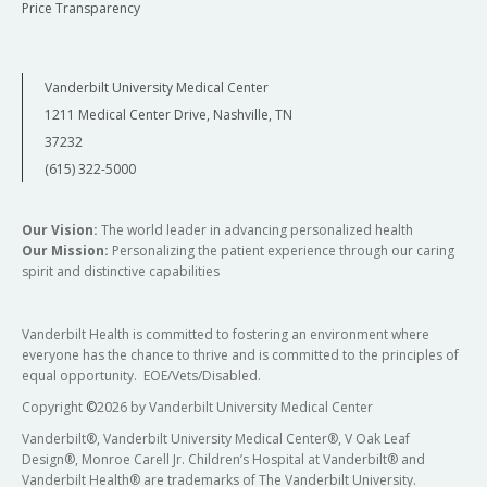
Price Transparency
Vanderbilt University Medical Center
1211 Medical Center Drive, Nashville, TN
37232
(615) 322-5000
Our Vision:
The world leader in advancing personalized health
Our Mission:
Personalizing the patient experience through our caring
spirit and distinctive capabilities
Vanderbilt Health is committed to fostering an environment where
everyone has the chance to thrive and is committed to the principles of
equal opportunity. EOE/Vets/Disabled.
Copyright
©
2026 by Vanderbilt University Medical Center
Vanderbilt®, Vanderbilt University Medical Center®, V Oak Leaf
Design®, Monroe Carell Jr. Children’s Hospital at Vanderbilt® and
Vanderbilt Health® are trademarks of The Vanderbilt University.