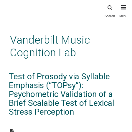
Search
Menu
Skip
to
main
Vanderbilt Music
content
Cognition Lab
Test of Prosody via Syllable
Emphasis (“TOPsy”):
Psychometric Validation of a
Brief Scalable Test of Lexical
Stress Perception