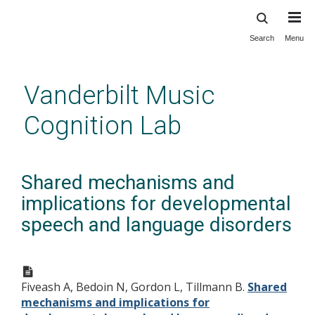
Search
Menu
Skip
to
main
Vanderbilt Music
content
Cognition Lab
Shared mechanisms and
implications for developmental
speech and language disorders
Fiveash A, Bedoin N, Gordon L, Tillmann B.
Shared
mechanisms and implications for