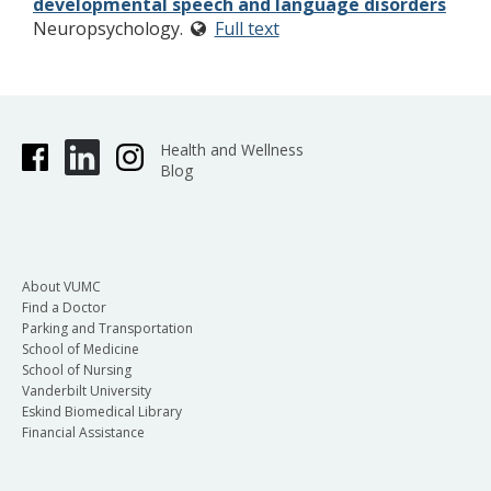
developmental speech and language disorders
Neuropsychology.
Full text
Health and Wellness
Blog
About VUMC
Find a Doctor
Parking and Transportation
School of Medicine
School of Nursing
Vanderbilt University
Eskind Biomedical Library
Financial Assistance