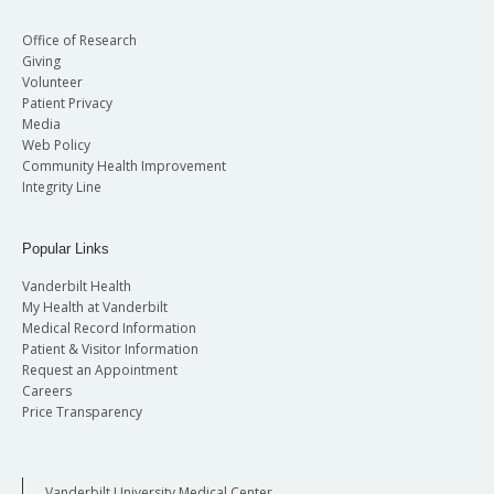
Office of Research
Giving
Volunteer
Patient Privacy
Media
Web Policy
Community Health Improvement
Integrity Line
Popular Links
Vanderbilt Health
My Health at Vanderbilt
Medical Record Information
Patient & Visitor Information
Request an Appointment
Careers
Price Transparency
Vanderbilt University Medical Center