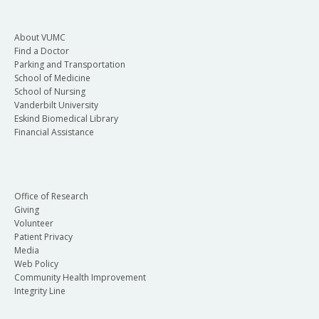
About VUMC
Find a Doctor
Parking and Transportation
School of Medicine
School of Nursing
Vanderbilt University
Eskind Biomedical Library
Financial Assistance
Office of Research
Giving
Volunteer
Patient Privacy
Media
Web Policy
Community Health Improvement
Integrity Line