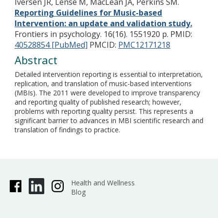
Iversen JR, Lense M, MacLean JA, Perkins SM.
Reporting Guidelines for Music-based
Intervention: an update and validation study.
Frontiers in psychology. 16(16). 1551920 p.
PMID:
40528854 [PubMed]
PMCID:
PMC12171218
Abstract
Detailed intervention reporting is essential to interpretation,
replication, and translation of music-based interventions
(MBIs). The 2011 were developed to improve transparency
and reporting quality of published research; however,
problems with reporting quality persist. This represents a
significant barrier to advances in MBI scientific research and
translation of findings to practice.
Health and Wellness
Blog