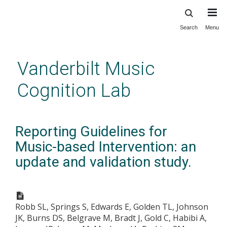
Search
Menu
Skip
to
main
Vanderbilt Music
content
Cognition Lab
Reporting Guidelines for
Music-based Intervention: an
update and validation study.
Robb SL, Springs S, Edwards E, Golden TL, Johnson
JK, Burns DS, Belgrave M, Bradt J, Gold C, Habibi A,