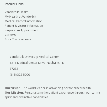
Popular Links
Vanderbilt Health
My Health at Vanderbilt
Medical Record Information
Patient & Visitor Information
Request an Appointment
Careers
Price Transparency
Vanderbilt University Medical Center
1211 Medical Center Drive, Nashville, TN
37232
(615) 322-5000
Our Vision:
The world leader in advancing personalized health
Our Mission:
Personalizing the patient experience through our caring
spirit and distinctive capabilities