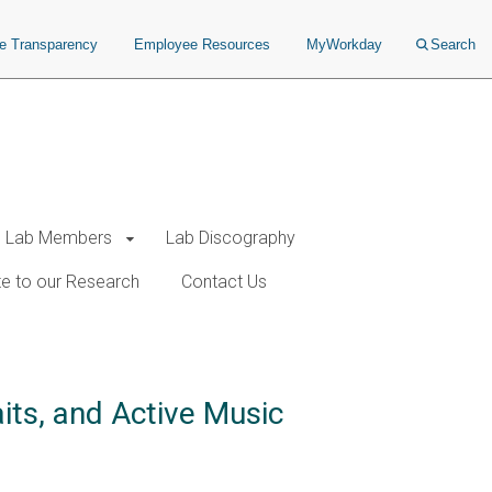
ce Transparency
Employee Resources
MyWorkday
Search
Lab Members
Lab Discography
e to our Research
Contact Us
its, and Active Music