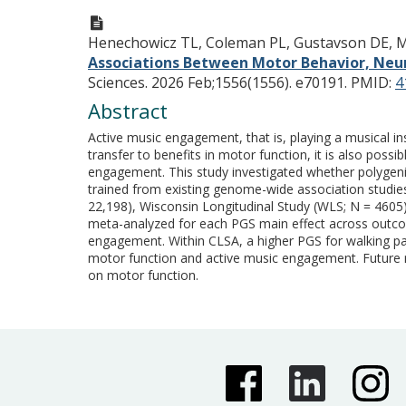
Henechowicz TL, Coleman PL, Gustavson DE, Mek
Associations Between Motor Behavior, Neur
Sciences. 2026 Feb;1556(1556). e70191.
PMID:
4
Abstract
Active music engagement, that is, playing a musical i
transfer to benefits in motor function, it is also pos
engagement. This study investigated whether polygenic s
trained from existing genome-wide association studie
22,198), Wisconsin Longitudinal Study (WLS; N = 4605)
meta-analyzed for each PGS main effect across outcom
engagement. Within CLSA, a higher PGS for walking pa
motor function and active music engagement. Future 
on motor function.