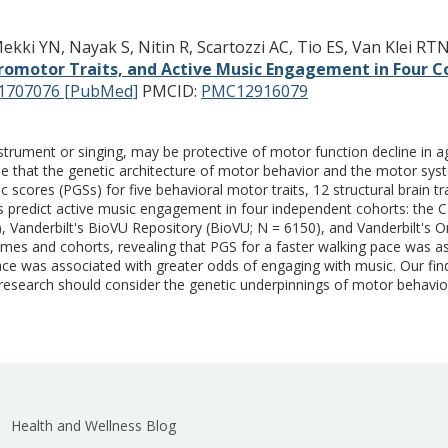
ki YN, Nayak S, Nitin R, Scartozzi AC, Tio ES, Van Klei RT
omotor Traits, and Active Music Engagement in Four C
1707076 [PubMed]
PMCID:
PMC12916079
nstrument or singing, may be protective of motor function decline in 
sible that the genetic architecture of motor behavior and the motor sy
cores (PGSs) for five behavioral motor traits, 12 structural brain tra
s predict active music engagement in four independent cohorts: the C
, Vanderbilt's BioVU Repository (BioVU; N = 6150), and Vanderbilt's O
es and cohorts, revealing that PGS for a faster walking pace was a
ce was associated with greater odds of engaging with music. Our fin
research should consider the genetic underpinnings of motor behavi
Health and Wellness Blog