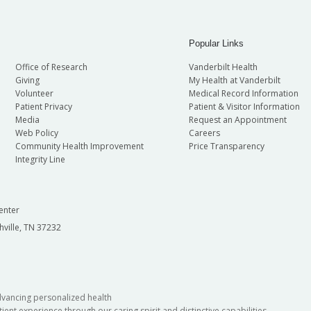
Popular Links
Office of Research
Vanderbilt Health
Giving
My Health at Vanderbilt
Volunteer
Medical Record Information
Patient Privacy
Patient & Visitor Information
Media
Request an Appointment
Web Policy
Careers
Community Health Improvement
Price Transparency
Integrity Line
enter
hville, TN 37232
dvancing personalized health
ient experience through our caring spirit and distinctive capabilities