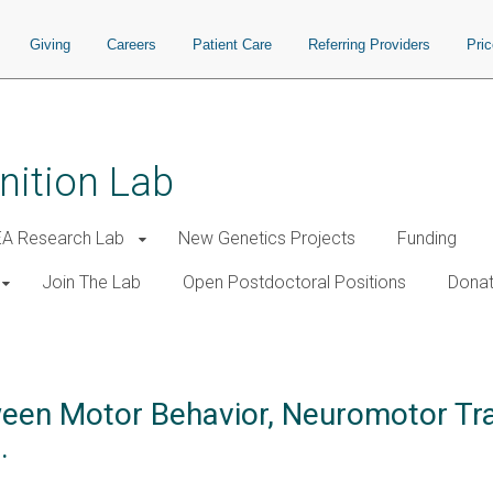
Giving
Careers
Patient Care
Referring Providers
Pri
nition Lab
A Research Lab
New Genetics Projects
Funding
Join The Lab
Open Postdoctoral Positions
Donat
een Motor Behavior, Neuromotor Tra
.