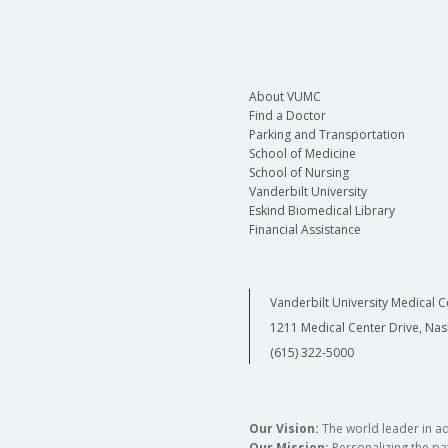
About VUMC
Find a Doctor
Parking and Transportation
School of Medicine
School of Nursing
Vanderbilt University
Eskind Biomedical Library
Financial Assistance
Vanderbilt University Medical C
1211 Medical Center Drive, Nas
(615) 322-5000
Our Vision:
The world leader in a
Our Mission:
Personalizing the pat