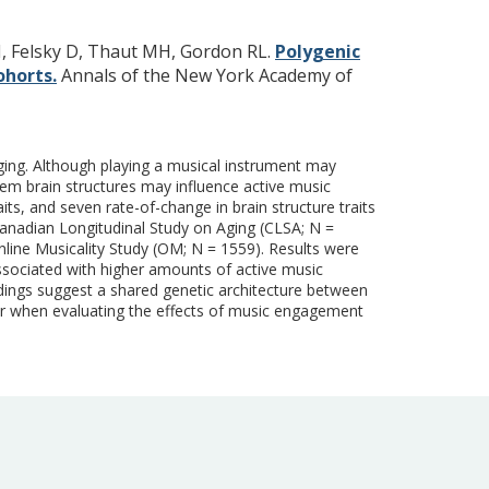
N, Felsky D, Thaut MH, Gordon RL.
Polygenic
ohorts.
Annals of the New York Academy of
aging. Although playing a musical instrument may
stem brain structures may influence active music
its, and seven rate-of-change in brain structure traits
anadian Longitudinal Study on Aging (CLSA; N =
nline Musicality Study (OM; N = 1559). Results were
ssociated with higher amounts of active music
dings suggest a shared genetic architecture between
or when evaluating the effects of music engagement