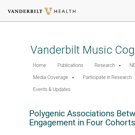
Skip
to
main
Vanderbilt Music Cog
content
Home
Publications
Research
NE
Media Coverage
Participate in Research
Events & Updates
Polygenic Associations Betw
Engagement in Four Cohorts