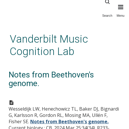
Search
Menu
Skip
to
main
Vanderbilt Music
content
Cognition Lab
Notes from Beethoven's
genome.
Wesseldijk LW, Henechowicz TL, Baker DJ, Bignardi
G, Karlsson R, Gordon RL, Mosing MA, Ullén F,
Fisher SE.
Notes from Beethoven's genome.
Current biology : CB. 2024 Mar 25;34(34). R233-