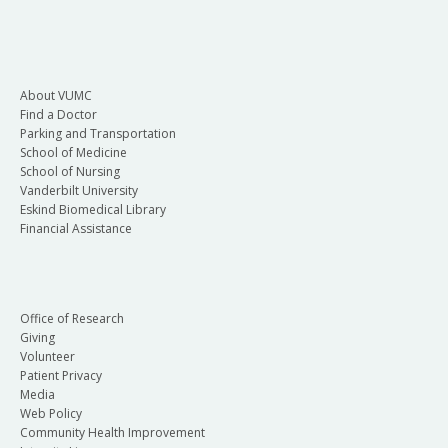
About VUMC
Find a Doctor
Parking and Transportation
School of Medicine
School of Nursing
Vanderbilt University
Eskind Biomedical Library
Financial Assistance
Office of Research
Giving
Volunteer
Patient Privacy
Media
Web Policy
Community Health Improvement