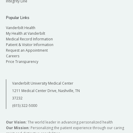
Integrity Line
Popular Links
Vanderbilt Health
My Health at Vanderbilt
Medical Record Information
Patient & Visitor Information
Request an Appointment
Careers
Price Transparency
Vanderbilt University Medical Center
1211 Medical Center Drive, Nashville, TN
37232
(615) 322-5000
Our Vision:
The world leader in advancing personalized health
Our Mission:
Personalizing the patient experience through our caring