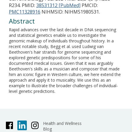
R234.
PMID:
38531312 [PubMed]
PMCID:
PMC11328916
NIHMSID: NIHMS1980531.
Abstract
Rapid advances over the last decade in DNA sequencing
and statistical genetics enable us to investigate the
genomic makeup of individuals throughout history. In a
recent notable study, Begg et al. used Ludwig van
Beethoven's hair strands for genome sequencing and
explored genetic predispositions for some of his
documented medical issues. Given that it was arguably
Beethoven's skills as a musician and composer that made
him an iconic figure in Western culture, we here extend the
approach and apply it to musicality. We use this as an
example to illustrate the broader challenges of individual-
level genetic predictions.
Health and Wellness
Blog