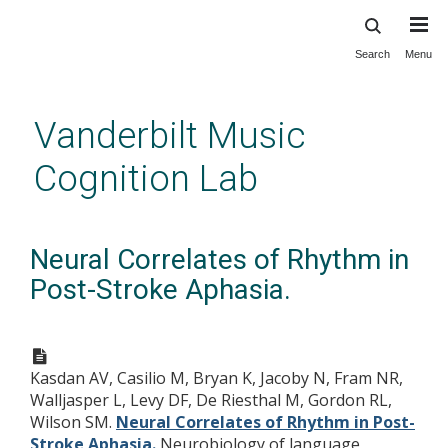
Search
Menu
Skip
to
main
Vanderbilt Music
content
Cognition Lab
Neural Correlates of Rhythm in
Post-Stroke Aphasia.
Kasdan AV, Casilio M, Bryan K, Jacoby N, Fram NR,
Walljasper L, Levy DF, De Riesthal M, Gordon RL,
Wilson SM.
Neural Correlates of Rhythm in Post-
Stroke Aphasia.
Neurobiology of language