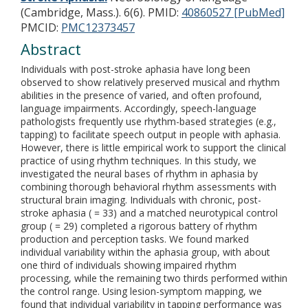
(Cambridge, Mass.). 6(6).
PMID:
40860527 [PubMed]
PMCID:
PMC12373457
Abstract
Individuals with post-stroke aphasia have long been
observed to show relatively preserved musical and rhythm
abilities in the presence of varied, and often profound,
language impairments. Accordingly, speech-language
pathologists frequently use rhythm-based strategies (e.g.,
tapping) to facilitate speech output in people with aphasia.
However, there is little empirical work to support the clinical
practice of using rhythm techniques. In this study, we
investigated the neural bases of rhythm in aphasia by
combining thorough behavioral rhythm assessments with
structural brain imaging. Individuals with chronic, post-
stroke aphasia ( = 33) and a matched neurotypical control
group ( = 29) completed a rigorous battery of rhythm
production and perception tasks. We found marked
individual variability within the aphasia group, with about
one third of individuals showing impaired rhythm
processing, while the remaining two thirds performed within
the control range. Using lesion-symptom mapping, we
found that individual variability in tapping performance was