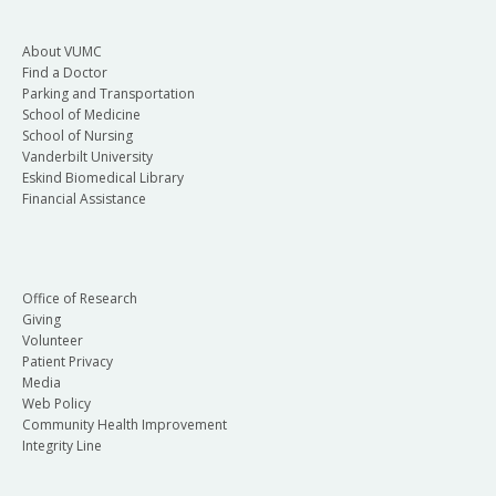
About VUMC
Find a Doctor
Parking and Transportation
School of Medicine
School of Nursing
Vanderbilt University
Eskind Biomedical Library
Financial Assistance
Office of Research
Giving
Volunteer
Patient Privacy
Media
Web Policy
Community Health Improvement
Integrity Line