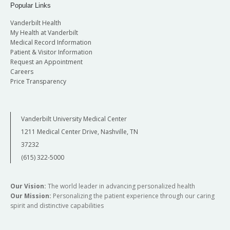
Popular Links
Vanderbilt Health
My Health at Vanderbilt
Medical Record Information
Patient & Visitor Information
Request an Appointment
Careers
Price Transparency
Vanderbilt University Medical Center
1211 Medical Center Drive, Nashville, TN
37232
(615) 322-5000
Our Vision:
The world leader in advancing personalized health
Our Mission:
Personalizing the patient experience through our caring
spirit and distinctive capabilities