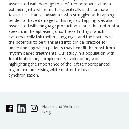
associated with damage to a left temporoparietal area,
extending into white matter specifically in the arcuate
fasciculus. That is, individuals who struggled with tapping
tended to have damage to this region. Tapping was also
associated with language production scores, but not motor
speech, in the aphasia group. These findings, which
systematically link rhythm, language, and the brain, have
the potential to be translated into clinical practice for
understanding which patients may benefit the most from
rhythm-based treatments. Our study in a population with
focal brain injury complements evolutionary work
highlighting the importance of the left temporoparietal
region and underlying white matter for beat
synchronization.
Health and Wellness
Blog