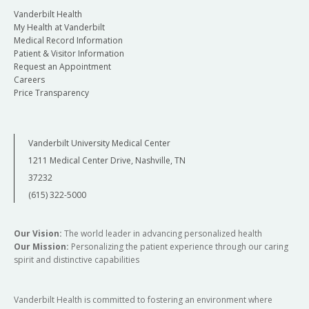
Vanderbilt Health
My Health at Vanderbilt
Medical Record Information
Patient & Visitor Information
Request an Appointment
Careers
Price Transparency
Vanderbilt University Medical Center
1211 Medical Center Drive, Nashville, TN
37232
(615) 322-5000
Our Vision:
The world leader in advancing personalized health
Our Mission:
Personalizing the patient experience through our caring
spirit and distinctive capabilities
Vanderbilt Health is committed to fostering an environment where