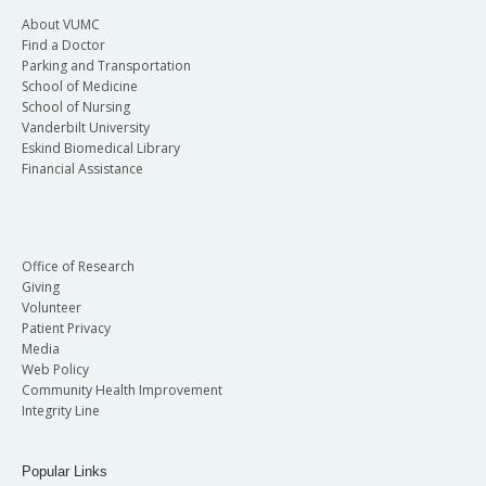
About VUMC
Find a Doctor
Parking and Transportation
School of Medicine
School of Nursing
Vanderbilt University
Eskind Biomedical Library
Financial Assistance
Office of Research
Giving
Volunteer
Patient Privacy
Media
Web Policy
Community Health Improvement
Integrity Line
Popular Links