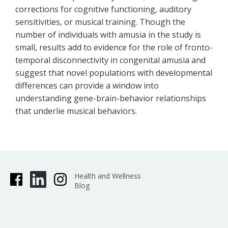
corrections for cognitive functioning, auditory
sensitivities, or musical training. Though the
number of individuals with amusia in the study is
small, results add to evidence for the role of fronto-
temporal disconnectivity in congenital amusia and
suggest that novel populations with developmental
differences can provide a window into
understanding gene-brain-behavior relationships
that underlie musical behaviors.
Health and Wellness
Blog