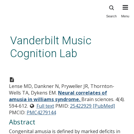
Search
Menu
Skip
to
main
Vanderbilt Music
content
Cognition Lab
Neural correlates of amusia in
williams syndrome.
Lense MD, Dankner N, Pryweller JR, Thornton-
Wells TA, Dykens EM.
Neural correlates of
amusia in williams syndrome.
Brain sciences. 4(4).
594-612.
Full text
PMID:
25422929 [PubMed]
PMCID:
PMC4279144
Abstract
Congenital amusia is defined by marked deficits in