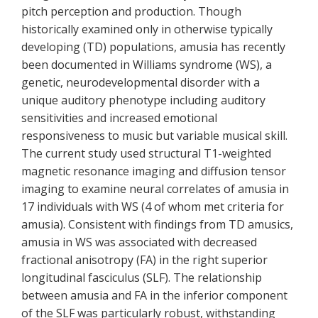
pitch perception and production. Though
historically examined only in otherwise typically
developing (TD) populations, amusia has recently
been documented in Williams syndrome (WS), a
genetic, neurodevelopmental disorder with a
unique auditory phenotype including auditory
sensitivities and increased emotional
responsiveness to music but variable musical skill.
The current study used structural T1-weighted
magnetic resonance imaging and diffusion tensor
imaging to examine neural correlates of amusia in
17 individuals with WS (4 of whom met criteria for
amusia). Consistent with findings from TD amusics,
amusia in WS was associated with decreased
fractional anisotropy (FA) in the right superior
longitudinal fasciculus (SLF). The relationship
between amusia and FA in the inferior component
of the SLF was particularly robust, withstanding