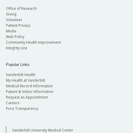
Office of Research
Giving
Volunteer
Patient Privacy
Media
Web Policy
Community Health Improvement
Integrity Line
Popular Links
Vanderbilt Health
My Health at Vanderbilt
Medical Record Information
Patient & Visitor Information
Request an Appointment
Careers
Price Transparency
Vanderbilt University Medical Center