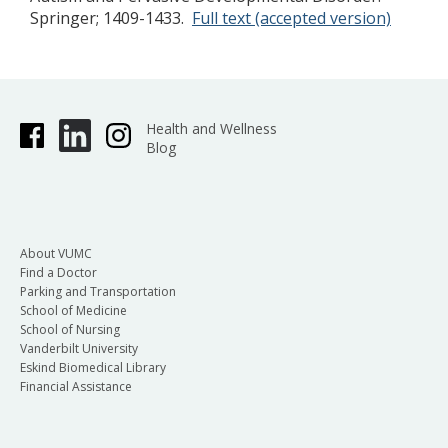
Springer; 1409-1433.
Full text (accepted version)
Health and Wellness
Blog
About VUMC
Find a Doctor
Parking and Transportation
School of Medicine
School of Nursing
Vanderbilt University
Eskind Biomedical Library
Financial Assistance