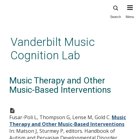
Search
Menu
Skip
to
main
Vanderbilt Music
content
Cognition Lab
Music Therapy and Other
Music-Based Interventions
Fusar-Poli L, Thompson G, Lense M, Gold C.
Music
Therapy and Other Music-Based Interventions
In: Matson J, Sturmey P, editors. Handbook of
Autism and Pervasive Developmental Disorder.