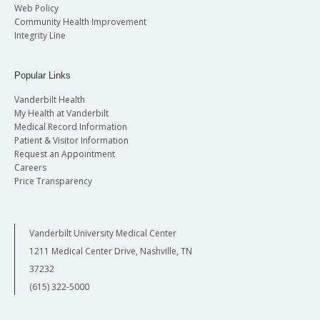
Web Policy
Community Health Improvement
Integrity Line
Popular Links
Vanderbilt Health
My Health at Vanderbilt
Medical Record Information
Patient & Visitor Information
Request an Appointment
Careers
Price Transparency
Vanderbilt University Medical Center
1211 Medical Center Drive, Nashville, TN
37232
(615) 322-5000