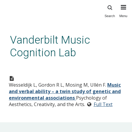
Search
Menu
Skip
to
main
Vanderbilt Music
content
Cognition Lab
Wesseldijk L, Gordon R L, Mosing M, Ullén F.
Music
and verbal ability – a twin study of genetic and
environmental associations
Psychology of
Aesthetics, Creativity, and the Arts.
Full Text