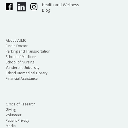
Health and Wellness
Blog
About VUMC
Find a Doctor
Parking and Transportation
School of Medicine
School of Nursing
Vanderbilt University
Eskind Biomedical Library
Financial Assistance
Office of Research
Giving
Volunteer
Patient Privacy
Media