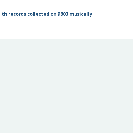
th records collected on 9803 musically