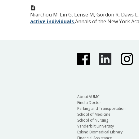
Niarchou M. Lin G, Lense M, Gordon R, Davis L
active individuals
Annals of the New York Ac
About VUMC
Find a Doctor
Parking and Transportation
School of Medicine
School of Nursing
Vanderbilt University
Eskind Biomedical Library
Financial Assistance