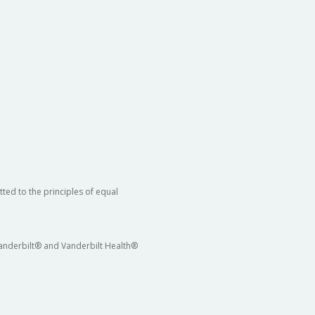
ted to the principles of equal
 Vanderbilt® and Vanderbilt Health®