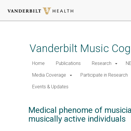
Skip
to
main
Vanderbilt Music Cog
content
Home
Publications
Research
NE
Media Coverage
Participate in Research
Events & Updates
Medical phenome of musician
musically active individuals