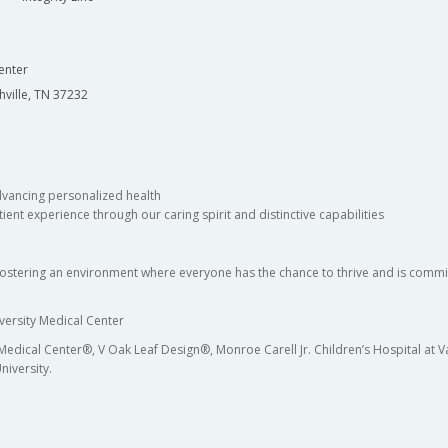
enter
hville, TN 37232
dvancing personalized health
ient experience through our caring spirit and distinctive capabilities
fostering an environment where everyone has the chance to thrive and is commit
versity Medical Center
 Medical Center®, V Oak Leaf Design®, Monroe Carell Jr. Children’s Hospital at
niversity.