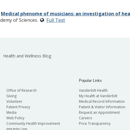
.
Medical phenome of musicians: an investigation of heal
ademy of Sciences.
Full Text
Health and Wellness Blog
Popular Links
Office of Research
Vanderbilt Health
Giving
My Health at Vanderbilt
Volunteer
Medical Record Information
Patient Privacy
Patient & Visitor Information
Media
Request an Appointment
Web Policy
Careers
Community Health Improvement
Price Transparency
Integrity Line