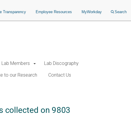
ce Transparency
Employee Resources
MyWorkday
Search
Lab Members
Lab Discography
e to our Research
Contact Us
ds collected on 9803