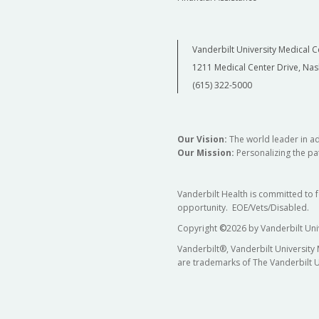
Vanderbilt University Medical C
1211 Medical Center Drive, Nas
(615) 322-5000
Our Vision:
The world leader in a
Our Mission:
Personalizing the pat
Vanderbilt Health is committed to 
opportunity. EOE/Vets/Disabled.
Copyright
©
2026 by Vanderbilt Uni
Vanderbilt®, Vanderbilt University
are trademarks of The Vanderbilt U