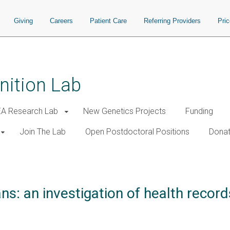
Giving
Careers
Patient Care
Referring Providers
Pri
nition Lab
A Research Lab
New Genetics Projects
Funding
Join The Lab
Open Postdoctoral Positions
Donat
s: an investigation of health recor