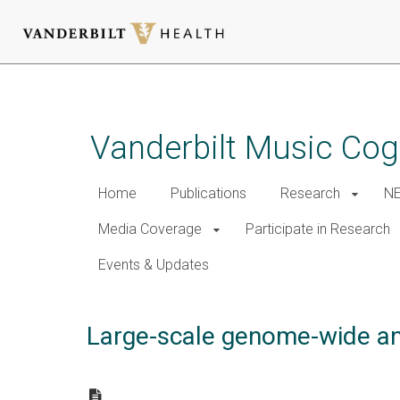
Skip
to
main
Vanderbilt Music Cog
content
Home
Publications
Research
NE
Media Coverage
Participate in Research
Events & Updates
Large-scale genome-wide ana