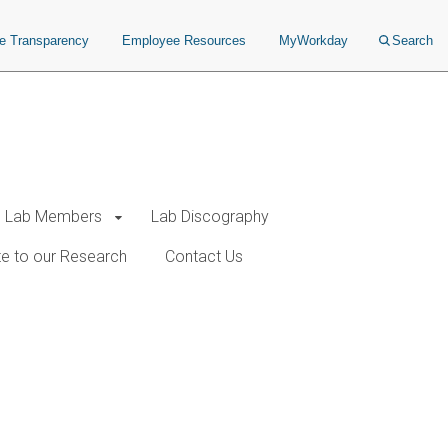
ce Transparency
Employee Resources
MyWorkday
Search
Lab Members
Lab Discography
e to our Research
Contact Us