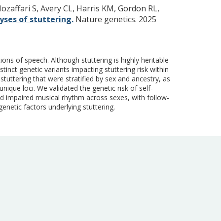
ozaffari S, Avery CL, Harris KM, Gordon RL,
ses of stuttering.
Nature genetics. 2025
ons of speech. Although stuttering is highly heritable
tinct genetic variants impacting stuttering risk within
tuttering that were stratified by sex and ancestry, as
ique loci. We validated the genetic risk of self-
nd impaired musical rhythm across sexes, with follow-
genetic factors underlying stuttering.