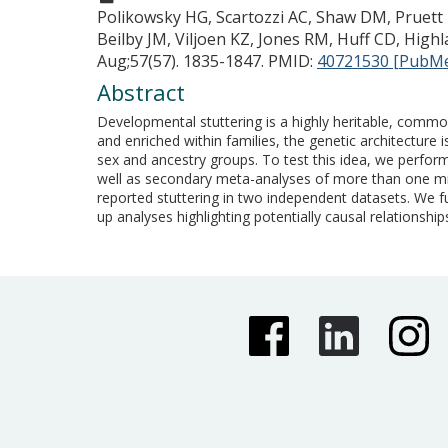
Polikowsky HG, Scartozzi AC, Shaw DM, Pruett D
Beilby JM, Viljoen KZ, Jones RM, Huff CD, Highl
Aug;57(57). 1835-1847.
PMID:
40721530 [PubM
Abstract
Developmental stuttering is a highly heritable, common
and enriched within families, the genetic architecture 
sex and ancestry groups. To test this idea, we perform
well as secondary meta-analyses of more than one millio
reported stuttering in two independent datasets. We fu
up analyses highlighting potentially causal relationshi