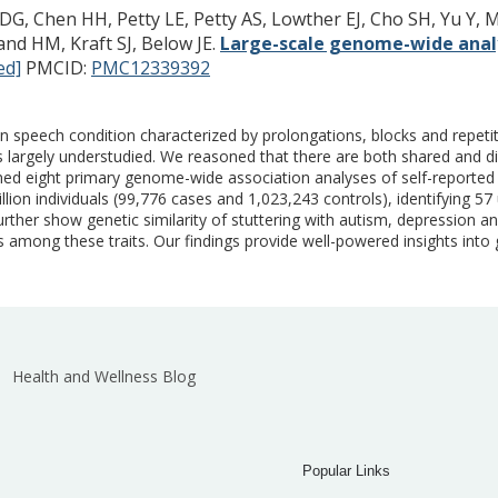
G, Chen HH, Petty LE, Petty AS, Lowther EJ, Cho SH, Yu Y, M
and HM, Kraft SJ, Below JE.
Large-scale genome-wide analy
ed]
PMCID:
PMC12339392
 speech condition characterized by prolongations, blocks and repetiti
is largely understudied. We reasoned that there are both shared and dis
ed eight primary genome-wide association analyses of self-reported s
n individuals (99,776 cases and 1,023,243 controls), identifying 57 un
rther show genetic similarity of stuttering with autism, depression a
ps among these traits. Our findings provide well-powered insights into 
Health and Wellness Blog
Popular Links