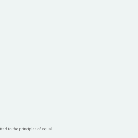
ted to the principles of equal