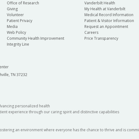
Office of Research
Vanderbilt Health
Giving
My Health at Vanderbilt
Volunteer
Medical Record Information
Patient Privacy
Patient & Visitor Information
Media
Request an Appointment
Web Policy
Careers
Community Health Improvement
Price Transparency
Integrity Line
enter
hville, TN 37232
dvancing personalized health
ient experience through our caring spirit and distinctive capabilities
fostering an environment where everyone has the chance to thrive and is commit