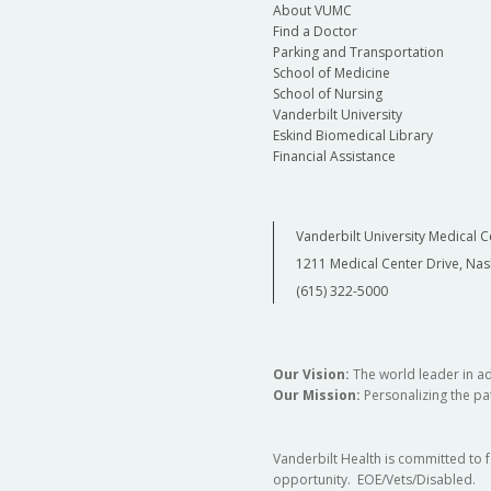
About VUMC
Find a Doctor
Parking and Transportation
School of Medicine
School of Nursing
Vanderbilt University
Eskind Biomedical Library
Financial Assistance
Vanderbilt University Medical C
1211 Medical Center Drive, Nas
(615) 322-5000
Our Vision:
The world leader in a
Our Mission:
Personalizing the pat
Vanderbilt Health is committed to 
opportunity. EOE/Vets/Disabled.