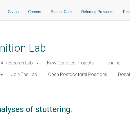
Giving
Careers
Patient Care
Referring Providers
Pri
nition Lab
A Research Lab
New Genetics Projects
Funding
Join The Lab
Open Postdoctoral Positions
Donat
lyses of stuttering.