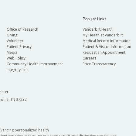
Popular Links
Office of Research
Vanderbilt Health
Giving
My Health at Vanderbilt
Volunteer
Medical Record Information
Patient Privacy
Patient & Visitor Information
Media
Request an Appointment
Web Policy
Careers
Community Health Improvement
Price Transparency
Integrity Line
enter
hville, TN 37232
dvancing personalized health
ient experience through our caring spirit and distinctive capabilities