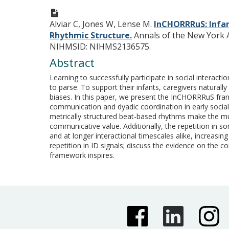
Alviar C, Jones W, Lense M.
InCHORRRuS: Infa
Rhythmic Structure.
Annals of the New York A
NIHMSID: NIHMS2136575.
Abstract
Learning to successfully participate in social intera
to parse. To support their infants, caregivers natural
biases. In this paper, we present the InCHORRRuS fram
communication and dyadic coordination in early social i
metrically structured beat-based rhythms make the mu
communicative value. Additionally, the repetition in son
and at longer interactional timescales alike, increasi
repetition in ID signals; discuss the evidence on the 
framework inspires.