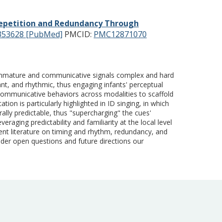
epetition and Redundancy Through
353628 [PubMed]
PMCID:
PMC12871070
re immature and communicative signals complex and hard
ant, and rhythmic, thus engaging infants' perceptual
 communicative behaviors across modalities to scaffold
on is particularly highlighted in ID singing, in which
ly predictable, thus "supercharging" the cues'
raging predictability and familiarity at the local level
rent literature on timing and rhythm, redundancy, and
sider open questions and future directions our