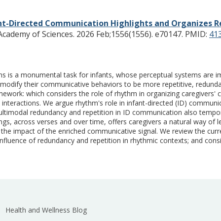
nt-Directed Communication Highlights and Organizes R
cademy of Sciences. 2026 Feb;1556(1556). e70147.
PMID:
41
ctions is a monumental task for infants, whose perceptual systems a
ly modify their communicative behaviors to be more repetitive, redund
ework: which considers the role of rhythm in organizing caregivers'
nteractions. We argue rhythm's role in infant-directed (ID) communicati
ltimodal redundancy and repetition in ID communication also temporal
gs, across verses and over time, offers caregivers a natural way of leve
ng the impact of the enriched communicative signal. We review the cur
confluence of redundancy and repetition in rhythmic contexts; and con
Health and Wellness Blog