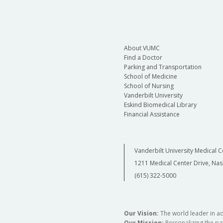
About VUMC
Find a Doctor
Parking and Transportation
School of Medicine
School of Nursing
Vanderbilt University
Eskind Biomedical Library
Financial Assistance
Vanderbilt University Medical C
1211 Medical Center Drive, Nas
(615) 322-5000
Our Vision:
The world leader in a
Our Mission:
Personalizing the pat