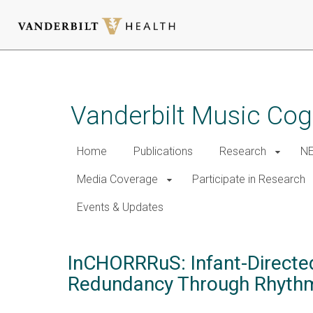
Skip
to
main
Vanderbilt Music Cog
content
Home
Publications
Research
NE
Media Coverage
Participate in Research
Events & Updates
InCHORRRuS: Infant-Directe
Redundancy Through Rhythmi