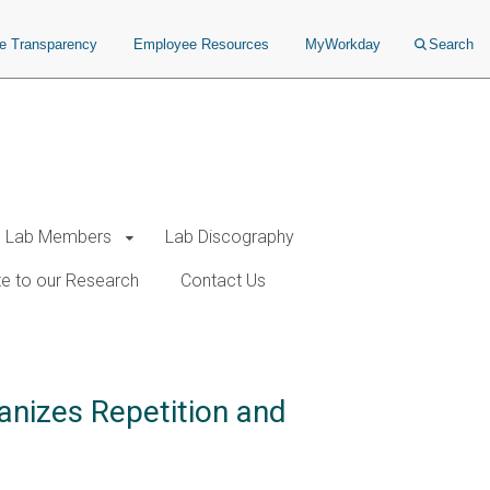
ce Transparency
Employee Resources
MyWorkday
Search
Lab Members
Lab Discography
e to our Research
Contact Us
anizes Repetition and