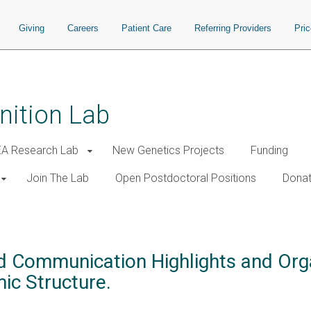
Giving
Careers
Patient Care
Referring Providers
Pri
nition Lab
A Research Lab
New Genetics Projects
Funding
Join The Lab
Open Postdoctoral Positions
Donat
d Communication Highlights and Org
c Structure.