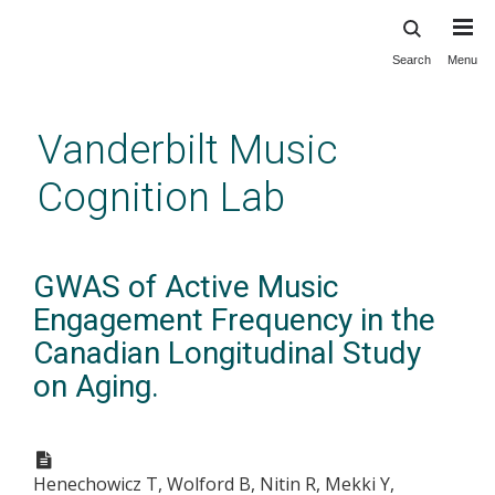
Search
Menu
Skip
to
main
Vanderbilt Music
content
Cognition Lab
GWAS of Active Music
Engagement Frequency in the
Canadian Longitudinal Study
on Aging.
Henechowicz T, Wolford B, Nitin R, Mekki Y,