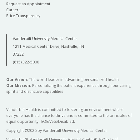
Request an Appointment
Careers
Price Transparency
Vanderbilt University Medical Center
1211 Medical Center Drive, Nashville, TN
37232
(615) 322-5000
Our Vision:
The world leader in advancing personalized health
Our Mission:
Personalizing the patient experience through our caring
spirit and distinctive capabilities
Vanderbilt Health is committed to fostering an environment where
everyone has the chance to thrive and is committed to the principles of
equal opportunity. EOE/Vets/Disabled.
Copyright
©
2026 by Vanderbilt University Medical Center
Vanderbilt®, Vanderbilt University Medical Center®, V Oak Leaf