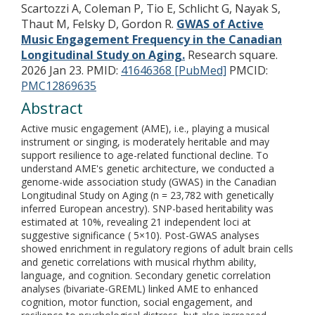
Scartozzi A, Coleman P, Tio E, Schlicht G, Nayak S,
Thaut M, Felsky D, Gordon R.
GWAS of Active
Music Engagement Frequency in the Canadian
Longitudinal Study on Aging.
Research square.
2026 Jan 23.
PMID:
41646368 [PubMed]
PMCID:
PMC12869635
Abstract
Active music engagement (AME), i.e., playing a musical
instrument or singing, is moderately heritable and may
support resilience to age-related functional decline. To
understand AME's genetic architecture, we conducted a
genome-wide association study (GWAS) in the Canadian
Longitudinal Study on Aging (n = 23,782 with genetically
inferred European ancestry). SNP-based heritability was
estimated at 10%, revealing 21 independent loci at
suggestive significance ( 5×10). Post-GWAS analyses
showed enrichment in regulatory regions of adult brain cells
and genetic correlations with musical rhythm ability,
language, and cognition. Secondary genetic correlation
analyses (bivariate-GREML) linked AME to enhanced
cognition, motor function, social engagement, and