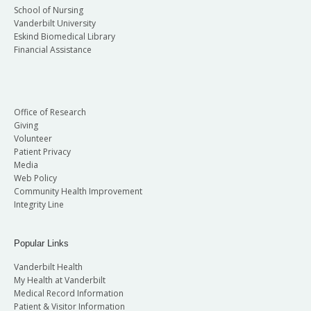
School of Nursing
Vanderbilt University
Eskind Biomedical Library
Financial Assistance
Office of Research
Giving
Volunteer
Patient Privacy
Media
Web Policy
Community Health Improvement
Integrity Line
Popular Links
Vanderbilt Health
My Health at Vanderbilt
Medical Record Information
Patient & Visitor Information