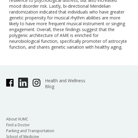
resilience to psychological distress, but also increased
mood disorder risk. Lastly, bi-directional Mendelian
randomization indicated that individuals who have greater
genetic propensity for musical rhythm abilities are more
likely to have more frequent musical instrument or singing
engagement. Overall, these findings suggest that the
polygenic architecture of AME is enriched for
neurobiological function, specifically promoter of astrocyte
function, and shares genetic variation with healthy aging.
Health and Wellness
Blog
About VUMC
Find a Doctor
Parking and Transportation
School of Medicine