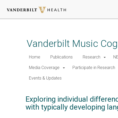
Skip
to
main
Vanderbilt Music Cog
content
Home
Publications
Research
NE
Media Coverage
Participate in Research
Events & Updates
Exploring individual differe
with typically developing la