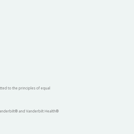
ted to the principles of equal
 Vanderbilt® and Vanderbilt Health®