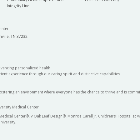
Integrity Line
enter
hville, TN 37232
dvancing personalized health
ient experience through our caring spirit and distinctive capabilities
fostering an environment where everyone has the chance to thrive and is commit
versity Medical Center
 Medical Center®, V Oak Leaf Design®, Monroe Carell Jr. Children’s Hospital at
niversity.