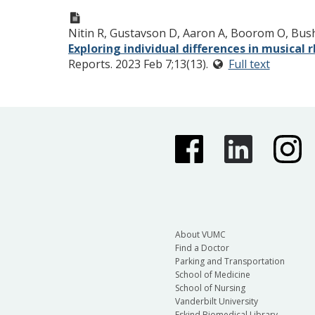
Nitin R, Gustavson D, Aaron A, Boorom O, Bush
Exploring individual differences in musical
Reports. 2023 Feb 7;13(13).
Full text
About VUMC
Find a Doctor
Parking and Transportation
School of Medicine
School of Nursing
Vanderbilt University
Eskind Biomedical Library