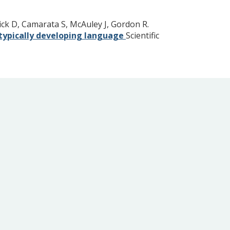
ck D, Camarata S, McAuley J, Gordon R.
h typically developing language
Scientific