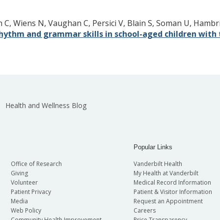
 C, Wiens N, Vaughan C, Persici V, Blain S, Soman U, Hambri
 rhythm and grammar skills in school-aged children wit
Health and Wellness Blog
Popular Links
Office of Research
Vanderbilt Health
Giving
My Health at Vanderbilt
Volunteer
Medical Record Information
Patient Privacy
Patient & Visitor Information
Media
Request an Appointment
Web Policy
Careers
Community Health Improvement
Price Transparency