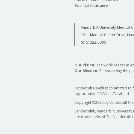
Financial Assistance
Vanderbilt University Medical C
1211 Medical Center Drive, Nas
(615) 322-5000
Our Vision:
The world leader in a
Our Mission:
Personalizing the pat
Vanderbilt Health is committed to 
opportunity. EOE/Vets/Disabled.
Copyright
©
2026 by Vanderbilt Uni
Vanderbilt®, Vanderbilt University
are trademarks of The Vanderbilt U