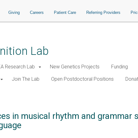
Giving
Careers
Patient Care
Referring Providers
Pri
nition Lab
A Research Lab
New Genetics Projects
Funding
Join The Lab
Open Postdoctoral Positions
Donat
nces in musical rhythm and grammar sk
nguage