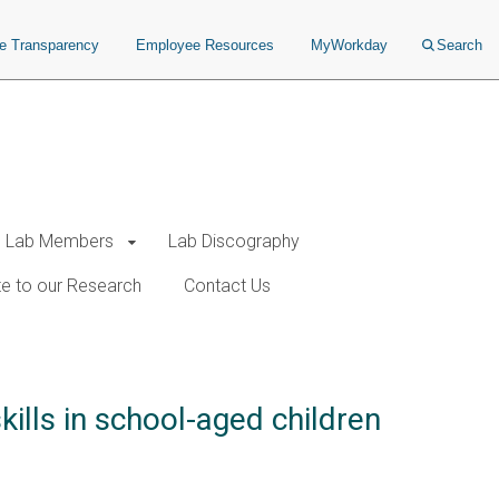
ce Transparency
Employee Resources
MyWorkday
Search
Lab Members
Lab Discography
e to our Research
Contact Us
ills in school-aged children