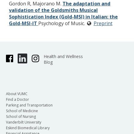
Gordon R, Majorano M.
The adaptation and
validation of the Goldsmiths Musical
Sophistication Index (Gold-MSI) in Italian: the
Gold-MSI-IT
Psychology of Music.
Preprint
Health and Wellness
Blog
About VUMC
Find a Doctor
Parking and Transportation
School of Medicine
School of Nursing
Vanderbilt University
Eskind Biomedical Library
Financial Assistance