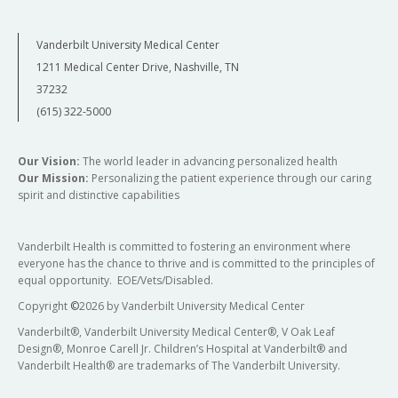
Vanderbilt University Medical Center
1211 Medical Center Drive, Nashville, TN
37232
(615) 322-5000
Our Vision:
The world leader in advancing personalized health
Our Mission:
Personalizing the patient experience through our caring
spirit and distinctive capabilities
Vanderbilt Health is committed to fostering an environment where
everyone has the chance to thrive and is committed to the principles of
equal opportunity. EOE/Vets/Disabled.
Copyright
©
2026 by Vanderbilt University Medical Center
Vanderbilt®, Vanderbilt University Medical Center®, V Oak Leaf
Design®, Monroe Carell Jr. Children’s Hospital at Vanderbilt® and
Vanderbilt Health® are trademarks of The Vanderbilt University.