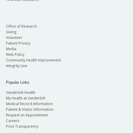
Office of Research
Giving
Volunteer
Patient Privacy
Media
Web Policy
Community Health Improvement
Integrity Line
Popular Links
Vanderbilt Health
My Health at Vanderbilt
Medical Record Information
Patient & Visitor Information
Request an Appointment
Careers
Price Transparency