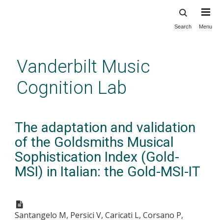
Search
Menu
Skip
to
main
Vanderbilt Music
content
Cognition Lab
The adaptation and validation
of the Goldsmiths Musical
Sophistication Index (Gold-
MSI) in Italian: the Gold-MSI-IT
Santangelo M, Persici V, Caricati L, Corsano P,