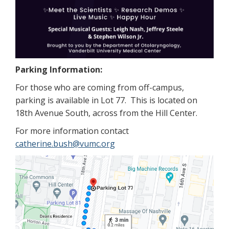
Parking Information:
For those who are coming from off-campus,
parking is available in Lot 77. This is located on
18th Avenue South, across from the Hill Center.
For more information contact
catherine.bush@vumc.org