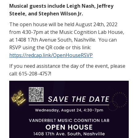
Musical guests include Leigh Nash, Jeffrey
Steele, and Stephen Wilson Jr.
The open house will be held August 24th, 2022
from 4:30-7pm at the Music Cognition Lab House,
at 1408 17th Avenue South, Nashville. You can
RSVP using the QR code or this link:
https://redcap.link/OpenHouseRSVP
If you need assistance the day of the event, please
call: 615-208-4757!