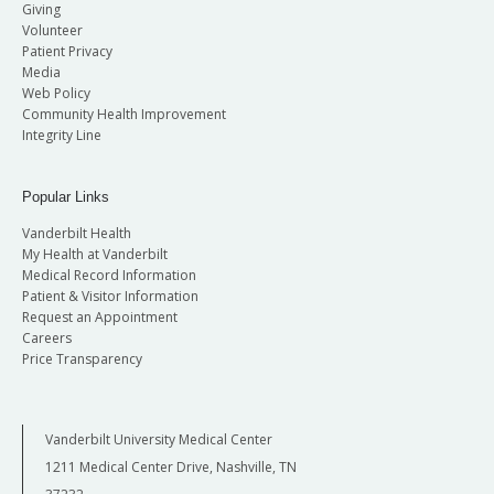
Giving
Volunteer
Patient Privacy
Media
Web Policy
Community Health Improvement
Integrity Line
Popular Links
Vanderbilt Health
My Health at Vanderbilt
Medical Record Information
Patient & Visitor Information
Request an Appointment
Careers
Price Transparency
Vanderbilt University Medical Center
1211 Medical Center Drive, Nashville, TN