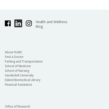
Health and Wellness
Blog
About VUMC
Find a Doctor
Parking and Transportation
School of Medicine
School of Nursing
Vanderbilt University
Eskind Biomedical Library
Financial Assistance
Office of Research