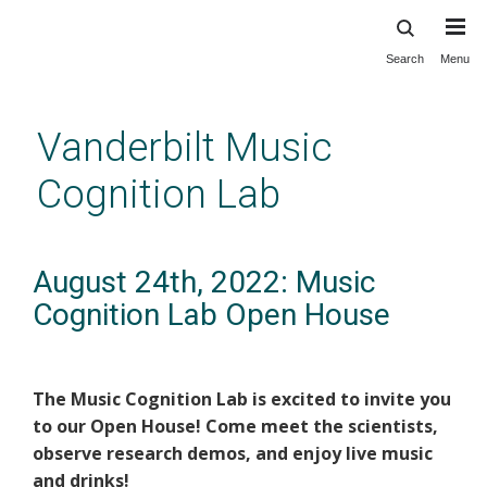
Search
Menu
Skip
to
main
Vanderbilt Music
content
Cognition Lab
August 24th, 2022: Music
Cognition Lab Open House
The Music Cognition Lab is excited to invite you
to our Open House! Come meet the scientists,
observe research demos, and enjoy live music
and drinks!