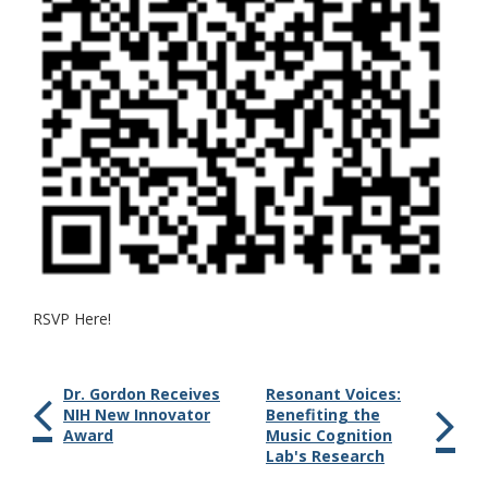
RSVP Here!
Dr. Gordon Receives
Resonant Voices:
NIH New Innovator
Benefiting the
Award
Music Cognition
Lab's Research