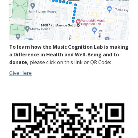
To learn how the Music Cognition Lab is making
a Difference in Health and Well-Being and to
donate,
please click on this link or QR Code:
Give Here