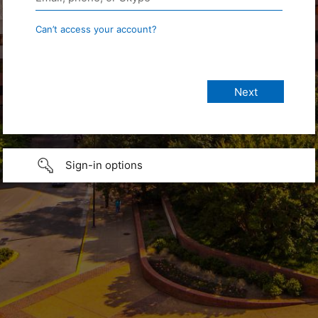
Can’t access your account?
Sign-in options