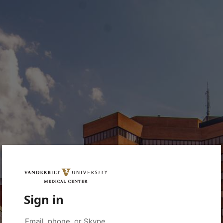
Sign in