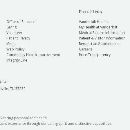
Popular Links
Office of Research
Vanderbilt Health
Giving
My Health at Vanderbilt
Volunteer
Medical Record Information
Patient Privacy
Patient & Visitor Information
Media
Request an Appointment
Web Policy
Careers
Community Health Improvement
Price Transparency
Integrity Line
enter
hville, TN 37232
dvancing personalized health
ient experience through our caring spirit and distinctive capabilities