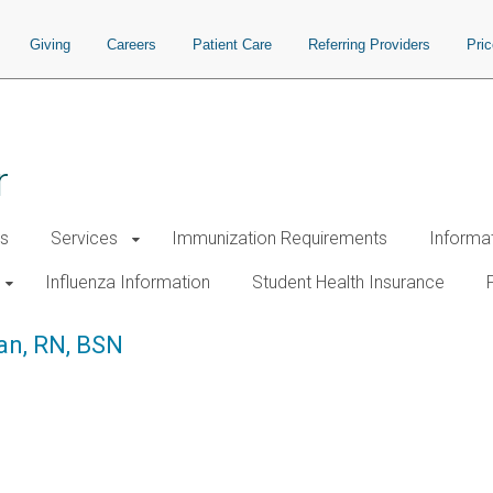
Giving
Careers
Patient Care
Referring Providers
Pri
r
s
Services
Immunization Requirements
Informa
Influenza Information
Student Health Insurance
an, RN, BSN