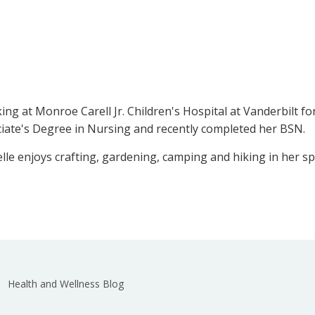
king at Monroe Carell Jr. Children's Hospital at Vanderbilt 
ciate's Degree in Nursing and recently completed her BSN.
e enjoys crafting, gardening, camping and hiking in her sp
Health and Wellness Blog