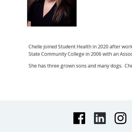
Chelle joined Student Health in 2020 after wor
State Community College in 2006 with an Asso
She has three grown sons and many dogs. Chell