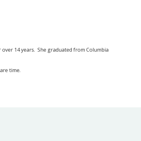
for over 14 years. She graduated from Columbia
are time.