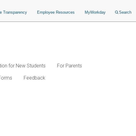
ce Transparency
Employee Resources
MyWorkday
Search
tion for New Students
For Parents
Forms
Feedback