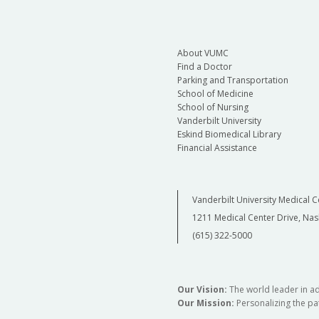
About VUMC
Find a Doctor
Parking and Transportation
School of Medicine
School of Nursing
Vanderbilt University
Eskind Biomedical Library
Financial Assistance
Vanderbilt University Medical C
1211 Medical Center Drive, Nas
(615) 322-5000
Our Vision:
The world leader in a
Our Mission:
Personalizing the pat