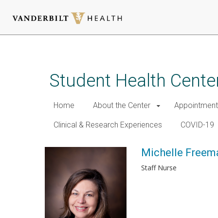
Skip
to
main
Student Health Cente
content
Home
About the Center
Appointment
Clinical & Research Experiences
COVID-19
Michelle Freem
Staff Nurse