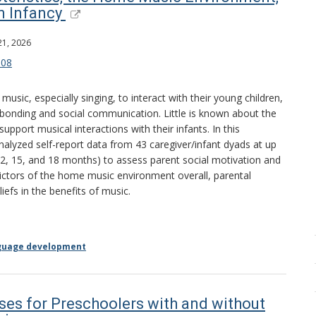
n Infancy
21, 2026
008
sic, especially singing, to interact with their young children,
 bonding and social communication. Little is known about the
support musical interactions with their infants. In this
nalyzed self-report data from 43 caregiver/infant dyads at up
 12, 15, and 18 months) to assess parent social motivation and
dictors of the home music environment overall, parental
iefs in the benefits of music.
guage development
ses for Preschoolers with and without