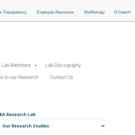
ce Transparency
Employee Resources
MyWorkday
Search
Lab Members
Lab Discography
e to our Research
Contact Us
EA Research Lab
Our Research Studies