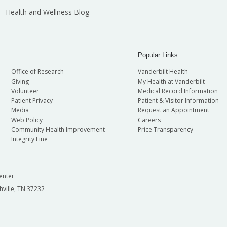
Health and Wellness Blog
Popular Links
Office of Research
Vanderbilt Health
Giving
My Health at Vanderbilt
Volunteer
Medical Record Information
Patient Privacy
Patient & Visitor Information
Media
Request an Appointment
Web Policy
Careers
Community Health Improvement
Price Transparency
Integrity Line
enter
hville, TN 37232