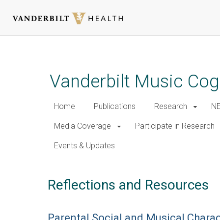
Skip
to
main
Vanderbilt Music Cog
content
Home
Publications
Research
NE
Media Coverage
Participate in Research
Events & Updates
Reflections and Resources
Parental Social and Musical Chara