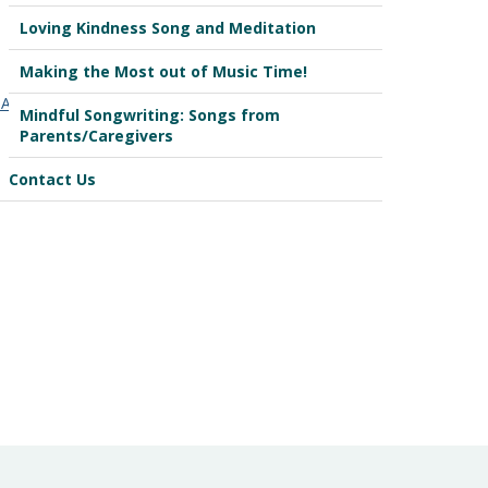
Loving Kindness Song and Meditation
Making the Most out of Music Time!
A7fzcgaPUwHlY
Mindful Songwriting: Songs from
Parents/Caregivers
Contact Us