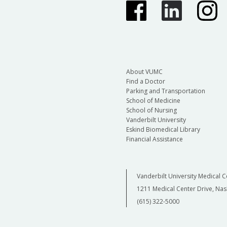
About VUMC
Find a Doctor
Parking and Transportation
School of Medicine
School of Nursing
Vanderbilt University
Eskind Biomedical Library
Financial Assistance
Vanderbilt University Medical C
1211 Medical Center Drive, Nas
(615) 322-5000