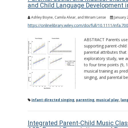
and Child Language Development i
Ashley Boyne, Camila Alviar, and Miriam Lense
January 
https://onlinelibrary.wiley.com/doi/full/10.1111/infa.70
ABSTRACT Parents use mu
supporting parent-child
parental attributes that 
exploratory study, we a
to four time points (9,
musical training as pre
singing, and parental bel
infant-directed singing
,
parenting
,
musical play
,
lan
Integrated Parent-Child Music Clas