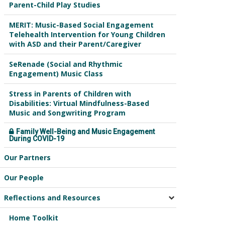
Parent-Child Play Studies
MERIT: Music-Based Social Engagement
Telehealth Intervention for Young Children
with ASD and their Parent/Caregiver
SeRenade (Social and Rhythmic
Engagement) Music Class
Stress in Parents of Children with
Disabilities: Virtual Mindfulness-Based
Music and Songwriting Program
Family Well-Being and Music Engagement
During COVID-19
Our Partners
Our People
Reflections and Resources
Home Toolkit