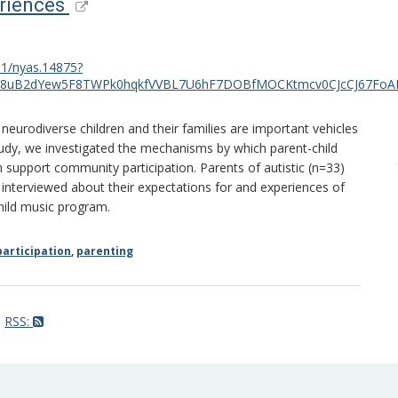
eriences
111/nyas.14875?
B8uB2dYew5F8TWPk0hqkfVVBL7U6hF7DOBfMOCKtmcv0CJcCJ67FoAI
eurodiverse children and their families are important vehicles
tudy, we investigated the mechanisms by which parent-child
n support community participation. Parents of autistic (n=33)
 interviewed about their expectations for and experiences of
hild music program.
articipation
,
parenting
RSS: