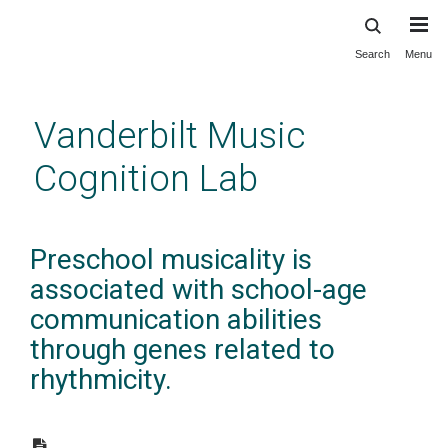
Search
Menu
Skip
to
main
Vanderbilt Music
content
Cognition Lab
Preschool musicality is
associated with school-age
communication abilities
through genes related to
rhythmicity.