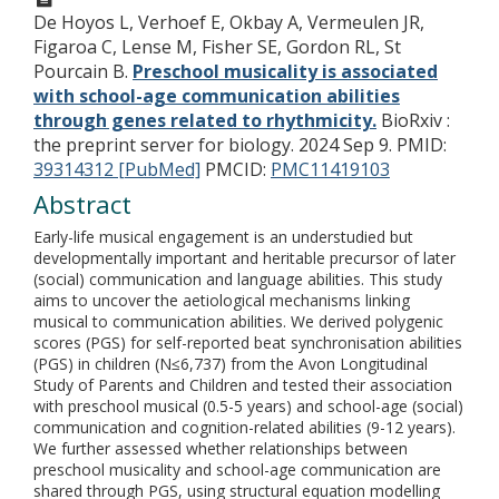
De Hoyos L, Verhoef E, Okbay A, Vermeulen JR,
Figaroa C, Lense M, Fisher SE, Gordon RL, St
Pourcain B.
Preschool musicality is associated
with school-age communication abilities
through genes related to rhythmicity.
BioRxiv :
the preprint server for biology. 2024 Sep 9.
PMID:
39314312 [PubMed]
PMCID:
PMC11419103
Abstract
Early-life musical engagement is an understudied but
developmentally important and heritable precursor of later
(social) communication and language abilities. This study
aims to uncover the aetiological mechanisms linking
musical to communication abilities. We derived polygenic
scores (PGS) for self-reported beat synchronisation abilities
(PGS) in children (N≤6,737) from the Avon Longitudinal
Study of Parents and Children and tested their association
with preschool musical (0.5-5 years) and school-age (social)
communication and cognition-related abilities (9-12 years).
We further assessed whether relationships between
preschool musicality and school-age communication are
shared through PGS, using structural equation modelling