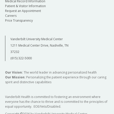
Medical Record Information
Patient & Visitor Information
Request an Appointment
Careers
Price Transparency
Vanderbilt University Medical Center
1211 Medical Center Drive, Nashville, TN
37232
(615) 322-5000
Our Vision:
The world leader in advancing personalized health
Our Mission:
Personalizing the patient experience through our caring
spirit and distinctive capabilities
Vanderbilt Health is committed to fostering an environment where
everyone has the chance to thrive and is committed to the principles of
equal opportunity. EOE/Vets/Disabled.
Copyright
©
2026 by Vanderbilt University Medical Center