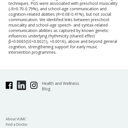
techniques. PGS were associated with preschool musicality
(-R=0.70-0.79%), and school-age communication and
cognition-related abilities (R=0.08-0.41%), but not social
communication. We identified links between preschool
musicality and school-age speech- and syntax-related
communication abilities as captured by known genetic
influences underlying rhythmicity (shared effect
β=0.0065(SE=0.0021), =0.0016), above and beyond general
cognition, strengthening support for early music
intervention programmes.
Health and Wellness
Blog
About VUMC
Find a Doctor