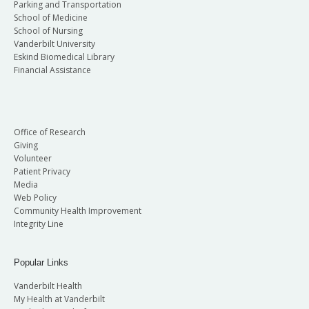
Parking and Transportation
School of Medicine
School of Nursing
Vanderbilt University
Eskind Biomedical Library
Financial Assistance
Office of Research
Giving
Volunteer
Patient Privacy
Media
Web Policy
Community Health Improvement
Integrity Line
Popular Links
Vanderbilt Health
My Health at Vanderbilt