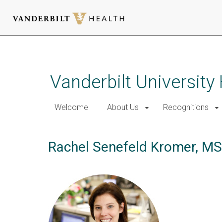
Skip
to
main
Vanderbilt University
content
Welcome
About Us
Recognitions
Rachel Senefeld Kromer, M