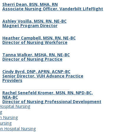
Sherri Dean, BSN, MHA, RN
Associate Nursing Officer, Vanderbilt LifeFlight
Ashley Vosilla, MSN, RN, NE-BC
Magnet Program Director
Heather Campbell, MSN, RN, NE-BC
Director of Nursing Workforce
Tanna Walker, MSHA, RN, NE-BC
Director of Nursing Practice
Cindy Byrd, DNP, APRN, ACNP-BC
Senior Director, VUH Advance Practice
Providers
Rachel Senefeld Kromer, MSN, RN, NPD-BC,
NEA-BC
Director of Nursing Professional Development
 Hospital Nursing
ng
th Nursing
ursing
n Hospital Nursing