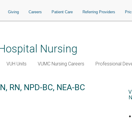
Giving
Careers
Patient Care
Referring Providers
Pri
 Hospital Nursing
VUH Units
VUMC Nursing Careers
Professional Dev
SN, RN, NPD-BC, NEA-BC
V
N