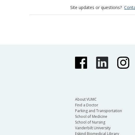
Site updates or questions?
Conta
About VUMC
Find a Doctor
Parking and Transportation
School of Medicine
School of Nursing
Vanderbilt University
Eskind Biomedical Library