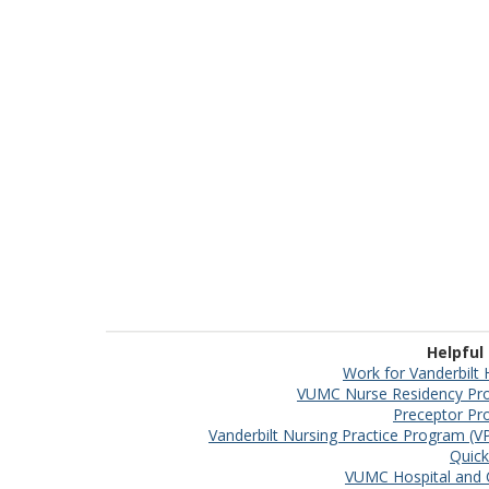
Helpful
Work for Vanderbilt 
VUMC Nurse Residency Pr
Preceptor P
Vanderbilt Nursing Practice Program (
Quick
VUMC Hospital and C