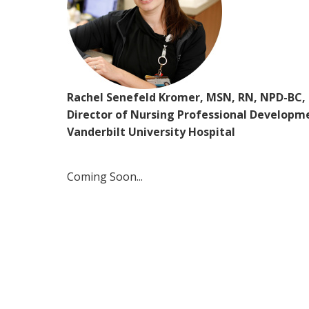
Rachel Senefeld Kromer, MSN, RN, NPD-BC,
Director of Nursing Professional Developm
Vanderbilt University Hospital
Coming Soon...