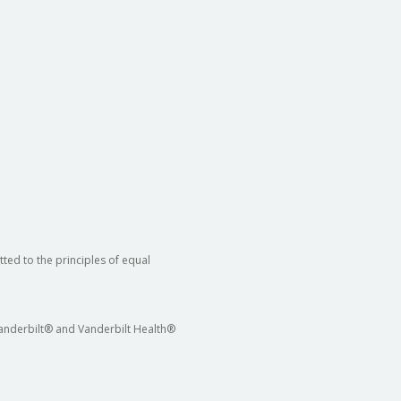
ted to the principles of equal
 Vanderbilt® and Vanderbilt Health®