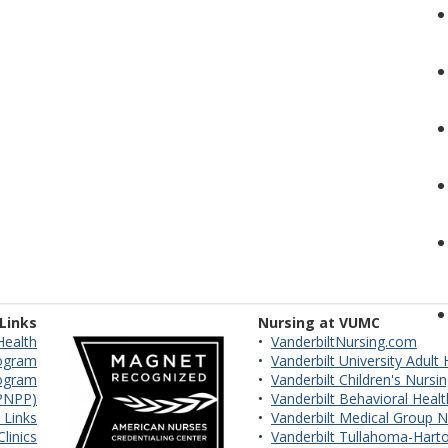
 Links
Nursing at VUMC
Health
•
VanderbiltNursing.com
ogram
•
Vanderbilt University Adult
rogram
•
Vanderbilt Children's Nursi
VPNPP)
•
Vanderbilt Behavioral Heal
 Links
•
Vanderbilt Medical Group N
linics
•
Vanderbilt Tullahoma-Harto