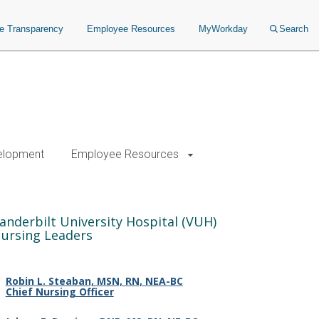
ce Transparency
Employee Resources
MyWorkday
Search
elopment
Employee Resources
anderbilt University Hospital (VUH)
ursing Leaders
Robin L. Steaban, MSN, RN, NEA-BC
Chief Nursing Officer