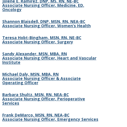
Jolene E. Ramirez, DNP, MS, RN, NE-BC
Associate Nursing Officer
,
Medicine, ED,
Oncology
Shannon Blaisdell, DNP, MSN, RN, NEA-BC
Associate Nursing Officer, Women’s Health
Teresa Hobt-Bingham, MSN, RN, NE-BC
Associate Nursing Officer, Surgery
Sandy Alexander, MSN, MBA, RN
Associate Nursing Officer, Heart and Vascular
Institute
Michael Daly, MSN, MBA, RN
Associate Nursing Officer & Associate
Operating Officer
Barbara Shultz, MSN, RN, NEA-BC
Associate Nursing Officer, Perioperative
Services
Frank DeMarco, MSN, RN, NEA-BC
Associate Nursing Officer, Emergency Services