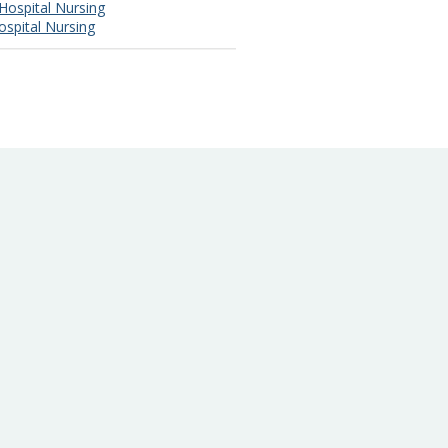
Hospital Nursing
ospital Nursing