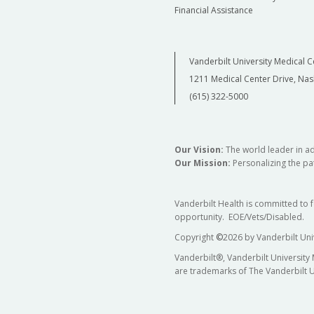
Financial Assistance
Vanderbilt University Medical C
1211 Medical Center Drive, Nas
(615) 322-5000
Our Vision:
The world leader in a
Our Mission:
Personalizing the pat
Vanderbilt Health is committed to 
opportunity. EOE/Vets/Disabled.
Copyright
©
2026 by Vanderbilt Uni
Vanderbilt®, Vanderbilt University
are trademarks of The Vanderbilt U