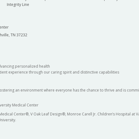
Integrity Line
enter
hville, TN 37232
dvancing personalized health
ient experience through our caring spirit and distinctive capabilities
fostering an environment where everyone has the chance to thrive and is commit
versity Medical Center
 Medical Center®, V Oak Leaf Design®, Monroe Carell Jr. Children’s Hospital at
niversity.