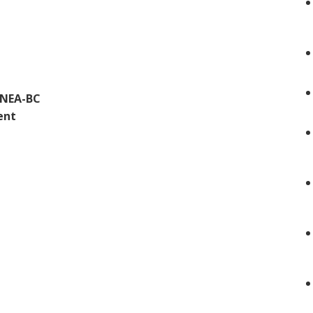
 NEA-BC
ent