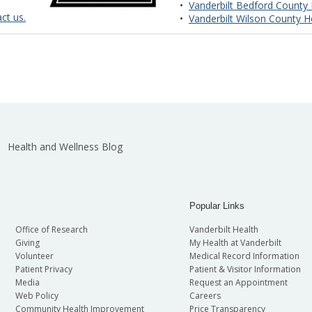
•
Vanderbilt Bedford County 
ct us.
•
Vanderbilt Wilson County H
Health and Wellness Blog
Popular Links
Office of Research
Vanderbilt Health
Giving
My Health at Vanderbilt
Volunteer
Medical Record Information
Patient Privacy
Patient & Visitor Information
Media
Request an Appointment
Web Policy
Careers
Community Health Improvement
Price Transparency