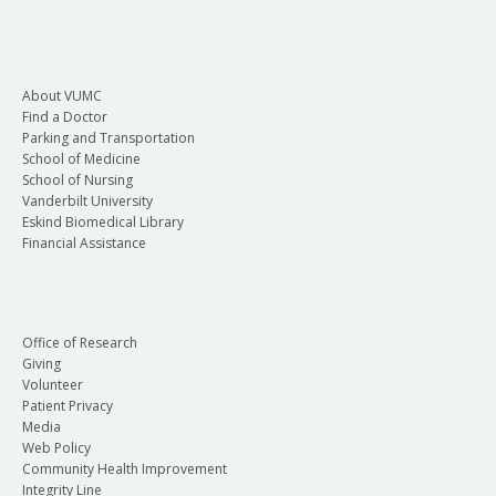
About VUMC
Find a Doctor
Parking and Transportation
School of Medicine
School of Nursing
Vanderbilt University
Eskind Biomedical Library
Financial Assistance
Office of Research
Giving
Volunteer
Patient Privacy
Media
Web Policy
Community Health Improvement
Integrity Line