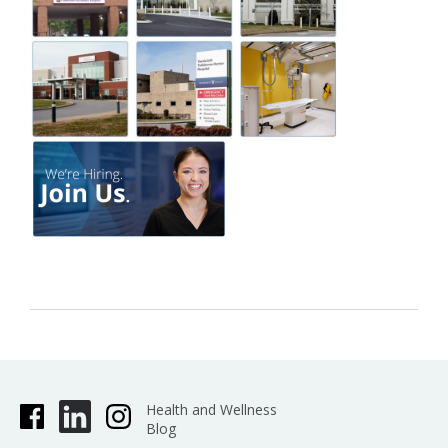
Health and Wellness
Blog