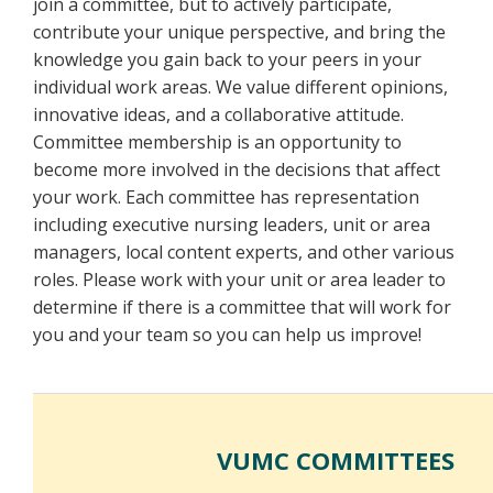
join a committee, but to actively participate,
contribute your unique perspective, and bring the
knowledge you gain back to your peers in your
individual work areas. We value different opinions,
innovative ideas, and a collaborative attitude.
Committee membership is an opportunity to
become more involved in the decisions that affect
your work. Each committee has representation
including executive nursing leaders, unit or area
managers, local content experts, and other various
roles. Please work with your unit or area leader to
determine if there is a committee that will work for
you and your team so you can help us improve!
VUMC COMMITTEES