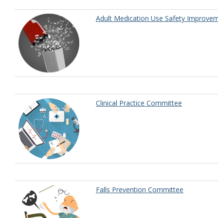
Adult Medication Use Safety Improv
Clinical Practice Committee
Falls Prevention Committee