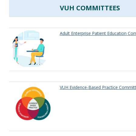
VUH COMMITTEES
Adult Enterprise Patient Education Co
VUH Evidence-Based Practice Committ