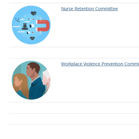
Nurse Retention Committee
Workplace Violence Prevention Commi