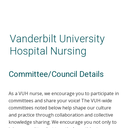
Skip
to
main
Vanderbilt University
content
Hospital Nursing
Committee/Council Details
As a VUH nurse, we encourage you to participate in
committees and share your voice! The VUH-wide
committees noted below help shape our culture
and practice through collaboration and collective
knowledge sharing. We encourage you not only to