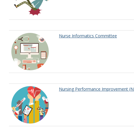
Nurse Informatics Committee
Nursing Performance Improvement (N