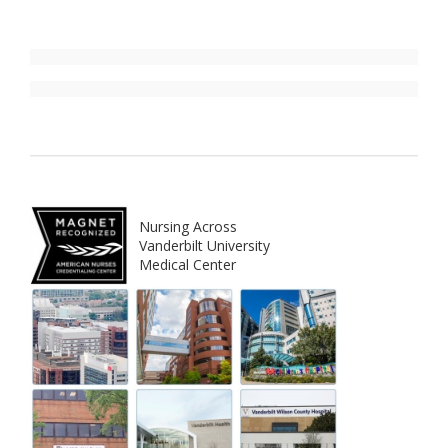
Nursing Across
Vanderbilt University
Medical Center