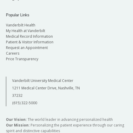
Popular Links
Vanderbilt Health
My Health at Vanderbilt
Medical Record Information
Patient & Visitor Information
Request an Appointment
Careers
Price Transparency
Vanderbilt University Medical Center
1211 Medical Center Drive, Nashville, TN
37232
(615) 322-5000
Our Vision:
The world leader in advancing personalized health
Our Mission:
Personalizing the patient experience through our caring
spirit and distinctive capabilities