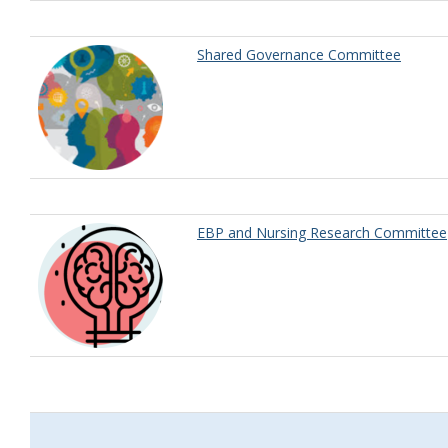
Shared Governance Committee
EBP and Nursing Research Committee