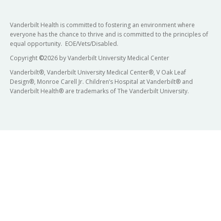
Vanderbilt Health is committed to fostering an environment where
everyone has the chance to thrive and is committed to the principles of
equal opportunity. EOE/Vets/Disabled.
Copyright
©
2026 by Vanderbilt University Medical Center
Vanderbilt®, Vanderbilt University Medical Center®, V Oak Leaf
Design®, Monroe Carell Jr. Children’s Hospital at Vanderbilt® and
Vanderbilt Health® are trademarks of The Vanderbilt University.