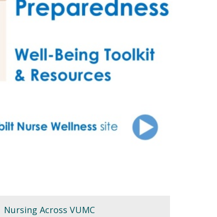
Nursing Across VUMC