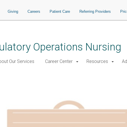
Giving
Careers
Patient Care
Referring Providers
Pri
ulatory Operations Nursing
bout Our Services
Career Center
Resources
Ad