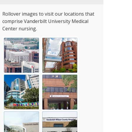
Rollover images to visit our locations that
comprise Vanderbilt University Medical
Center nursing.