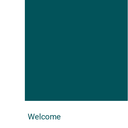
Welcome