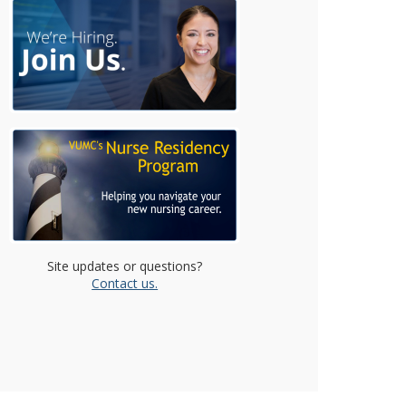
Site updates or questions?
Contact us.