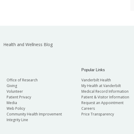
Health and Wellness Blog
Popular Links
Office of Research
Vanderbilt Health
Giving
My Health at Vanderbilt
Volunteer
Medical Record Information
Patient Privacy
Patient & Visitor Information
Media
Request an Appointment
Web Policy
Careers
Community Health Improvement
Price Transparency
Integrity Line