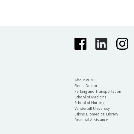
About VUMC
Find a Doctor
Parking and Transportation
School of Medicine
School of Nursing
Vanderbilt University
Eskind Biomedical Library
Financial Assistance