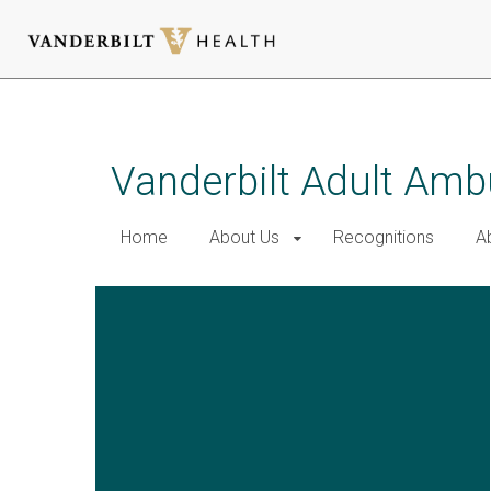
Skip
to
main
Vanderbilt Adult Amb
content
Home
About Us
Recognitions
A