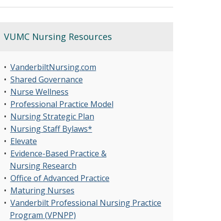
VUMC Nursing Resources
•
VanderbiltNursing.com
•
Shared Governance
•
Nurse Wellness
•
Professional Practice Model
•
Nursing Strategic Plan
•
Nursing Staff Bylaws*
•
Elevate
•
Evidence-Based Practice &
Nursing Research
•
Office of Advanced Practice
•
Maturing Nurses
•
Vanderbilt Professional Nursing Practice
Program (VPNPP)