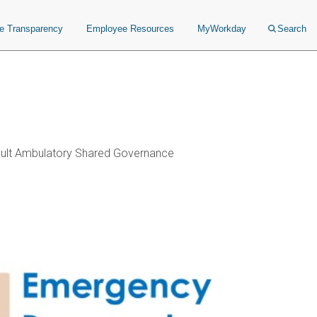
ce Transparency
Employee Resources
MyWorkday
Search
ult Ambulatory Shared Governance