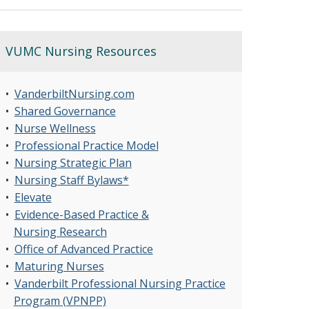
VUMC Nursing Resources
•
VanderbiltNursing.com
•
Shared Governance
•
Nurse Wellness
•
Professional Practice Model
•
Nursing Strategic Plan
•
Nursing Staff Bylaws*
•
Elevate
•
Evidence-Based Practice &
Nursing Research
•
Office of Advanced Practice
•
Maturing Nurses
•
Vanderbilt Professional Nursing Practice
Program (VPNPP)