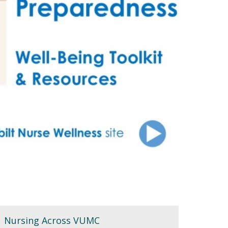
Nursing Across VUMC