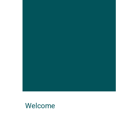
Welcome