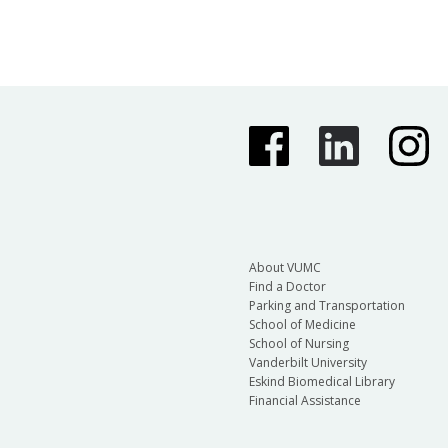
About VUMC
Find a Doctor
Parking and Transportation
School of Medicine
School of Nursing
Vanderbilt University
Eskind Biomedical Library
Financial Assistance