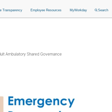
ce Transparency
Employee Resources
MyWorkday
Search
ult Ambulatory Shared Governance