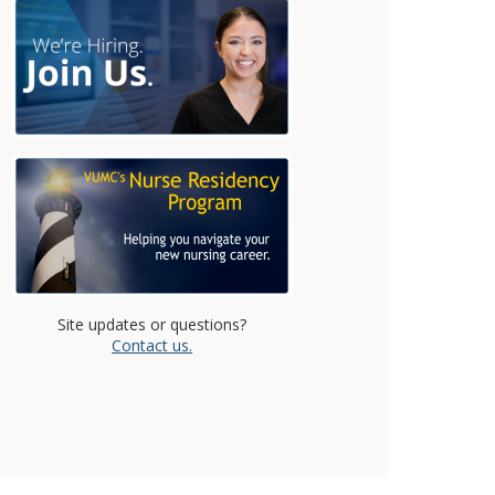
Site updates or questions?
Contact us.