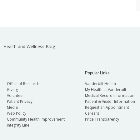
Health and Wellness Blog
Popular Links
Office of Research
Vanderbilt Health
Giving
My Health at Vanderbilt
Volunteer
Medical Record Information
Patient Privacy
Patient & Visitor Information
Media
Request an Appointment
Web Policy
Careers
Community Health Improvement
Price Transparency
Integrity Line