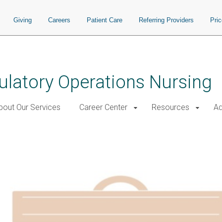
Giving
Careers
Patient Care
Referring Providers
Pri
ulatory Operations Nursing
bout Our Services
Career Center
Resources
Ad