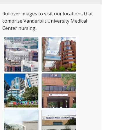
Rollover images to visit our locations that
comprise Vanderbilt University Medical
Center nursing.