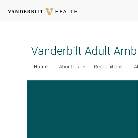
Skip
to
main
Vanderbilt Adult Amb
content
Home
About Us
Recognitions
A