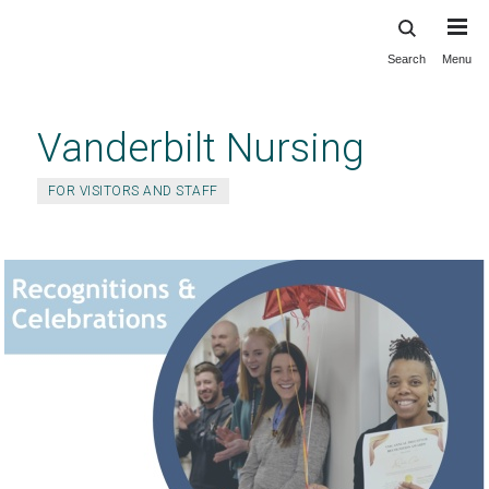
Search
Menu
Skip
to
main
Vanderbilt Nursing
content
FOR VISITORS AND STAFF