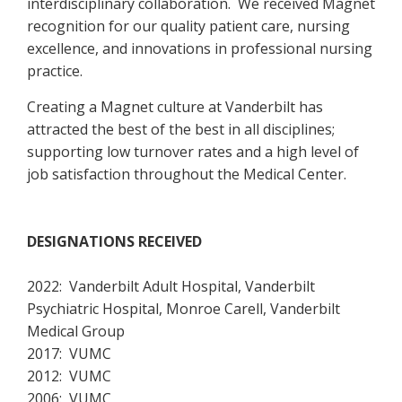
interdisciplinary collaboration. We received Magnet
recognition for our quality patient care, nursing
excellence, and innovations in professional nursing
practice.
Creating a Magnet culture at Vanderbilt has
attracted the best of the best in all disciplines;
supporting low turnover rates and a high level of
job satisfaction throughout the Medical Center.
DESIGNATIONS RECEIVED
2022: Vanderbilt Adult Hospital, Vanderbilt
Psychiatric Hospital, Monroe Carell, Vanderbilt
Medical Group
2017: VUMC
2012: VUMC
2006: VUMC