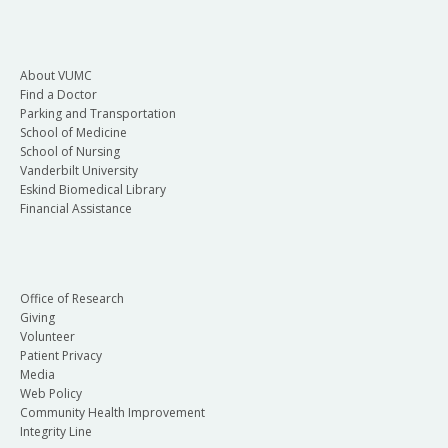
About VUMC
Find a Doctor
Parking and Transportation
School of Medicine
School of Nursing
Vanderbilt University
Eskind Biomedical Library
Financial Assistance
Office of Research
Giving
Volunteer
Patient Privacy
Media
Web Policy
Community Health Improvement
Integrity Line