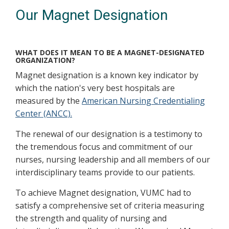
Our Magnet Designation
WHAT DOES IT MEAN TO BE A MAGNET-DESIGNATED
ORGANIZATION?
Magnet designation is a known key indicator by
which the nation's very best hospitals are
measured by the
American Nursing Credentialing
Center (ANCC).
The renewal of our designation is a testimony to
the tremendous focus and commitment of our
nurses, nursing leadership and all members of our
interdisciplinary teams provide to our patients.
To achieve Magnet designation, VUMC had to
satisfy a comprehensive set of criteria measuring
the strength and quality of nursing and