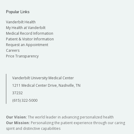
Popular Links
Vanderbilt Health
My Health at Vanderbilt
Medical Record Information
Patient & Visitor Information
Request an Appointment
Careers
Price Transparency
Vanderbilt University Medical Center
1211 Medical Center Drive, Nashville, TN
37232
(615) 322-5000
Our Vision:
The world leader in advancing personalized health
Our Mission:
Personalizing the patient experience through our caring
spirit and distinctive capabilities