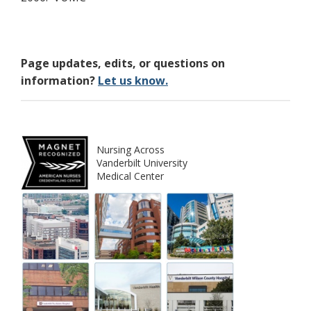
Page updates, edits, or questions on
information?
Let us know.
Nursing Across
Vanderbilt University
Medical Center