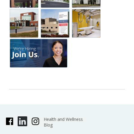
Health and Wellness
Blog