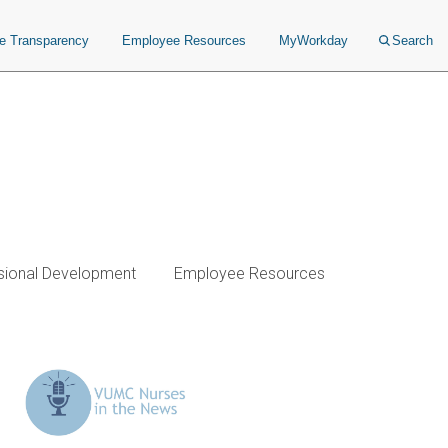
ce Transparency
Employee Resources
MyWorkday
Search
sional Development
Employee Resources