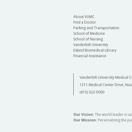
About VUMC
Find a Doctor
Parking and Transportation
School of Medicine
School of Nursing
Vanderbilt University
Eskind Biomedical Library
Financial Assistance
Vanderbilt University Medical C
1211 Medical Center Drive, Nas
(615) 322-5000
Our Vision:
The world leader in a
Our Mission:
Personalizing the pat