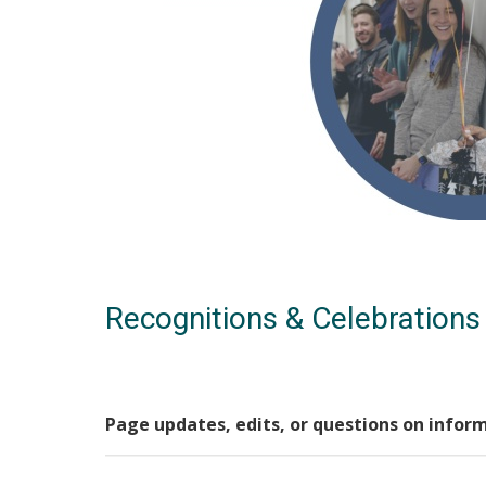
Recognitions & Celebrations
Page updates, edits, or questions on infor