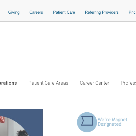
Giving
Careers
Patient Care
Referring Providers
Pri
brations
Patient Care Areas
Career Center
Profes