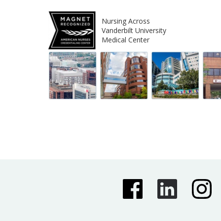
Nursing Across
Vanderbilt University
Medical Center