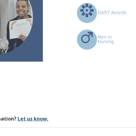
mation?
Let us know.