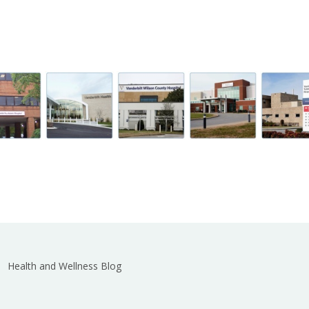
Health and Wellness Blog