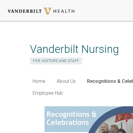
Skip
to
main
Vanderbilt Nursing
content
FOR VISITORS AND STAFF
Home
About Us
Recognitions & Cele
Employee Hub