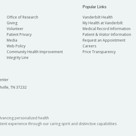
Popular Links
Office of Research
Vanderbilt Health
Giving
My Health at Vanderbilt
Volunteer
Medical Record Information
Patient Privacy
Patient & Visitor Information
Media
Request an Appointment
Web Policy
Careers
Community Health Improvement
Price Transparency
Integrity Line
enter
hville, TN 37232
dvancing personalized health
ient experience through our caring spirit and distinctive capabilities