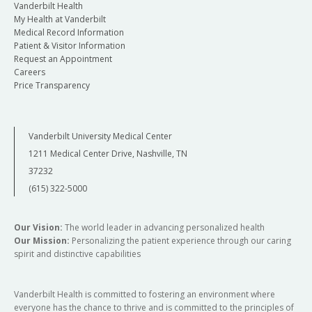
Vanderbilt Health
My Health at Vanderbilt
Medical Record Information
Patient & Visitor Information
Request an Appointment
Careers
Price Transparency
Vanderbilt University Medical Center
1211 Medical Center Drive, Nashville, TN
37232
(615) 322-5000
Our Vision:
The world leader in advancing personalized health
Our Mission:
Personalizing the patient experience through our caring
spirit and distinctive capabilities
Vanderbilt Health is committed to fostering an environment where
everyone has the chance to thrive and is committed to the principles of