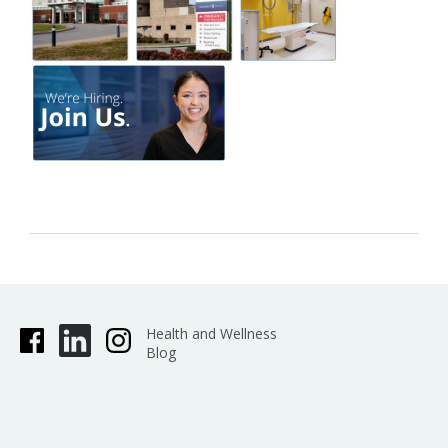
Health and Wellness
Blog