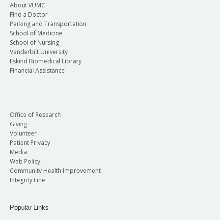
About VUMC
Find a Doctor
Parking and Transportation
School of Medicine
School of Nursing
Vanderbilt University
Eskind Biomedical Library
Financial Assistance
Office of Research
Giving
Volunteer
Patient Privacy
Media
Web Policy
Community Health Improvement
Integrity Line
Popular Links