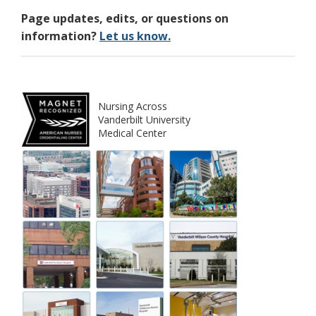
Page updates, edits, or questions on
information?
Let us know.
Nursing Across
Vanderbilt University
Medical Center