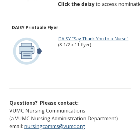
Click the daisy
to access nominati
DAISY Printable Flyer
DAISY "Say Thank You to a Nurse"
(8-1/2 x 11 flyer)
Questions? Please contact:
VUMC Nursing Communications
(a VUMC Nursing Administration Department)
email:
nursingcomms@vumc.org