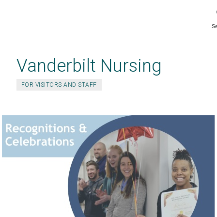
S
Skip
to
main
Vanderbilt Nursing
content
FOR VISITORS AND STAFF