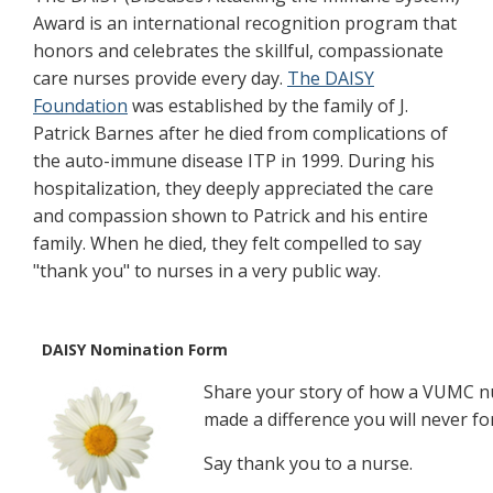
Award is an international recognition program that
honors and celebrates the skillful, compassionate
care nurses provide every day.
The DAISY
Foundation
was established by the family of J.
Patrick Barnes after he died from complications of
the auto-immune disease ITP in 1999. During his
hospitalization, they deeply appreciated the care
and compassion shown to Patrick and his entire
family. When he died, they felt compelled to say
"thank you" to nurses in a very public way.
DAISY Nomination Form
Share your story of how a VUMC n
made a difference you will never fo
Say thank you to a nurse.