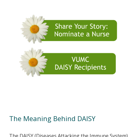
The DAISY Award
The Meaning Behind DAISY
The DAISY (Diseases Attacking the Immune System)