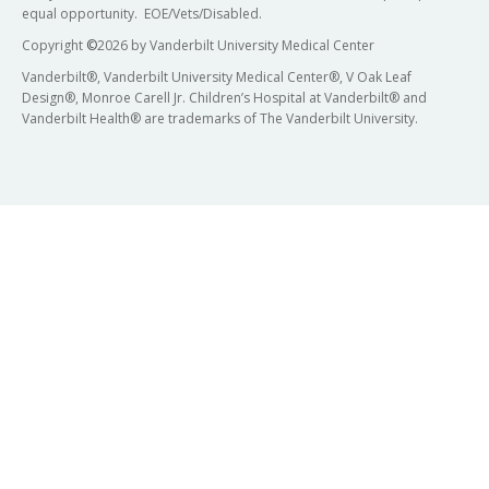
equal opportunity. EOE/Vets/Disabled.
Copyright
©
2026 by Vanderbilt University Medical Center
Vanderbilt®, Vanderbilt University Medical Center®, V Oak Leaf
Design®, Monroe Carell Jr. Children’s Hospital at Vanderbilt® and
Vanderbilt Health® are trademarks of The Vanderbilt University.