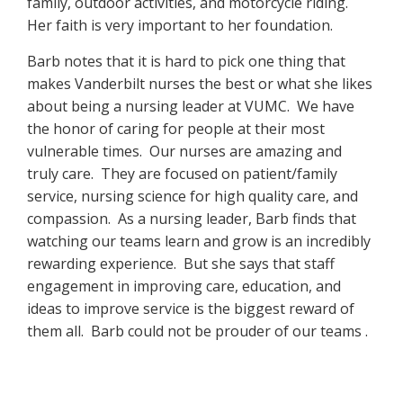
family, outdoor activities, and motorcycle riding.
Her faith is very important to her foundation.
Barb notes that it is hard to pick one thing that
makes Vanderbilt nurses the best or what she likes
about being a nursing leader at VUMC. We have
the honor of caring for people at their most
vulnerable times. Our nurses are amazing and
truly care. They are focused on patient/family
service, nursing science for high quality care, and
compassion. As a nursing leader, Barb finds that
watching our teams learn and grow is an incredibly
rewarding experience. But she says that staff
engagement in improving care, education, and
ideas to improve service is the biggest reward of
them all. Barb could not be prouder of our teams .