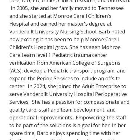
care, ICU, ED, clinics, clinical research, and outreach.
In 2005, she and her family moved to Tennessee
and she started at Monroe Carell Children's
Hospital and earned her master's degree at
Vanderbilt University Nursing School. Barb noted
how exciting it has been to help Monroe Carell
Children's Hospital grow. She has seen Monroe
Carell earn level 1 Pediatric trauma center
verification from American College of Surgeons
(ACS), develop a Pediatric transport program, and
expand the Periop Services to include an offsite
center. In 2024, she joined the Adult Enterprise to
serve Vanderbilt University Hospital Perioperative
Services. She has a passion for compassionate and
quality care, staff and team development, and
operational improvements. Empowering the staff
to be part of the solutions is a goal for her. In her
spare time, Barb enjoys spending time with her