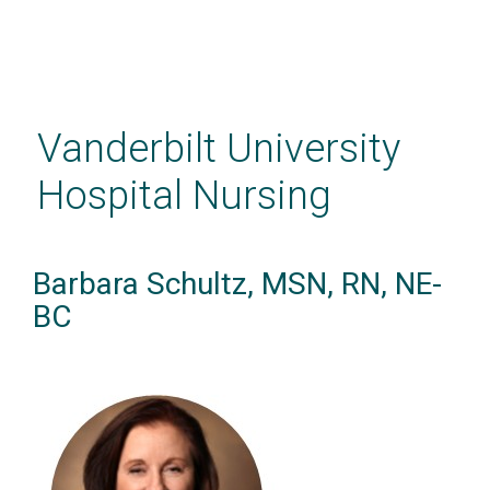
Skip
to
main
Vanderbilt University
content
Hospital Nursing
Barbara Schultz, MSN, RN, NE-
BC