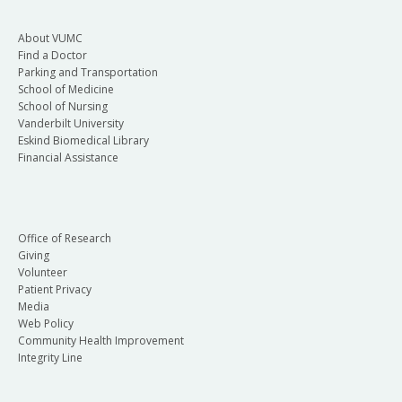
About VUMC
Find a Doctor
Parking and Transportation
School of Medicine
School of Nursing
Vanderbilt University
Eskind Biomedical Library
Financial Assistance
Office of Research
Giving
Volunteer
Patient Privacy
Media
Web Policy
Community Health Improvement
Integrity Line