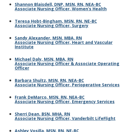
Shannon Blaisdell, DNP, MSN, RN, NEA-BC
Associate Nursing Officer, Women’s Health
Teresa Hobt-Bingham, MSN, RN, NE-BC
Associate Nursing Officer, Surgery
Sandy Alexander, MSN, MBA, RN
Associate Nursing Officer, Heart and Vascular
Institute
Michael Daly, MSN, MBA, RN
Associate Nursing Officer & Associate Operating
Officer
Barbara Shultz, MSN, RN, NEA-BC
Associate Nursing Officer, Perioperative Services
Frank DeMarco, MSN, RN, NEA-BC
Associate Nursing Officer, Emergency Services
Sherri Dean, BSN, MHA, RN
Associate Nursing Officer, Vanderbilt LifeFlight
Ashley Vosilla, MSN, RN, NE-BC