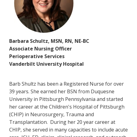
Barbara Schultz, MSN, RN, NE-BC
Associate Nursing Officer
Perioperative Services
Vanderbilt University Hospital
Barb Shultz has been a Registered Nurse for over
39 years. She earned her BSN from Duquesne
University in Pittsburgh Pennsylvania and started
her career at the Children's Hospital of Pittsburgh
(CHIP) in Neurosurgery, Trauma and
Transplantation. During her 20 year career at
CHIP, she served in many capacities to include acute