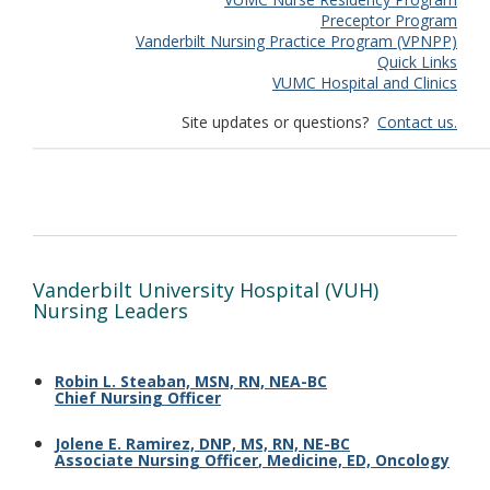
Preceptor Program
Vanderbilt Nursing Practice Program (VPNPP)
Quick Links
VUMC Hospital and Clinics
Site updates or questions?
Contact us.
Vanderbilt University Hospital (VUH)
Nursing Leaders
Robin L. Steaban, MSN, RN, NEA-BC
Chief Nursing Officer
Jolene E. Ramirez, DNP, MS, RN, NE-BC
Associate Nursing Officer
,
Medicine, ED, Oncology