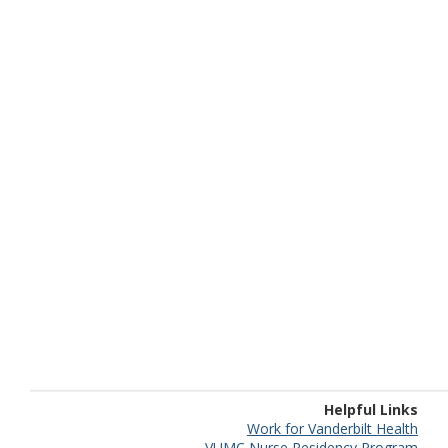
Helpful Links
Work for Vanderbilt Health
VUMC Nurse Residency Program