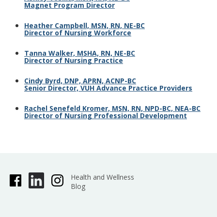
Magnet Program Director
Heather Campbell, MSN, RN, NE-BC
Director of Nursing Workforce
Tanna Walker, MSHA, RN, NE-BC
Director of Nursing Practice
Cindy Byrd, DNP, APRN, ACNP-BC
Senior Director, VUH Advance Practice Providers
Rachel Senefeld Kromer, MSN, RN, NPD-BC, NEA-BC
Director of Nursing Professional Development
Health and Wellness
Blog