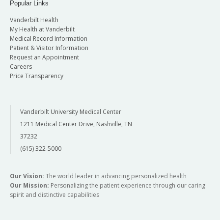
Popular Links
Vanderbilt Health
My Health at Vanderbilt
Medical Record Information
Patient & Visitor Information
Request an Appointment
Careers
Price Transparency
Vanderbilt University Medical Center
1211 Medical Center Drive, Nashville, TN
37232
(615) 322-5000
Our Vision:
The world leader in advancing personalized health
Our Mission:
Personalizing the patient experience through our caring
spirit and distinctive capabilities