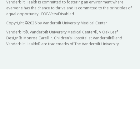
Vanderbilt Health is committed to fostering an environment where
everyone has the chance to thrive and is committed to the principles of
equal opportunity. EOE/Vets/Disabled.
Copyright
©
2026 by Vanderbilt University Medical Center
Vanderbilt®, Vanderbilt University Medical Center®, V Oak Leaf
Design®, Monroe Carell Jr. Children’s Hospital at Vanderbilt® and
Vanderbilt Health® are trademarks of The Vanderbilt University.