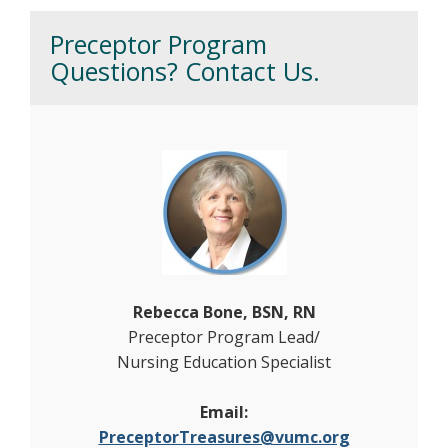
Preceptor Program
Questions? Contact Us.
Rebecca Bone, BSN, RN
Preceptor Program Lead/
Nursing Education Specialist
Email:
PreceptorTreasures@vumc.org