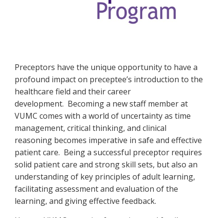
Welcome
Preceptors have the unique opportunity to have a
profound impact on preceptee’s introduction to the
healthcare field and their career
development. Becoming a new staff member at
VUMC comes with a world of uncertainty as time
management, critical thinking, and clinical
reasoning becomes imperative in safe and effective
patient care. Being a successful preceptor requires
solid patient care and strong skill sets, but also an
understanding of key principles of adult learning,
facilitating assessment and evaluation of the
learning, and giving effective feedback.