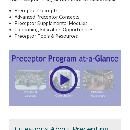
Preceptor Concepts
Advanced Preceptor Concepts
Preceptor Supplemental Modules
Continuing Education Opportunities
Preceptor Tools & Resources
Questions About Precepting