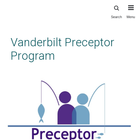
Search
Menu
Skip
to
main
Vanderbilt Preceptor
content
Program