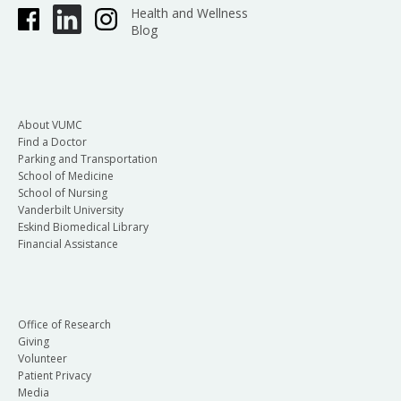
Health and Wellness
Blog
About VUMC
Find a Doctor
Parking and Transportation
School of Medicine
School of Nursing
Vanderbilt University
Eskind Biomedical Library
Financial Assistance
Office of Research
Giving
Volunteer
Patient Privacy
Media