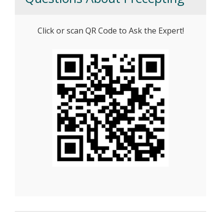
Click or scan QR Code to Ask the Expert!