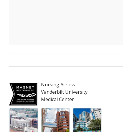
Nursing Across
Vanderbilt University
Medical Center