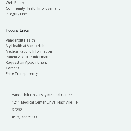
Web Policy
Community Health Improvement
Integrity Line
Popular Links
Vanderbilt Health
My Health at Vanderbilt
Medical Record Information
Patient & Visitor Information
Request an Appointment
Careers
Price Transparency
Vanderbilt University Medical Center
1211 Medical Center Drive, Nashville, TN
37232
(615) 322-5000