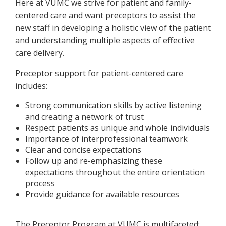
Here at VUMC we strive for patient and family-
centered care and want preceptors to assist the
new staff in developing a holistic view of the patient
and understanding multiple aspects of effective
care delivery.
Preceptor support for patient-centered care
includes:
Strong communication skills by active listening
and creating a network of trust
Respect patients as unique and whole individuals
Importance of interprofessional teamwork
Clear and concise expectations
Follow up and re-emphasizing these
expectations throughout the entire orientation
process
Provide guidance for available resources
The Preceptor Program at VUMC is multifaceted: