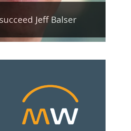
succeed Jeff Balser