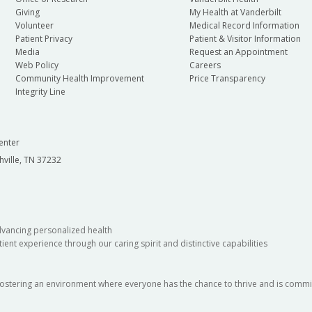
gy
Department of Ophthalmology and Visual
Depa
Giving
My Health at Vanderbilt
Sciences
Volunteer
Medical Record Information
Patient Privacy
Patient & Visitor Information
Depa
Media
Request an Appointment
Department of Pathology, Microbiology and
Web Policy
Careers
Community Health Improvement
Price Transparency
Immunology
Integrity Line
Depa
Department of Psychiatry and Behavioral
Depa
enter
Sciences
hville, TN 37232
al
Section of Surgical Sciences
dvancing personalized health
ient experience through our caring spirit and distinctive capabilities
fostering an environment where everyone has the chance to thrive and is commit