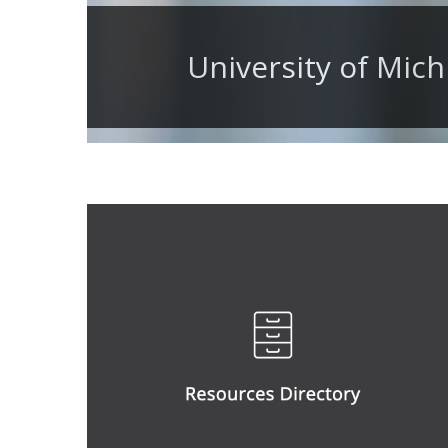
University of Mich