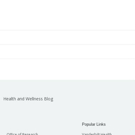
cal Center
Physician Referral and Appointments
(615) 343-4444
or
(800) 288-5000
Search Jobs
Department of Biomedical Informatics
Depa
Department of Emergency Medicine
Depa
Health and Wellness Blog
nces
Department of Medicine
Depa
Popular Links
Office of Research
Vanderbilt Health