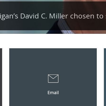
igan’s David C. Miller chosen to 