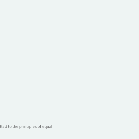
rtment of Orthopaedic Surgery
rtment of Pediatrics
rtment of Radiation Oncology
rtment of Urology
ted to the principles of equal