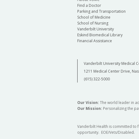
Department of Obstetrics and Gynecolo
Find a Doctor
Parking and Transportation
School of Medicine
Department of Otolaryngology - Head &
School of Nursing
Neck Surgery
Vanderbilt University
Eskind Biomedical Library
Financial Assistance
Department of Physical Medicine and
Rehabilitation
Vanderbilt University Medical C
1211 Medical Center Drive, Nas
Department of Radiology and Radiologic
(615) 322-5000
Sciences
Our Vision:
The world leader in a
Our Mission:
Personalizing the pat
Vanderbilt Health is committed to 
opportunity. EOE/Vets/Disabled.