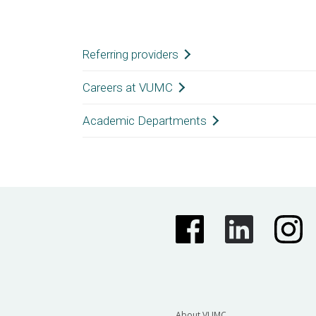
Vanderbilt University Medi
Referring providers
Careers at VUMC
General Information
Academic Departments
(615) 322-5000
Nursing Careers
Department of Anesthesiology
Department of Dermatology
Department of Hearing and Speech Scie
About VUMC