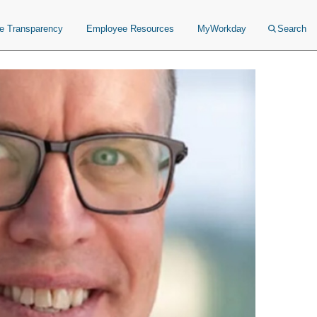
ce Transparency
Employee Resources
MyWorkday
Search