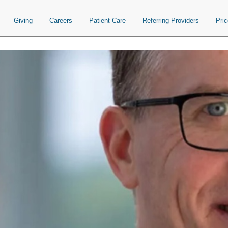
Giving
Careers
Patient Care
Referring Providers
Pri