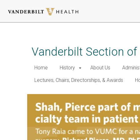
Skip
to
main
Vanderbilt Section of
content
Home
History
About Us
Adminis
Lectures, Chairs, Directorships, & Awards
Ho