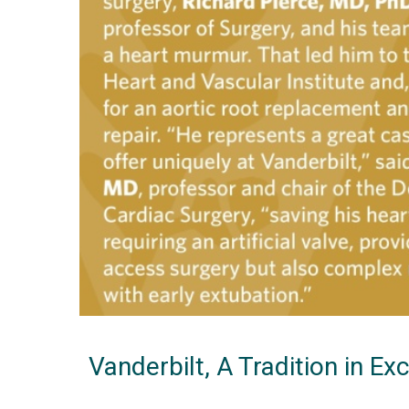
Vanderbilt, A Tradition in Ex