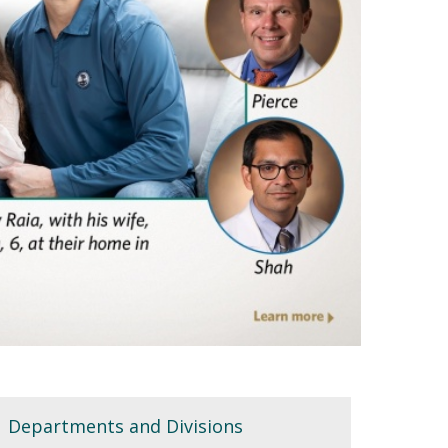
Departments and Divisions