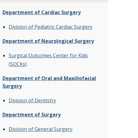
Department of Cardiac Surgery
Division of Pediatric Cardiac Surgery
Department of Neurological Surgery
Surgical Outcomes Center for Kids
(SOCKs)
Department of Oral and Maxillofacial
Surgery
Division of Dentistry
Department of Surgery
Division of General Surgery