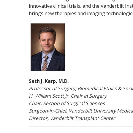
innovative clinical trials, and the Vanderbilt I
brings new therapies and imaging technologie
Seth J. Karp, M.D.
Professor of Surgery, Biomedical Ethics & Soci
H. William Scott Jr. Chair in Surgery
Chair, Section of Surgical Sciences
Surgeon-in-Chief, Vanderbilt University Medica
Director, Vanderbilt Transplant Center