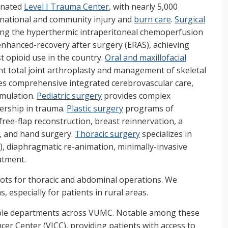
gnated
Level I Trauma Center
, with nearly 5,000
n national and community injury and
burn care
.
Surgical
ing the hyperthermic intraperitoneal chemoperfusion
enhanced-recovery after surgery (ERAS), achieving
t opioid use in the country.
Oral and maxillofacial
t total joint arthroplasty and management of skeletal
es comprehensive integrated cerebrovascular care,
imulation.
Pediatric surgery
provides complex
dership in trauma.
Plastic surgery
programs of
, free-flap reconstruction, breast reinnervation, a
e, and hand surgery.
Thoracic surgery
specializes in
 diaphragmatic re-animation, minimally-invasive
eatment.
ots for thoracic and abdominal operations. We
 especially for patients in rural areas.
tiple departments across VUMC. Notable among these
er Center (VICC), providing patients with access to