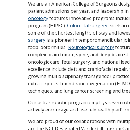
We are an American College of Surgeons desi
patient admissions per year, and leadership i
oncology
features innovative programs includ
program (HIPEC).
Colorectal surgery
excels in 
some of the shortest lengths of stay and lowes
surgery
is a pioneer in temporomandibular join
facial deformities.
Neurological surgery
featur
complex brain tumor, spine, and deep brain st
oncologic care, fetal surgery, and national lea
excellence include cleft and craniofacial repair
growing multidisciplinary transgender practic
extracorporeal membrane oxygenation (ECMO),
techniques, and lung cancer screening and tr
Our active robotic program employs seven rob
actively encourage and use telehealth platforms,
We are proud of our collaborations with mul
are the NCI-Designated Vanderbilt-Ingram Canc