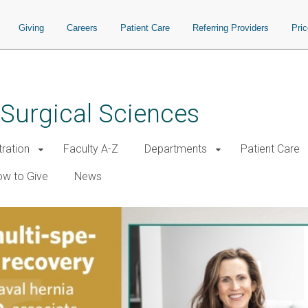
Giving
Careers
Patient Care
Referring Providers
Pri
 Surgical Sciences
tration
Faculty A-Z
Departments
Patient Care
w to Give
News