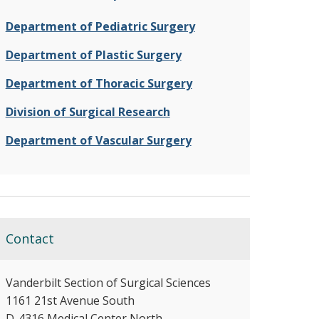
Department of Pediatric Surgery
Department of Plastic Surgery
Department of Thoracic Surgery
Division of Surgical Research
Department of Vascular Surgery
Contact
Vanderbilt Section of Surgical Sciences
1161 21st Avenue South
D-4316 Medical Center North