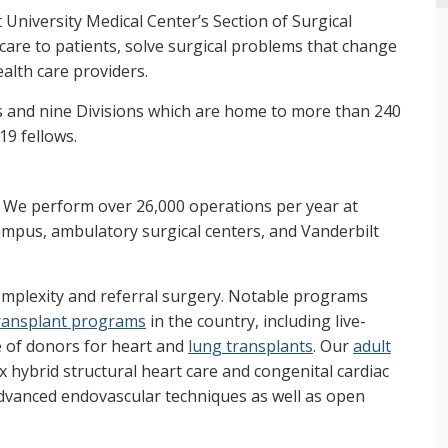
 University Medical Center’s Section of Surgical
 care to patients, solve surgical problems that change
alth care providers.
s and nine Divisions which are home to more than 240
19 fellows.
. We perform over 26,000 operations per year at
ampus, ambulatory surgical centers, and Vanderbilt
omplexity and referral surgery. Notable programs
ransplant programs
in the country, including live-
e of donors for heart and
lung transplants
. Our
adult
hybrid structural heart care and congenital cardiac
advanced endovascular techniques as well as open