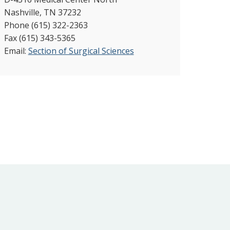
Nashville, TN 37232
Phone (615) 322-2363
Fax (615) 343-5365
Email:
Section of Surgical Sciences