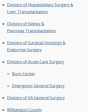
Division of Hepatobiliary Surgery &
Liver Transplantation
Division of Kidney &
Pancreas Transplantation
Division of Surgical Oncology &
Endocrine Surgery
Division of Acute Care Surgery
Burn Center
Emergency General Surgery
Division of VA General Surgery
Williamson County