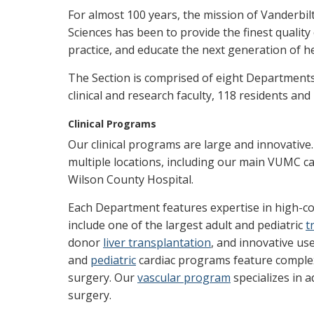
For almost 100 years, the mission of Vanderbilt
Sciences has been to provide the finest quality
practice, and educate the next generation of he
The Section is comprised of eight Department
clinical and research faculty, 118 residents and 
Clinical Programs
Our clinical programs are large and innovative
multiple locations, including our main VUMC c
Wilson County Hospital.
Each Department features expertise in high-c
include one of the largest adult and pediatric
t
donor
liver transplantation
, and innovative us
and
pediatric
cardiac programs feature complex 
surgery. Our
vascular program
specializes in 
surgery.