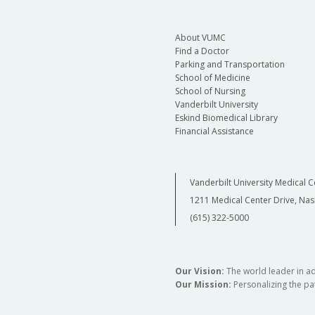
About VUMC
Find a Doctor
Parking and Transportation
School of Medicine
School of Nursing
Vanderbilt University
Eskind Biomedical Library
Financial Assistance
Vanderbilt University Medical C
1211 Medical Center Drive, Nas
(615) 322-5000
Our Vision:
The world leader in a
Our Mission:
Personalizing the pat