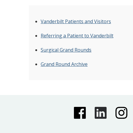
Vanderbilt Patients and Visitors
Referring a Patient to Vanderbilt
Surgical Grand Rounds
Grand Round Archive