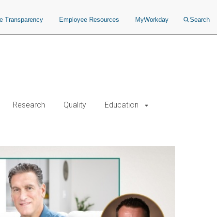
ce Transparency
Employee Resources
MyWorkday
Search
Research
Quality
Education