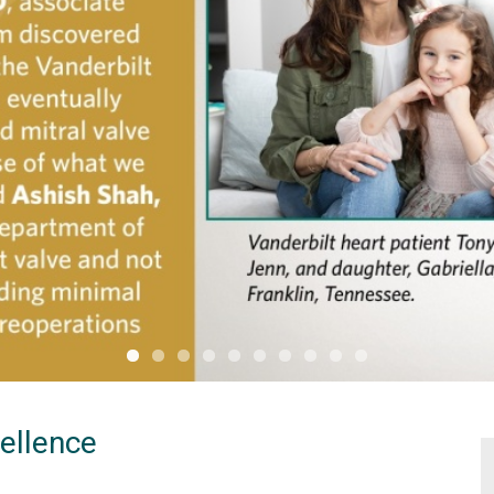
cellence