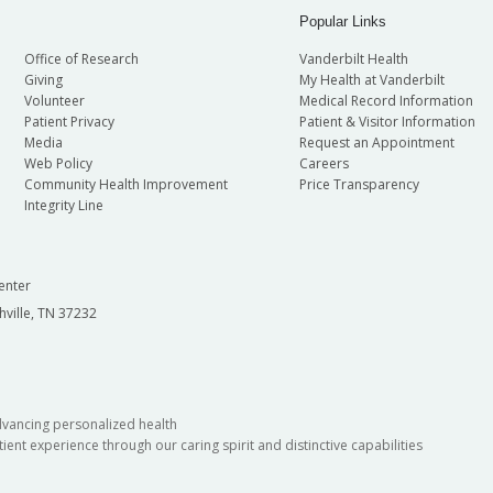
Popular Links
Office of Research
Vanderbilt Health
Giving
My Health at Vanderbilt
Volunteer
Medical Record Information
Patient Privacy
Patient & Visitor Information
Media
Request an Appointment
Web Policy
Careers
Community Health Improvement
Price Transparency
Integrity Line
enter
hville, TN 37232
dvancing personalized health
ient experience through our caring spirit and distinctive capabilities