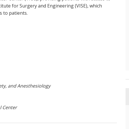
nstitute for Surgery and Engineering (VISE), which
s to patients.
ety, and Anesthesiology
l Center