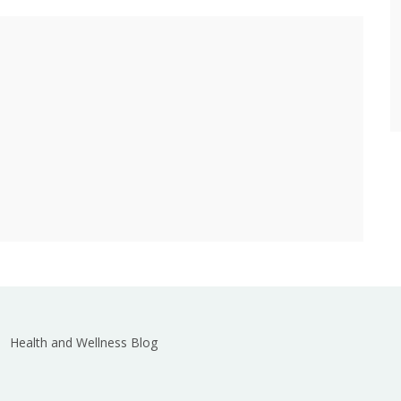
Health and Wellness Blog