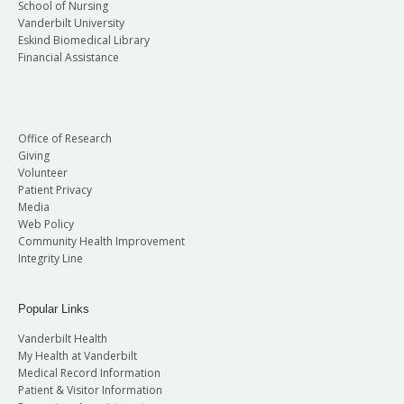
School of Nursing
Vanderbilt University
Eskind Biomedical Library
Financial Assistance
Office of Research
Giving
Volunteer
Patient Privacy
Media
Web Policy
Community Health Improvement
Integrity Line
Popular Links
Vanderbilt Health
My Health at Vanderbilt
Medical Record Information
Patient & Visitor Information