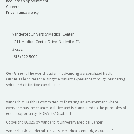
Request an Appointment
Careers
Price Transparency
Vanderbilt University Medical Center
1211 Medical Center Drive, Nashville, TN
37232
(615) 322-5000
Our Vision:
The world leader in advancing personalized health
Our Mission:
Personalizing the patient experience through our caring
spirit and distinctive capabilities
Vanderbilt Health is committed to fostering an environment where
everyone has the chance to thrive and is committed to the principles of
equal opportunity. EOE/Vets/Disabled.
Copyright
©
2026 by Vanderbilt University Medical Center
Vanderbilt®, Vanderbilt University Medical Center®, V Oak Leaf