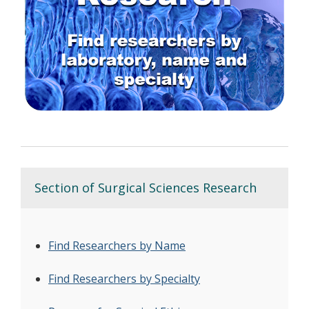
Section of Surgical Sciences Research
Find Researchers by Name
Find Researchers by Specialty