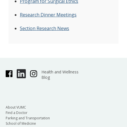
Program for Surgical Ethics
Research Dinner Meetings
Section Research News
Health and Wellness
Blog
About VUMC
Find a Doctor
Parking and Transportation
School of Medicine