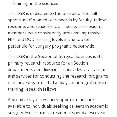
training in the sciences
The DSR is dedicated to the pursuit of the full
spectrum of biomedical research by faculty, fellows,
residents and students. Our faculty and resident
members have consistently achieved impressive
NIH and DOD funding levels in the top ten
percentile for surgery programs nationwide.
The DSR in the Section of Surgical Sciences is the
primary research resource for all Section
departments and divisions. It provides vital facilities
and services for conducting the research programs
of its investigators. It also plays an integral role in
training research fellows.
A broad array of research opportunities are
available to individuals seeking careers in academic
surgery. Most surgical residents spend a two-year