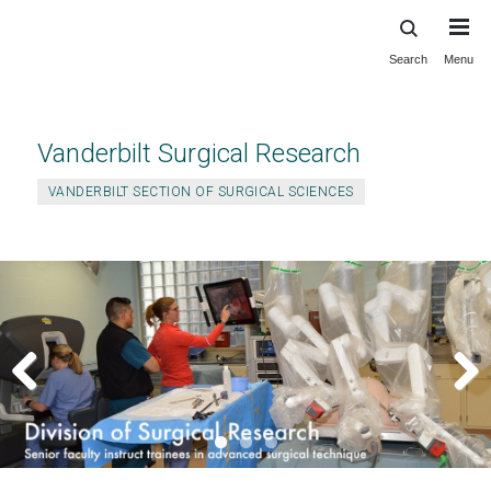
Search
Menu
Skip
to
main
content
Vanderbilt Surgical Research
VANDERBILT SECTION OF SURGICAL SCIENCES
Previous
Next