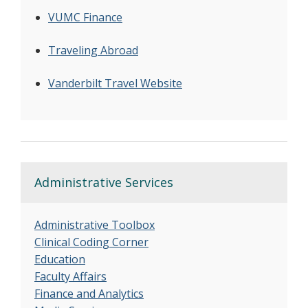
VUMC Finance
Traveling Abroad
Vanderbilt Travel Website
Administrative Services
Administrative Toolbox
Clinical Coding Corner
Education
Faculty Affairs
Finance and Analytics