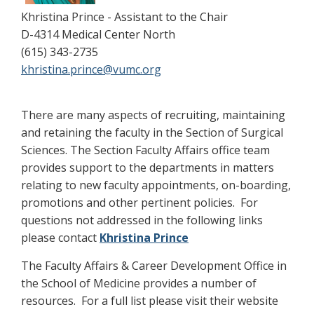
Khristina Prince - Assistant to the Chair
D-4314 Medical Center North
(615) 343-2735
khristina.prince@vumc.org
There are many aspects of recruiting, maintaining
and retaining the faculty in the Section of Surgical
Sciences. The Section Faculty Affairs office team
provides support to the departments in matters
relating to new faculty appointments, on-boarding,
promotions and other pertinent policies. For
questions not addressed in the following links
please contact
Khristina Prince
The Faculty Affairs & Career Development Office in
the School of Medicine provides a number of
resources. For a full list please visit their website