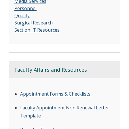
Media Services
Personnel
Quality
Surgical Research
Section IT Resources
Faculty Affairs and Resources
Appointment Forms & Checklists
Faculty Appointment Non Renewal Letter
Template