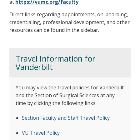
at
https://vumc.org/faculty
Direct links regarding appointments, on-boarding,
credentialing, professional development, and other
resources can be found in the sidebar.
Travel Information for
Vanderbilt
You may view the travel policies for Vanderbilt
and the Section of Surgical Sciences at any
time by clicking the following links:​
Section Faculty and Staff Travel Policy
VU Travel Policy