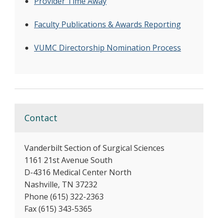
Provider Time Away
Faculty Publications & Awards Reporting
VUMC Directorship Nomination Process
Contact
Vanderbilt Section of Surgical Sciences
1161 21st Avenue South
D-4316 Medical Center North
Nashville, TN 37232
Phone (615) 322-2363
Fax (615) 343-5365