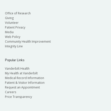
Office of Research
Giving
Volunteer
Patient Privacy
Media
Web Policy
Community Health Improvement
Integrity Line
Popular Links
Vanderbilt Health
My Health at Vanderbilt
Medical Record Information
Patient & Visitor Information
Request an Appointment
Careers
Price Transparency