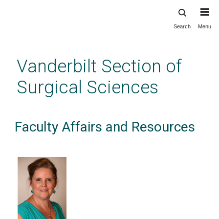
Search
Menu
Skip
to
main
Vanderbilt Section of
content
Surgical Sciences
Faculty Affairs and Resources