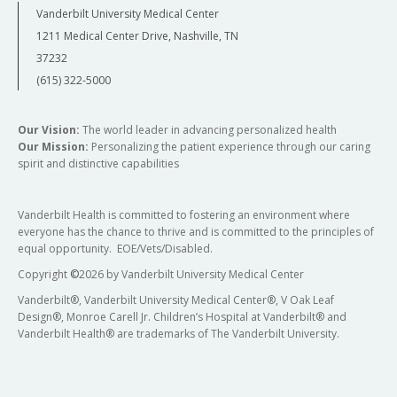
Vanderbilt University Medical Center
1211 Medical Center Drive, Nashville, TN
37232
(615) 322-5000
Our Vision:
The world leader in advancing personalized health
Our Mission:
Personalizing the patient experience through our caring
spirit and distinctive capabilities
Vanderbilt Health is committed to fostering an environment where
everyone has the chance to thrive and is committed to the principles of
equal opportunity. EOE/Vets/Disabled.
Copyright
©
2026 by Vanderbilt University Medical Center
Vanderbilt®, Vanderbilt University Medical Center®, V Oak Leaf
Design®, Monroe Carell Jr. Children’s Hospital at Vanderbilt® and
Vanderbilt Health® are trademarks of The Vanderbilt University.