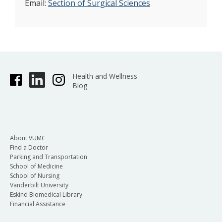
Email:
Section of Surgical Sciences
Health and Wellness
Blog
About VUMC
Find a Doctor
Parking and Transportation
School of Medicine
School of Nursing
Vanderbilt University
Eskind Biomedical Library
Financial Assistance