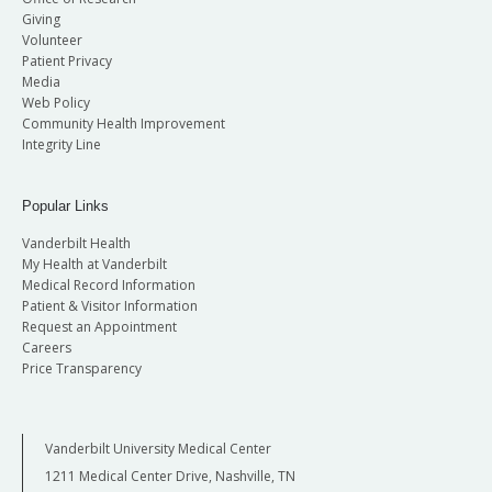
Giving
Volunteer
Patient Privacy
Media
Web Policy
Community Health Improvement
Integrity Line
Popular Links
Vanderbilt Health
My Health at Vanderbilt
Medical Record Information
Patient & Visitor Information
Request an Appointment
Careers
Price Transparency
Vanderbilt University Medical Center
1211 Medical Center Drive, Nashville, TN