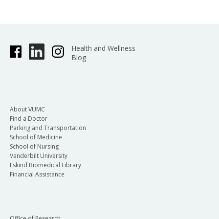
Health and Wellness
Blog
About VUMC
Find a Doctor
Parking and Transportation
School of Medicine
School of Nursing
Vanderbilt University
Eskind Biomedical Library
Financial Assistance
Office of Research