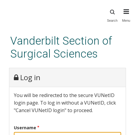
Skip
Search
Menu
to
main
Vanderbilt Section of
content
Surgical Sciences
Log in
You will be redirected to the secure VUNetID
login page. To log in without a VUNetID, click
"Cancel VUNetID login" to proceed.
Username