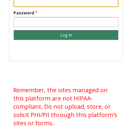
Password
Remember, the sites managed on
this platform are not HIPAA-
compliant. Do not upload, store, or
solicit PHI/PII through this platform's
sites or forms.