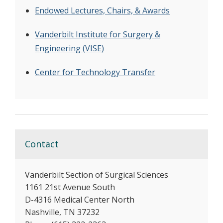
Endowed Lectures, Chairs, & Awards
Vanderbilt Institute for Surgery &
Engineering (VISE)
Center for Technology Transfer
Contact
Vanderbilt Section of Surgical Sciences
1161 21st Avenue South
D-4316 Medical Center North
Nashville, TN 37232