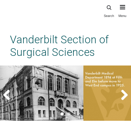
Search
Menu
Skip
to
main
Vanderbilt Section of
content
Surgical Sciences
Previous
Next