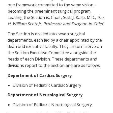
one framework committed to the same vision –
becoming the preeminent surgical program.
Leading the Section is, Chair, Seth J. Karp, M.D.,
the
H. William Scott Jr. Professor and Surgeon-in-Chief.
The Section is divided into seven surgical
departments, each led by a chair appointed by the
dean and executive faculty. They, in turn, serve on
the Section Executive Committee alongside the
heads of each Division. These departments and
divisions report to the Section and are as follows:
Department of Cardiac Surgery
Division of Pediatric Cardiac Surgery
Department of Neurological Surgery
Division of Pediatric Neurological Surgery