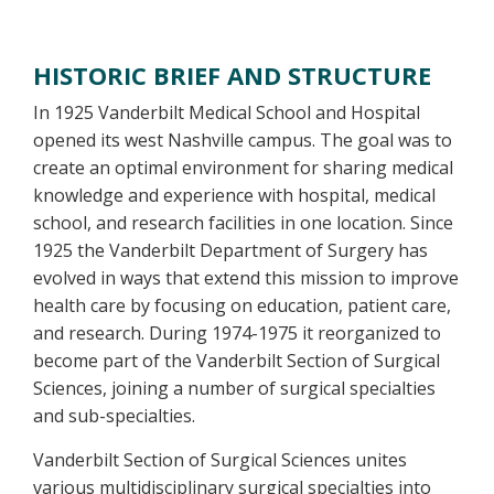
Overview
HISTORIC BRIEF AND STRUCTURE
In 1925 Vanderbilt Medical School and Hospital
opened its west Nashville campus. The goal was to
create an optimal environment for sharing medical
knowledge and experience with hospital, medical
school, and research facilities in one location. Since
1925 the Vanderbilt Department of Surgery has
evolved in ways that extend this mission to improve
health care by focusing on education, patient care,
and research. During 1974-1975 it reorganized to
become part of the Vanderbilt Section of Surgical
Sciences, joining a number of surgical specialties
and sub-specialties.
Vanderbilt Section of Surgical Sciences unites
various multidisciplinary surgical specialties into