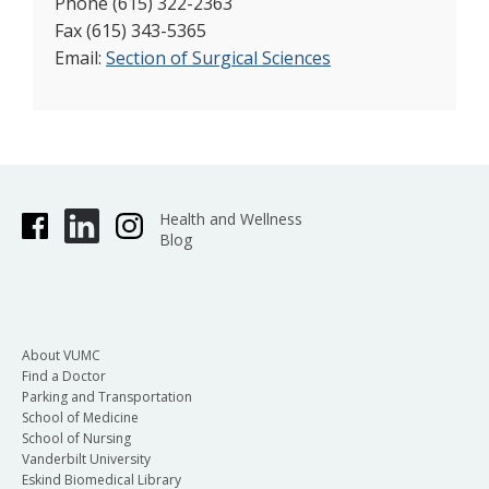
Phone (615) 322-2363
Fax (615) 343-5365
Email:
Section of Surgical Sciences
Health and Wellness
Blog
About VUMC
Find a Doctor
Parking and Transportation
School of Medicine
School of Nursing
Vanderbilt University
Eskind Biomedical Library