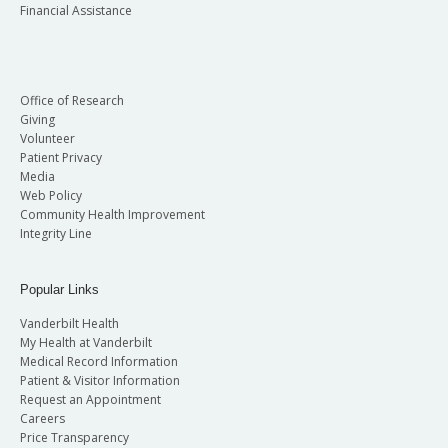
Financial Assistance
Office of Research
Giving
Volunteer
Patient Privacy
Media
Web Policy
Community Health Improvement
Integrity Line
Popular Links
Vanderbilt Health
My Health at Vanderbilt
Medical Record Information
Patient & Visitor Information
Request an Appointment
Careers
Price Transparency