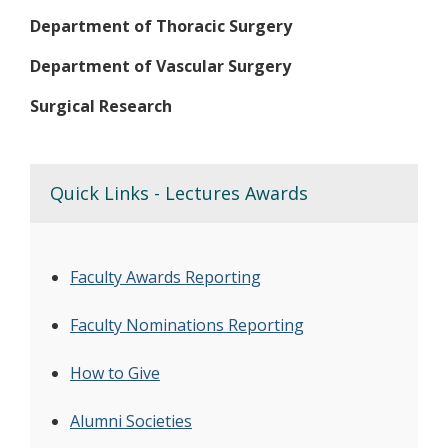
Department of Thoracic Surgery
Department of Vascular Surgery
Surgical Research
Quick Links - Lectures Awards
Faculty Awards Reporting
Faculty Nominations Reporting
How to Give
Alumni Societies