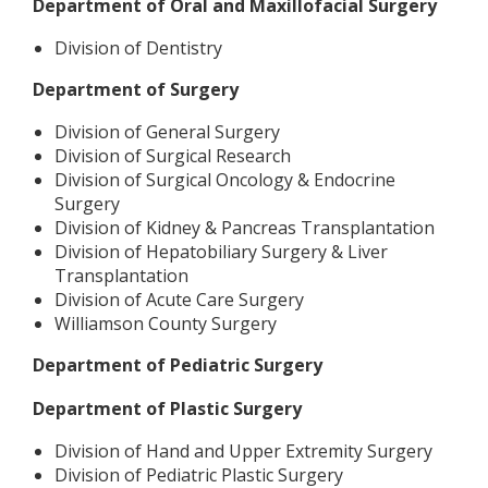
Department of Oral and Maxillofacial Surgery
Division of Dentistry
Department of Surgery
Division of General Surgery
Division of Surgical Research
Division of Surgical Oncology & Endocrine
Surgery
Division of Kidney & Pancreas Transplantation
Division of Hepatobiliary Surgery & Liver
Transplantation
Division of Acute Care Surgery
Williamson County Surgery
Department of Pediatric Surgery
Department of Plastic Surgery
Division of Hand and Upper Extremity Surgery
Division of Pediatric Plastic Surgery