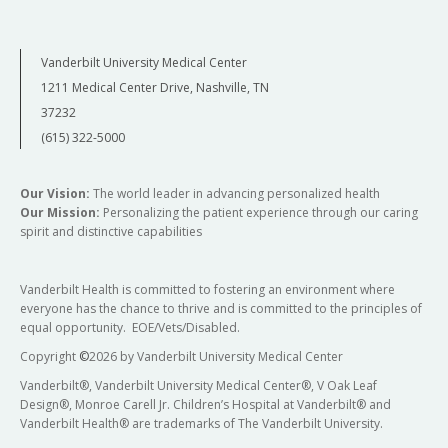
Vanderbilt University Medical Center
1211 Medical Center Drive, Nashville, TN
37232
(615) 322-5000
Our Vision:
The world leader in advancing personalized health
Our Mission:
Personalizing the patient experience through our caring
spirit and distinctive capabilities
Vanderbilt Health is committed to fostering an environment where
everyone has the chance to thrive and is committed to the principles of
equal opportunity. EOE/Vets/Disabled.
Copyright
©
2026 by Vanderbilt University Medical Center
Vanderbilt®, Vanderbilt University Medical Center®, V Oak Leaf
Design®, Monroe Carell Jr. Children’s Hospital at Vanderbilt® and
Vanderbilt Health® are trademarks of The Vanderbilt University.