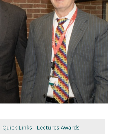
Quick Links - Lectures Awards