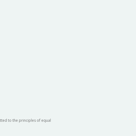
ted to the principles of equal