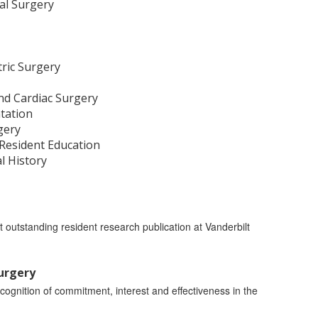
al Surgery
tric Surgery
 and Cardiac Surgery
tation
gery
 Resident Education
al History
t outstanding resident research publication at Vanderbilt
Surgery
cognition of commitment, interest and effectiveness in the