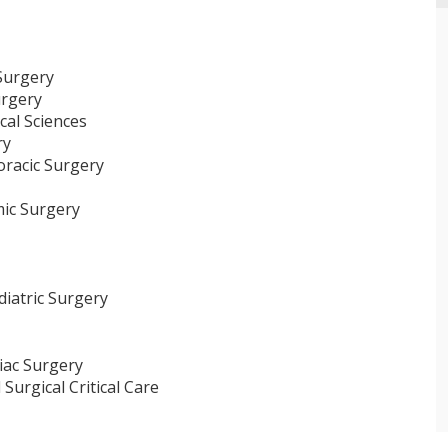
 Surgery
urgery
cal Sciences
ry
horacic Surgery
mic Surgery
diatric Surgery
iac Surgery
Surgical Critical Care