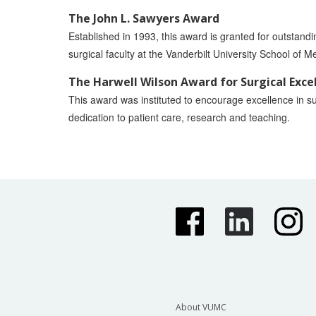
The John L. Sawyers Award
Established in 1993, this award is granted for outstand
surgical faculty at the Vanderbilt University School of M
The Harwell Wilson Award for Surgical Exce
This award was instituted to encourage excellence in su
dedication to patient care, research and teaching.
About VUMC