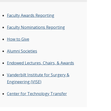
Faculty Awards Reporting
Faculty Nominations Reporting
How to Give
Alumni Societies
Endowed Lectures, Chairs, & Awards
Vanderbilt Institute for Surgery &
Engineering (VISE)
Center for Technology Transfer