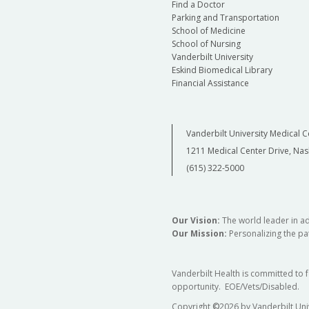
Find a Doctor
Parking and Transportation
School of Medicine
School of Nursing
Vanderbilt University
Eskind Biomedical Library
Financial Assistance
Vanderbilt University Medical C
1211 Medical Center Drive, Nas
(615) 322-5000
Our Vision:
The world leader in a
Our Mission:
Personalizing the pat
Vanderbilt Health is committed to 
opportunity. EOE/Vets/Disabled.
Copyright
©
2026 by Vanderbilt Uni