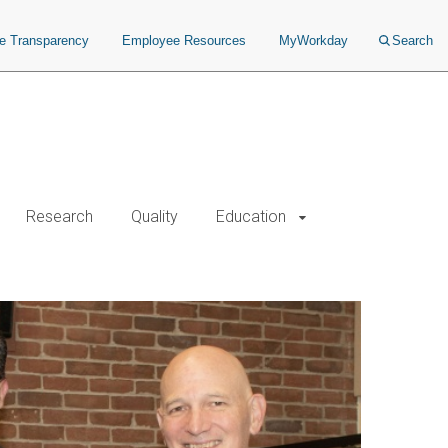
ce Transparency
Employee Resources
MyWorkday
Search
Research
Quality
Education