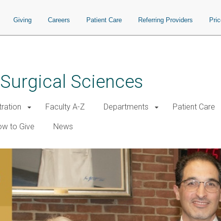
Giving
Careers
Patient Care
Referring Providers
Pri
 Surgical Sciences
tration
Faculty A-Z
Departments
Patient Care
w to Give
News