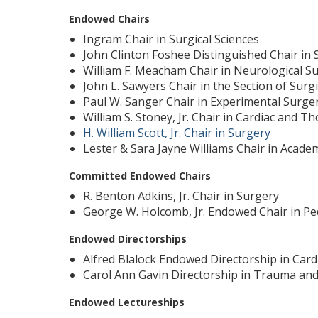
Endowed Chairs
Ingram Chair in Surgical Sciences
John Clinton Foshee Distinguished Chair in
William F. Meacham Chair in Neurological S
John L. Sawyers Chair in the Section of Surgi
Paul W. Sanger Chair in Experimental Surge
William S. Stoney, Jr. Chair in Cardiac and T
H. William Scott, Jr. Chair in Surgery
Lester & Sara Jayne Williams Chair in Acade
Committed Endowed Chairs
R. Benton Adkins, Jr. Chair in Surgery
George W. Holcomb, Jr. Endowed Chair in Pe
Endowed Directorships
Alfred Blalock Endowed Directorship in Card
Carol Ann Gavin Directorship in Trauma and 
Endowed Lectureships