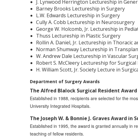
J. Lynwood Herrington Lectureship in Gener
Barney Brooks Lectureship in Surgery
L.W. Edwards Lectureship in Surgery
Cully A. Cobb Lectureship in Neurosurgery
George W. Holcomb, Jr. Lectureship in Pedia
Thuss Lectureship in Plastic Surgery
Rollin A. Daniel, Jr. Lectureship in Thoracic
Norman Shumway Lectureship in Transplan
W. Andrew Dale Lectureship in Vascular Sur
Robert S. McCleery Lectureship for Surgical
H. William Scott, Jr. Society Lecture in Surgic
Department of Surgery Awards
The Alfred Blalock Surgical Resident Award
Established in 1988, recipients are selected for the mos
University Integrated Hospitals.
The Joseph W. & Bonnie J. Graves Award in 
Established in 1995, the award is granted annually in re
teaching of fellow residents.