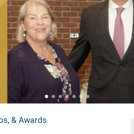
ips, & Awards