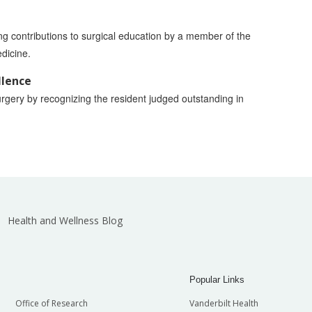
ing contributions to surgical education by a member of the
edicine.
llence
rgery by recognizing the resident judged outstanding in
Health and Wellness Blog
Popular Links
Office of Research
Vanderbilt Health