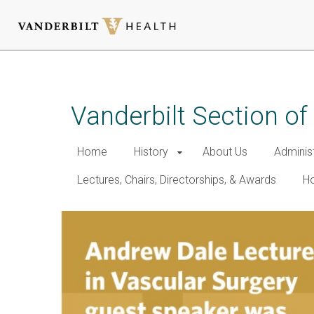
Skip
to
main
Vanderbilt Section of
content
Home
History
About Us
Adminis
Lectures, Chairs, Directorships, & Awards
Ho