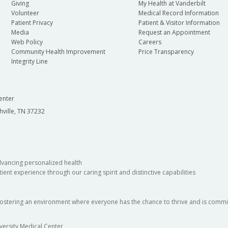
Giving
My Health at Vanderbilt
Volunteer
Medical Record Information
Patient Privacy
Patient & Visitor Information
Media
Request an Appointment
Web Policy
Careers
Community Health Improvement
Price Transparency
Integrity Line
enter
hville, TN 37232
dvancing personalized health
ient experience through our caring spirit and distinctive capabilities
fostering an environment where everyone has the chance to thrive and is commit
versity Medical Center