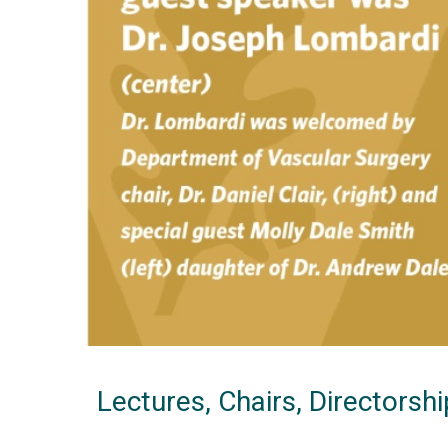
Lectures, Chairs, Directorsh