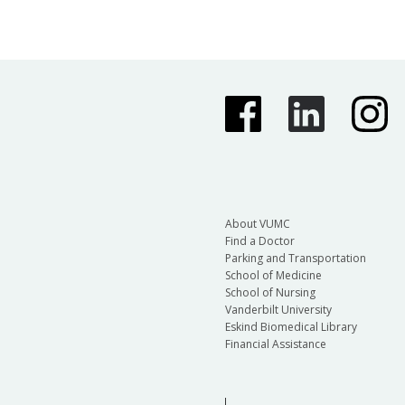
About VUMC
Find a Doctor
Parking and Transportation
School of Medicine
School of Nursing
Vanderbilt University
Eskind Biomedical Library
Financial Assistance