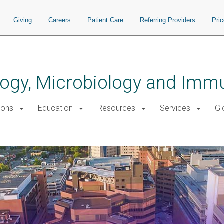
Giving
Careers
Patient Care
Referring Providers
Pri
logy, Microbiology and Imm
ions
Education
Resources
Services
Gl