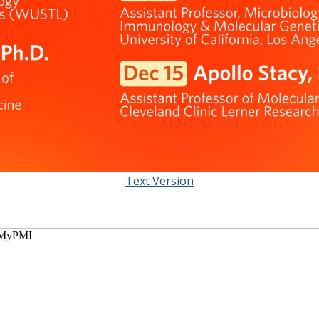
Text Version