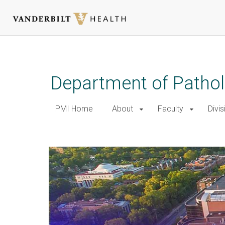
Skip
to
main
Department of Patho
content
PMI Home
About
Faculty
Divis
Home