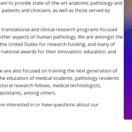
eam to provide state-of-the-art anatomic pathology and
atients and clinicians, as well as those served by
, translational and clinical research programs focused
other aspects of human pathology. We are amongst the
he United States for research funding, and many of
rnational awards for their innovation, education, and
we are also focused on training the next generation of
n the education of medical students, pathology residents
toral research fellows, medical technologists,
 assistants, among others.
are interested in or have questions about our