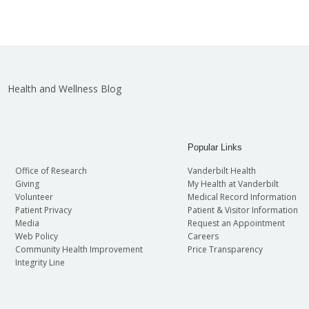
Health and Wellness Blog
Popular Links
Office of Research
Vanderbilt Health
Giving
My Health at Vanderbilt
Volunteer
Medical Record Information
Patient Privacy
Patient & Visitor Information
Media
Request an Appointment
Web Policy
Careers
Community Health Improvement
Price Transparency
Integrity Line