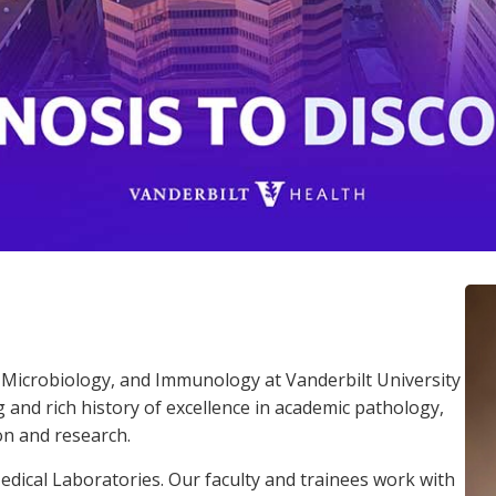
Microbiology, and Immunology at Vanderbilt University
and rich history of excellence in academic pathology,
on and research.
dical Laboratories. Our faculty and trainees work with