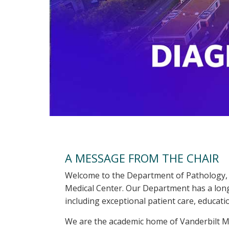
A MESSAGE FROM THE CHAIR
Welcome to the Department of Pathology, 
Medical Center. Our Department has a long 
including exceptional patient care, educati
We are the academic home of Vanderbilt Me