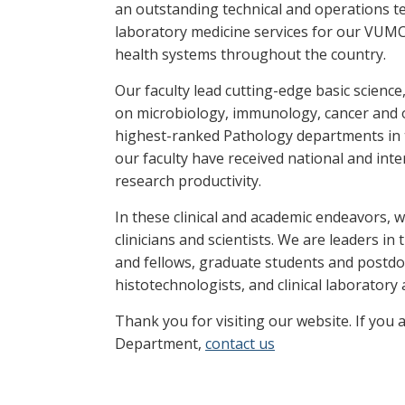
an outstanding technical and operations t
laboratory medicine services for our VUMC p
health systems throughout the country.
Our faculty lead cutting-edge basic science
on microbiology, immunology, cancer and 
highest-ranked Pathology departments in t
our faculty have received national and inte
research productivity.
In these clinical and academic endeavors, 
clinicians and scientists. We are leaders i
and fellows, graduate students and postdoc
histotechnologists, and clinical laboratory
Thank you for visiting our website. If you 
Department,
contact us