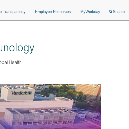
ce Transparency
Employee Resources
MyWorkday
Search
unology
obal Health