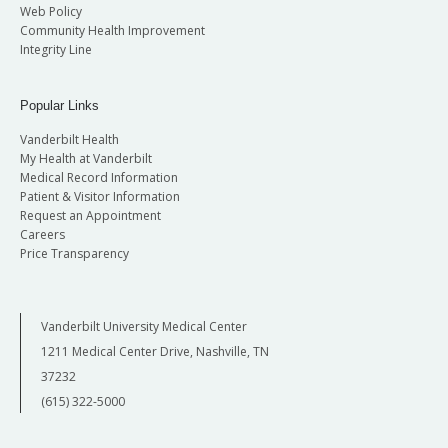
Web Policy
Community Health Improvement
Integrity Line
Popular Links
Vanderbilt Health
My Health at Vanderbilt
Medical Record Information
Patient & Visitor Information
Request an Appointment
Careers
Price Transparency
Vanderbilt University Medical Center
1211 Medical Center Drive, Nashville, TN
37232
(615) 322-5000