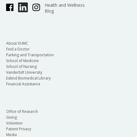
Health and Wellness
Blog
About VUMC
Find a Doctor
Parking and Transportation
School of Medicine
School of Nursing
Vanderbilt University
Eskind Biomedical Library
Financial Assistance
Office of Research
Giving
Volunteer
Patient Privacy
Media