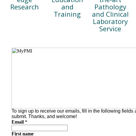
Pathology
and
Research
and Clinical
Training
Laboratory
Service