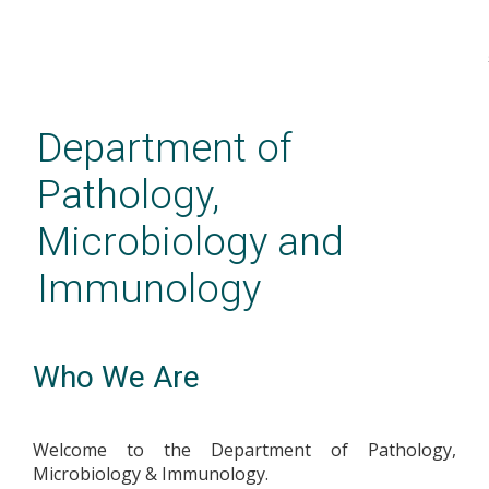
Skip
to
main
Department of
content
Pathology,
Microbiology and
Immunology
Who We Are
Welcome to the Department of Pathology,
Microbiology & Immunology.