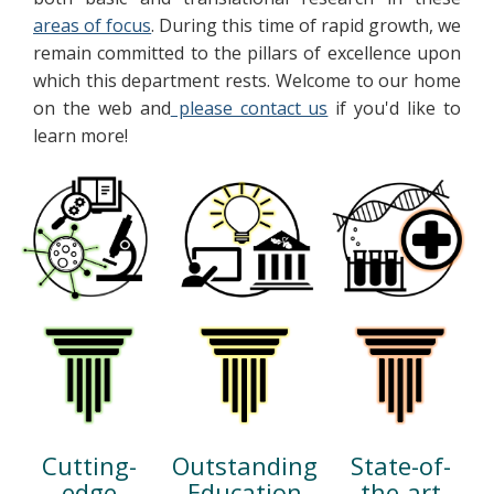
areas of focus
. During this time of rapid growth, we
remain committed to the pillars of excellence upon
which this department rests. Welcome to our home
on the web and
please contact us
if you'd like to
learn more!
State-of-
Outstanding
Cutting-
the-art
Education
edge