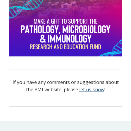
If you have any comments or suggestions about
the PMI website, please
let us know
!