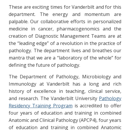
These are exciting times for Vanderbilt and for this
department. The energy and momentum are
palpable. Our collaborative efforts in personalized
medicine in cancer, pharmacogenomics and the
creation of Diagnostic Management Teams are at
the “leading edge” of a revolution in the practice of
pathology. The department lives and breathes our
mantra that we are a “laboratory of the whole” for
defining the future of pathology.
The Department of Pathology, Microbiology and
Immunology at Vanderbilt has a long and rich
history of excellence in teaching, clinical service,
and research. The Vanderbilt University
Pathology
Residency Training Program
is accredited to offer
four years of education and training in combined
Anatomic and Clinical Pathology (APCP4), four years
of education and training in combined Anatomic