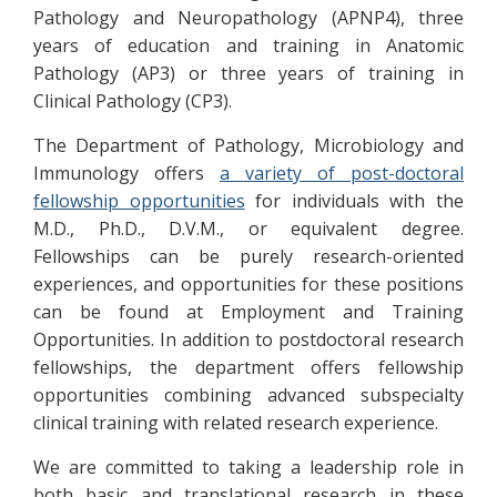
Pathology and Neuropathology (APNP4), three
years of education and training in Anatomic
Pathology (AP3) or three years of training in
Clinical Pathology (CP3).
The Department of Pathology, Microbiology and
Immunology offers
a variety of post-doctoral
fellowship opportunities
for individuals with the
M.D., Ph.D., D.V.M., or equivalent degree.
Fellowships can be purely research-oriented
experiences, and opportunities for these positions
can be found at Employment and Training
Opportunities. In addition to postdoctoral research
fellowships, the department offers fellowship
opportunities combining advanced subspecialty
clinical training with related research experience.
We are committed to taking a leadership role in
both basic and translational research in these