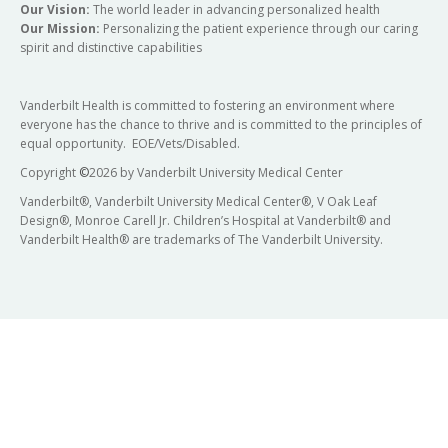
Our Vision:
The world leader in advancing personalized health
Our Mission:
Personalizing the patient experience through our caring
spirit and distinctive capabilities
Vanderbilt Health is committed to fostering an environment where
everyone has the chance to thrive and is committed to the principles of
equal opportunity. EOE/Vets/Disabled.
Copyright
©
2026 by Vanderbilt University Medical Center
Vanderbilt®, Vanderbilt University Medical Center®, V Oak Leaf
Design®, Monroe Carell Jr. Children’s Hospital at Vanderbilt® and
Vanderbilt Health® are trademarks of The Vanderbilt University.