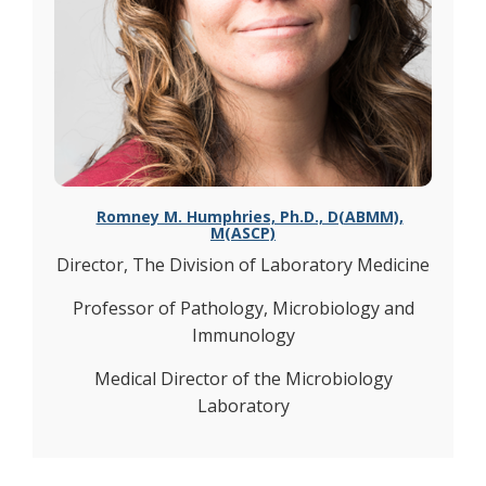
Romney M. Humphries, Ph.D., D(ABMM),
M(ASCP)
Director, The Division of Laboratory Medicine
Professor of Pathology, Microbiology and
Immunology
Medical Director of the Microbiology
Laboratory