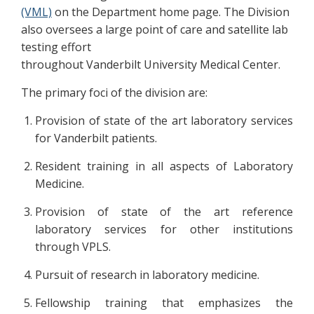
(VML)
on the Department home page. The Division
also oversees a large point of care and satellite lab
testing effort
throughout Vanderbilt University Medical Center.
The primary foci of the division are:
Provision of state of the art laboratory services
for Vanderbilt patients.
Resident training in all aspects of Laboratory
Medicine.
Provision of state of the art reference
laboratory services for other institutions
through VPLS.
Pursuit of research in laboratory medicine.
Fellowship training that emphasizes the