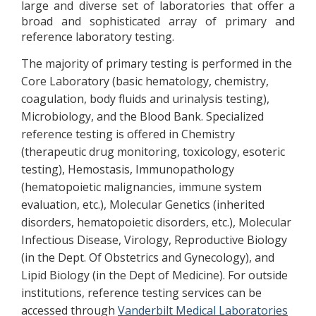
large and diverse set of laboratories that offer a
broad and sophisticated array of primary and
reference laboratory testing.
The majority of primary testing is performed in the
Core Laboratory (basic hematology, chemistry,
coagulation, body fluids and urinalysis testing),
Microbiology, and the Blood Bank. Specialized
reference testing is offered in Chemistry
(therapeutic drug monitoring, toxicology, esoteric
testing), Hemostasis, Immunopathology
(hematopoietic malignancies, immune system
evaluation, etc.), Molecular Genetics (inherited
disorders, hematopoietic disorders, etc.), Molecular
Infectious Disease, Virology, Reproductive Biology
(in the Dept. Of Obstetrics and Gynecology), and
Lipid Biology (in the Dept of Medicine). For outside
institutions, reference testing services can be
accessed through
Vanderbilt Medical Laboratories