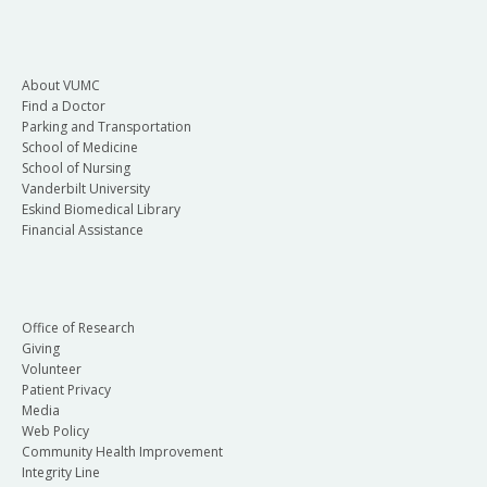
About VUMC
Find a Doctor
Parking and Transportation
School of Medicine
School of Nursing
Vanderbilt University
Eskind Biomedical Library
Financial Assistance
Office of Research
Giving
Volunteer
Patient Privacy
Media
Web Policy
Community Health Improvement
Integrity Line