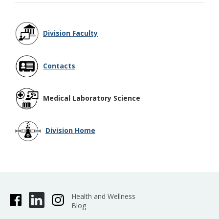
Division Faculty
Contacts
Medical Laboratory Science
Division Home
Health and Wellness
Blog