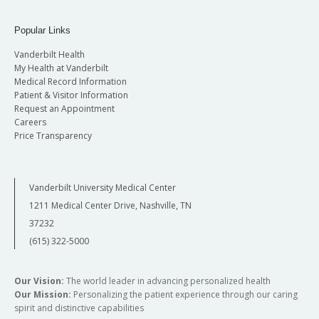
Popular Links
Vanderbilt Health
My Health at Vanderbilt
Medical Record Information
Patient & Visitor Information
Request an Appointment
Careers
Price Transparency
Vanderbilt University Medical Center
1211 Medical Center Drive, Nashville, TN
37232
(615) 322-5000
Our Vision:
The world leader in advancing personalized health
Our Mission:
Personalizing the patient experience through our caring
spirit and distinctive capabilities