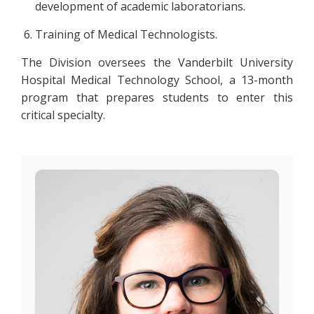
development of academic laboratorians.
Training of Medical Technologists.
The Division oversees the Vanderbilt University
Hospital Medical Technology School, a 13-month
program that prepares students to enter this
critical specialty.