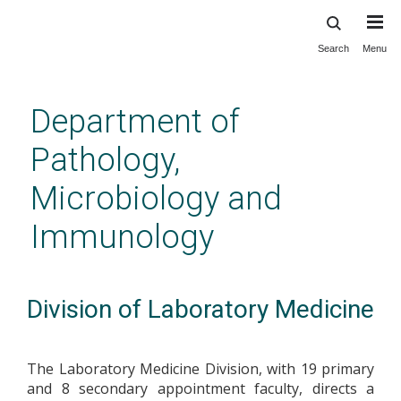
Search
Menu
Skip
to
main
Department of
content
Pathology,
Microbiology and
Immunology
Division of Laboratory Medicine
The Laboratory Medicine Division, with 19 primary
and 8 secondary appointment faculty, directs a