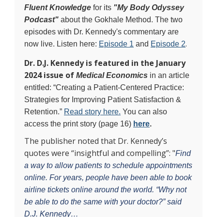
Fluent Knowledge
for its
"My Body Odyssey
Podcast"
about the Gokhale Method. The two
episodes with Dr. Kennedy's commentary are
.
now live. Listen here:
Episode 1
and
Episode 2
Dr. D.J. Kennedy
is featured in the January
2024 issue of
Medical Economics
in an article
entitled: “Creating a Patient-Centered Practice:
Strategies for Improving Patient Satisfaction &
Retention.”
Read story here.
You can also
access the print story (page 16)
here
.
The publisher noted that Dr. Kennedy’s
quotes were “insightful and compelling”: "
Find
a way to allow patients to schedule appointments
online. For years, people have been able to book
airline tickets online around the world. “Why not
be able to do the same with your doctor?” said
D.J. Kennedy…