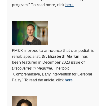
program.” To read more, click
here
.
PM&R is proud to announce that our pediatric
rehab specialist,
Dr. Elizabeth Martin
, has
been featured in December 2023 issue of
Discoveries in Medicine.
The topic:
"Comprehensive, Early Intervention for Cerebral
.
Palsy." To read the article, click
here