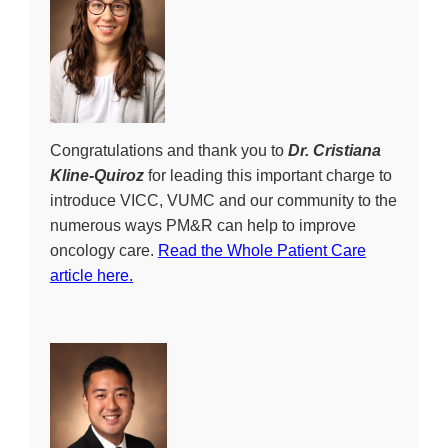
Congratulations and thank you to
Dr. Cristiana
Kline-Quiroz
for leading this important charge to
introduce VICC, VUMC and our community to the
numerous ways PM&R can help to improve
oncology care.
Read the Whole Patient Care
article here.