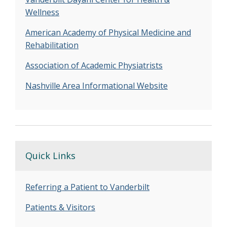
Wellness
American Academy of Physical Medicine and
Rehabilitation
Association of Academic Physiatrists
Nashville Area Informational Website
Quick Links
Referring a Patient to Vanderbilt
Patients & Visitors