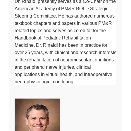
Dr. Rinaldi presently serves as a Co-Chair on the
American Academy of PM&R BOLD Strategic
Steering Committee. He has authored numerous
textbook chapters and papers in various PM&R
related topics and serves as co-editor for the
Handbook of Pediatric Rehabilitation
Medicine. Dr. Rinaldi has been in practice for
over 25 years, with clinical and research interests
in the rehabilitation of neuromuscular conditions
and peripheral nerve injuries, clinical
applications in virtual health, and intraoperative
neurophysiologic monitoring.