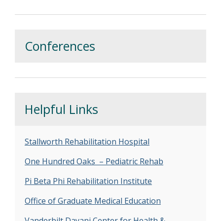
Conferences
Helpful Links
Stallworth Rehabilitation Hospital
One Hundred Oaks – Pediatric Rehab
Pi Beta Phi Rehabilitation Institute
Office of Graduate Medical Education
Vanderbilt Dayani Center for Health &