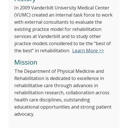
In 2009 Vanderbilt University Medical Center
(VUMC) created an internal task force to work
with external consultants to evaluate the
existing practice model for rehabilitation
services at Vanderbilt and to study other
practice models considered to be the “best of
the best” in rehabilitation.
Learn More >>
Mission
The Department of Physical Medicine and
Rehabilitation is dedicated to excellence in
rehabilitative care through advances in
rehabilitation research, collaboration across
health care disciplines, outstanding
educational opportunities and strong patient
advocacy.