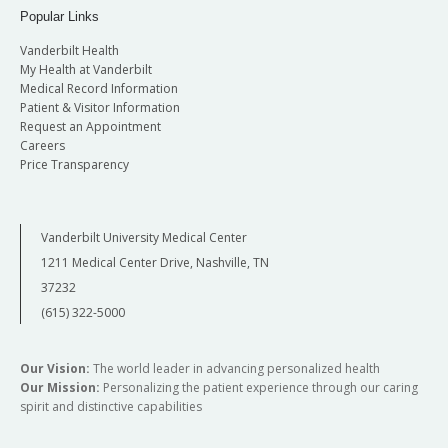
Popular Links
Vanderbilt Health
My Health at Vanderbilt
Medical Record Information
Patient & Visitor Information
Request an Appointment
Careers
Price Transparency
Vanderbilt University Medical Center
1211 Medical Center Drive, Nashville, TN
37232
(615) 322-5000
Our Vision:
The world leader in advancing personalized health
Our Mission:
Personalizing the patient experience through our caring
spirit and distinctive capabilities