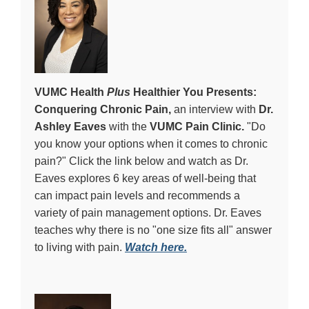
VUMC Health
Plus
Healthier You Presents:
Conquering Chronic Pain,
an interview with
Dr.
Ashley Eaves
with the
VUMC Pain Clinic.
"
Do
you know your options when it comes to chronic
pain?" Click the link below and watch as Dr.
Eaves
explores 6 key areas of well-being that
can impact pain levels and recommends a
variety of pain management options.
Dr. Eaves
teaches why there is no "one size fits all"
answer
to living with pain.
Watch here.