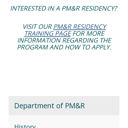
INTERESTED IN A PM&R RESIDENCY?
VISIT OUR
PM&R RESIDENCY
TRAINING PAGE
FOR MORE
INFORMATION REGARDING THE
PROGRAM AND HOW TO APPLY.
Department of PM&R
History