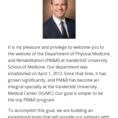
It is my pleasure and privilege to welcome you to
the website of the Department of Physical Medicine
and Rehabilitation (PM&R) at Vanderbilt University
School of Medicine. Our department was
established on April 1, 2012. Since that time, it has
grown significantly, and PM&R has become an
integral specialty at the Vanderbilt University
Medical Center (VUMC). Our goal is simple: to be
the top PM&R program.
To accomplish this goal, we are building an
exceptional team that will provide our patients with