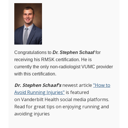
Congratulations to
Dr. Stephen Schaaf
for
receiving his RMSK certification. He is
currently the only non-radiologist VUMC provider
with this certification.
Dr. Stephen Schaaf's
newest article
"How to
Avoid Running Injuries"
is featured
on Vanderbilt Health social media platforms.
Read for great tips on enjoying running and
avoiding injuries