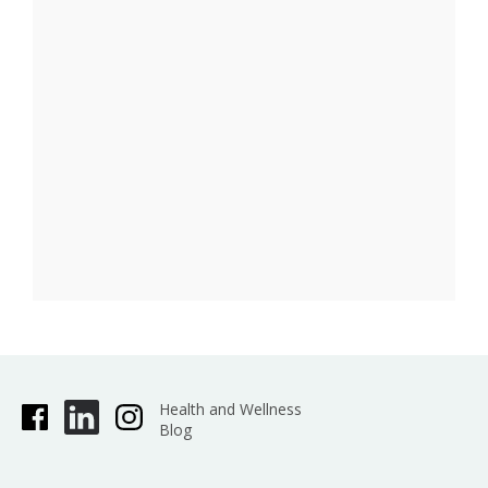
Health and Wellness
Blog