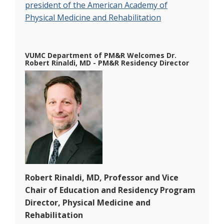
president of the American Academy of
Physical Medicine and Rehabilitation
VUMC Department of PM&R Welcomes Dr.
Robert Rinaldi, MD - PM&R Residency Director
Robert Rinaldi, MD, Professor and Vice
Chair of Education and Residency Program
Director, Physical Medicine and
Rehabilitation