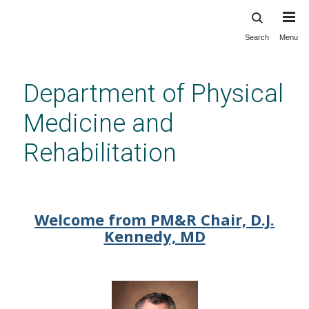
Search
Menu
Skip
to
main
Department of Physical
content
Medicine and
Rehabilitation
Welcome to Physical Medicine
and Rehabilitation
Welcome from PM&R Chair, D.J.
Kennedy, MD