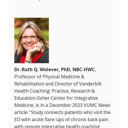
Dr. Ruth Q. Wolever, PhD, NBC-HWC
,
Professor of Physical Medicine &
Rehabilitation and Director of Vanderbilt
Health Coaching: Practice, Research &
Education Osher Center for Integrative
Medicine, is in a December 2023 VUMC News
article: “Study connects patients who visit the
ED with acute flare-ups of chronic back pain
with remote integrative health coaching