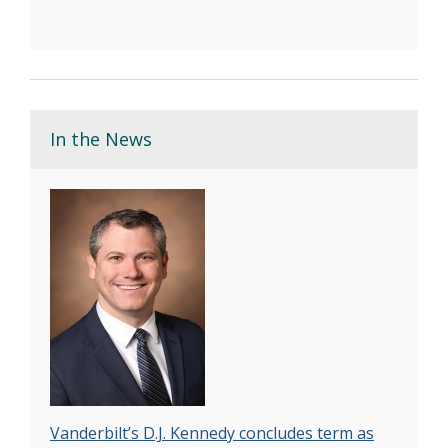
In the News
Vanderbilt’s D.J. Kennedy concludes term as