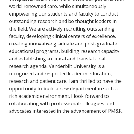
world-renowned care, while simultaneously
empowering our students and faculty to conduct
outstanding research and be thought leaders in
the field. We are actively recruiting outstanding
faculty, developing clinical centers of excellence,
creating innovative graduate and post-graduate
educational programs, building research capacity
and establishing a clinical and translational
research agenda. Vanderbilt University is a
recognized and respected leader in education,
research and patient care. I am thrilled to have the
opportunity to build a new department in such a
rich academic environment. I look forward to
collaborating with professional colleagues and
advocates interested in the advancement of PM&R.