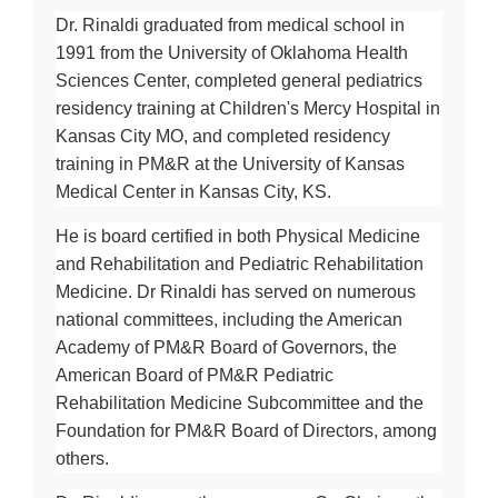
Dr. Rinaldi graduated from medical school in
1991 from the University of Oklahoma Health
Sciences Center, completed general pediatrics
residency training at Children's Mercy Hospital in
Kansas City MO, and completed residency
training in PM&R at the University of Kansas
Medical Center in Kansas City, KS.
He is board certified in both Physical Medicine
and Rehabilitation and Pediatric Rehabilitation
Medicine. Dr Rinaldi has served on numerous
national committees, including the American
Academy of PM&R Board of Governors, the
American Board of PM&R Pediatric
Rehabilitation Medicine Subcommittee and the
Foundation for PM&R Board of Directors, among
others.