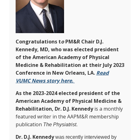
Congratulations t
o
PM&R Chair D.J.
Kennedy, MD, who was elected president
of the American Academy of Physical
Medicine & Rehabilitation at their July 2023
Conference in New Orleans, LA.
Read
VUMC News story here.
As the 2023-2024 elected president of the
American Academy of Physical Medicine &
Rehabilitation,
Dr. D.J. Kennedy
is a monthly
featured writer in the AAPM&R membership
publication
The Physiatrist
.
Dr. D.J. Kennedy
was recently interviewed by