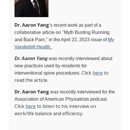
Dr. Aaron Yang
's
recent work as part of a
collaborative article on "Myth Busting Running
and Back Pain," in the April 22, 2023 issue of
My
Vanderbilt Health.
Dr. Aaron Yang
was recently interviewed about
new practices used by residents for
Click
here
to
interventional spine procedures.
read the article.
Dr. Aaron Yang
was recently interviewed for the
Association of American Physiatrists podcast.
Click
here
to listen to his interview on
work/life balance and efficiency.