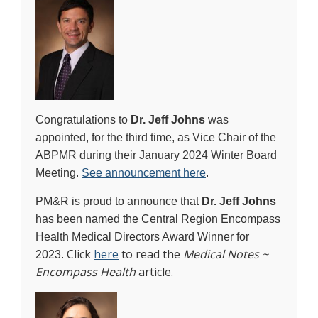
Congratulations to
Dr. Jeff Johns
was
appointed, for the third time, as Vice Chair of the
ABPMR during their January 2024 Winter Board
Meeting.
See announcement here
.
PM&R is proud to announce that
Dr. Jeff Johns
has been named the Central Region Encompass
Health Medical Directors Award Winner for
Click
here
to read the
Medical Notes ~
2023.
Encompass Health
article.