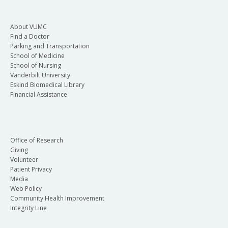
About VUMC
Find a Doctor
Parking and Transportation
School of Medicine
School of Nursing
Vanderbilt University
Eskind Biomedical Library
Financial Assistance
Office of Research
Giving
Volunteer
Patient Privacy
Media
Web Policy
Community Health Improvement
Integrity Line