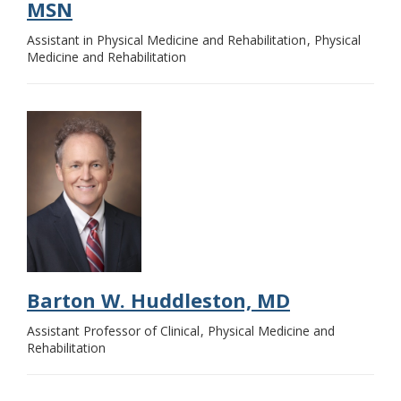
MSN
Assistant in Physical Medicine and Rehabilitation
Physical
Medicine and Rehabilitation
Barton W. Huddleston, MD
Assistant Professor of Clinical
Physical Medicine and
Rehabilitation