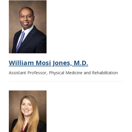
William Mosi Jones, M.D.
Assistant Professor
Physical Medicine and Rehabilitation