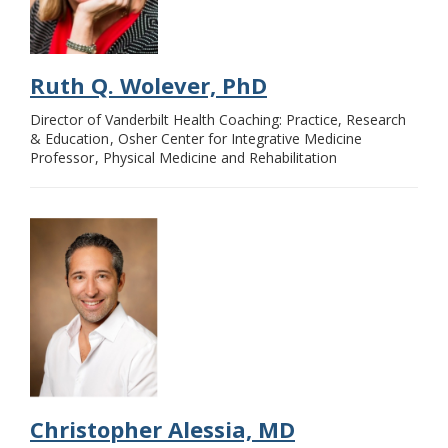
Ruth Q. Wolever, PhD
Director of Vanderbilt Health Coaching: Practice, Research
& Education
Osher Center for Integrative Medicine
Professor
Physical Medicine and Rehabilitation
Christopher Alessia, MD