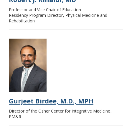
Professor and Vice Chair of Education
Residency Program Director
Physical Medicine and
Rehabilitation
Gurjeet Birdee, M.D., MPH
Director of the Osher Center for Integrative Medicine
PM&R