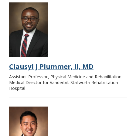
Clausyl J Plummer, II, MD
Assistant Professor
Physical Medicine and Rehabilitation
Medical Director for Vanderbilt Stallworth Rehabilitation
Hospital