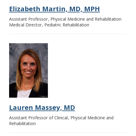
Elizabeth Martin, MD, MPH
Assistant Professor
Physical Medicine and Rehabilitation
Medical Director
Pediatric Rehabilitation
Lauren Massey, MD
Assistant Professor of Clinical
Physical Medicine and
Rehabilitation