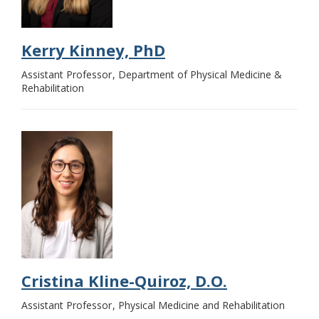
Kerry Kinney, PhD
Assistant Professor
Department of Physical Medicine &
Rehabilitation
Cristina Kline-Quiroz, D.O.
Assistant Professor
Physical Medicine and Rehabilitation