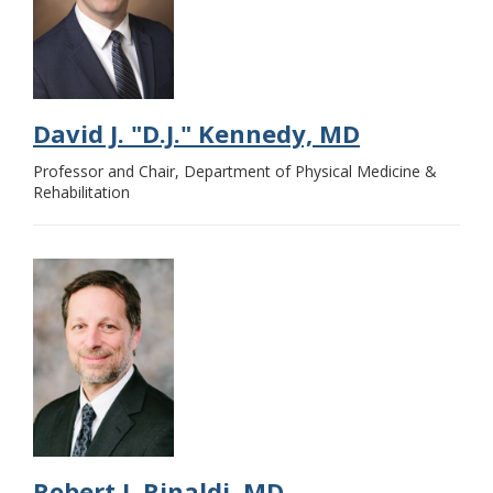
David J. "D.J." Kennedy, MD
Professor and Chair, Department of Physical Medicine &
Rehabilitation
Robert J. Rinaldi, MD