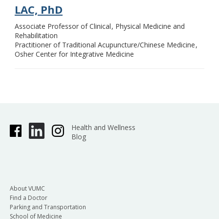
LAC, PhD
Associate Professor of Clinical
Physical Medicine and
Rehabilitation
Practitioner of Traditional Acupuncture/Chinese Medicine
Osher Center for Integrative Medicine
Health and Wellness
Blog
About VUMC
Find a Doctor
Parking and Transportation
School of Medicine