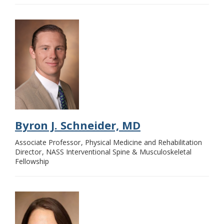
Byron J. Schneider, MD
Associate Professor
Physical Medicine and Rehabilitation
Director
NASS Interventional Spine & Musculoskeletal
Fellowship