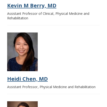
Kevin M Berry, MD
Assistant Professor of Clinical
Physical Medicine and
Rehabilitation
Heidi Chen, MD
Assistant Professor
Physical Medicine and Rehabilitation