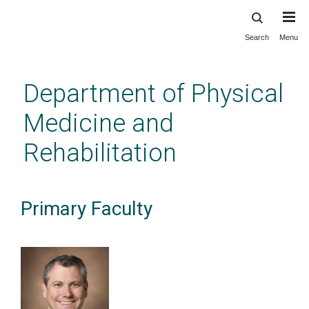
Search
Menu
Skip
to
main
Department of Physical
content
Medicine and
Rehabilitation
Primary Faculty