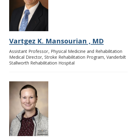
Vartgez K. Mansourian , MD
Assistant Professor
Physical Medicine and Rehabilitation
Medical Director, Stroke Rehabilitation Program, Vanderbilt
Stallworth Rehabilitation Hospital