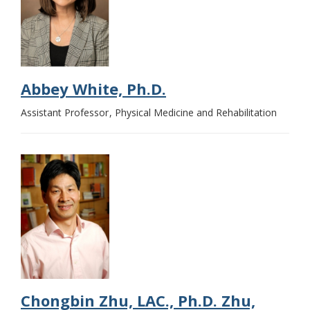
Abbey White, Ph.D.
Assistant Professor
Physical Medicine and Rehabilitation
Chongbin Zhu, LAC., Ph.D. Zhu,