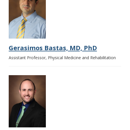
Gerasimos Bastas, MD, PhD
Assistant Professor, Physical Medicine and Rehabilitation