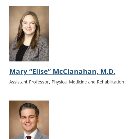
Mary “Elise” McClanahan, M.D.
Assistant Professor
Physical Medicine and Rehabilitation