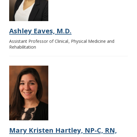
Ashley Eaves, M.D.
Assistant Professor of Clinical
Physical Medicine and
Rehabilitation
Mary Kristen Hartley, NP-C, RN,