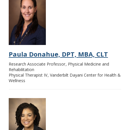
Paula Donahue, DPT, MBA, CLT
Research Associate Professor
Physical Medicine and
Rehabilitation
Physical Therapist IV
Vanderbilt Dayani Center for Health &
Wellness