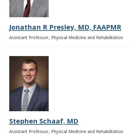
Jonathan R Presley, MD, FAAPMR
Assistant Professor
Physical Medicine and Rehabilitation
Stephen Schaaf, MD
Assistant Professor
Physical Medicine and Rehabilitation