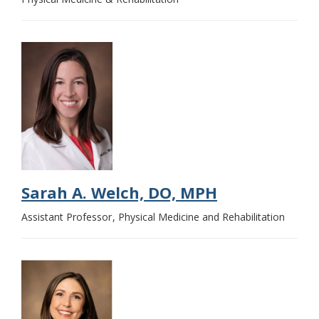
Sarah A. Welch, DO, MPH
Assistant Professor
Physical Medicine and Rehabilitation