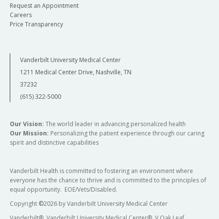
Request an Appointment
Careers
Price Transparency
Vanderbilt University Medical Center
1211 Medical Center Drive, Nashville, TN
37232
(615) 322-5000
Our Vision:
The world leader in advancing personalized health
Our Mission:
Personalizing the patient experience through our caring
spirit and distinctive capabilities
Vanderbilt Health is committed to fostering an environment where
everyone has the chance to thrive and is committed to the principles of
equal opportunity. EOE/Vets/Disabled.
Copyright
©
2026 by Vanderbilt University Medical Center
Vanderbilt®, Vanderbilt University Medical Center®, V Oak Leaf