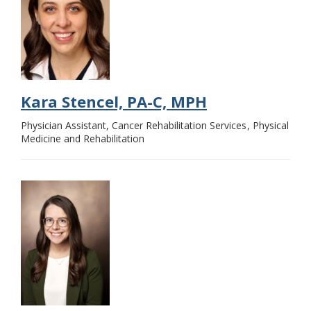
Kara Stencel, PA-C, MPH
Physician Assistant, Cancer Rehabilitation Services
Physical
Medicine and Rehabilitation