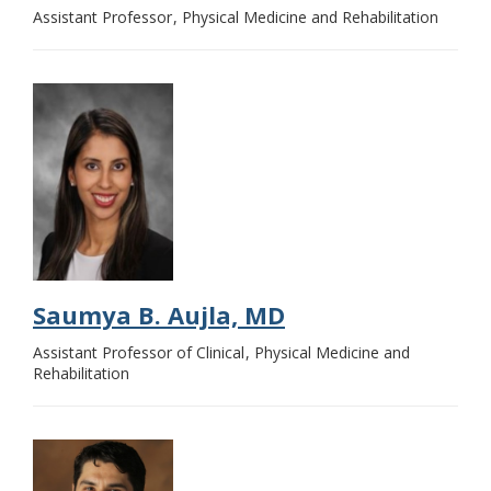
Assistant Professor
Physical Medicine and Rehabilitation
Saumya B. Aujla, MD
Assistant Professor of Clinical
Physical Medicine and
Rehabilitation