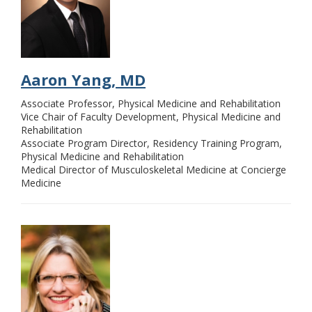
Aaron Yang, MD
Associate Professor, Physical Medicine and Rehabilitation
Vice Chair of Faculty Development, Physical Medicine and
Rehabilitation
Associate Program Director, Residency Training Program,
Physical Medicine and Rehabilitation
Medical Director of Musculoskeletal Medicine at Concierge
Medicine