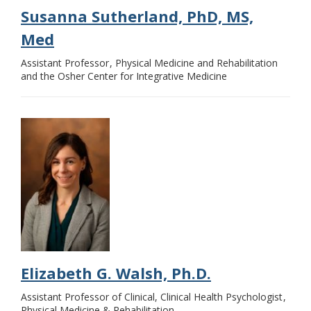
Susanna Sutherland, PhD, MS,
Med
Assistant Professor
Physical Medicine and Rehabilitation
and the Osher Center for Integrative Medicine
Elizabeth G. Walsh, Ph.D.
Assistant Professor of Clinical, Clinical Health Psychologist
Physical Medicine & Rehabilitation