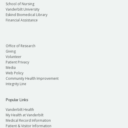
School of Nursing
Vanderbilt University
Eskind Biomedical Library
Financial Assistance
Office of Research
Giving
Volunteer
Patient Privacy
Media
Web Policy
Community Health Improvement
Integrity Line
Popular Links
Vanderbilt Health
My Health at Vanderbilt
Medical Record Information
Patient & Visitor Information