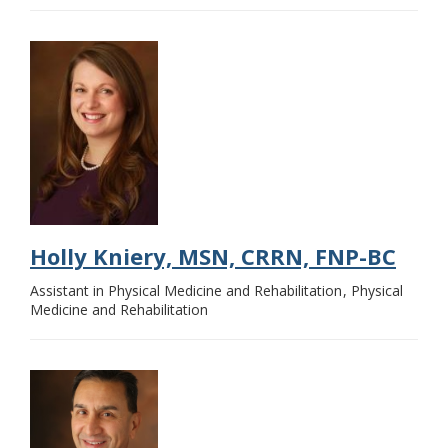
Holly Kniery, MSN, CRRN, FNP-BC
Assistant in Physical Medicine and Rehabilitation
Physical
Medicine and Rehabilitation