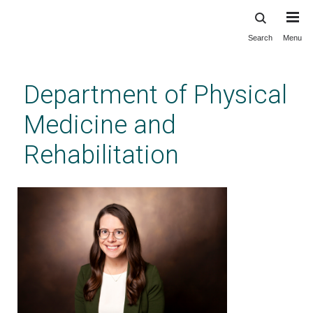
Search
Menu
Skip
to
main
Department of Physical
content
Medicine and
Rehabilitation