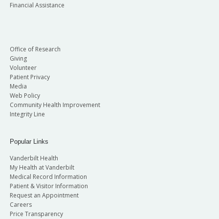
Financial Assistance
Office of Research
Giving
Volunteer
Patient Privacy
Media
Web Policy
Community Health Improvement
Integrity Line
Popular Links
Vanderbilt Health
My Health at Vanderbilt
Medical Record Information
Patient & Visitor Information
Request an Appointment
Careers
Price Transparency