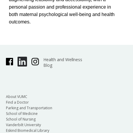
personal passion and professional experience in
both maternal psychological well-being and health
outcomes.
Health and Wellness
Blog
About VUMC
Find a Doctor
Parking and Transportation
School of Medicine
School of Nursing
Vanderbilt University
Eskind Biomedical Library