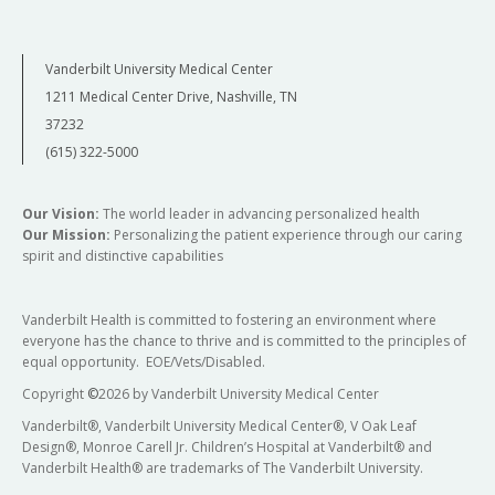
Vanderbilt University Medical Center
1211 Medical Center Drive, Nashville, TN
37232
(615) 322-5000
Our Vision:
The world leader in advancing personalized health
Our Mission:
Personalizing the patient experience through our caring
spirit and distinctive capabilities
Vanderbilt Health is committed to fostering an environment where
everyone has the chance to thrive and is committed to the principles of
equal opportunity. EOE/Vets/Disabled.
Copyright
©
2026 by Vanderbilt University Medical Center
Vanderbilt®, Vanderbilt University Medical Center®, V Oak Leaf
Design®, Monroe Carell Jr. Children’s Hospital at Vanderbilt® and
Vanderbilt Health® are trademarks of The Vanderbilt University.