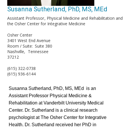
Susanna Sutherland, PhD, MS, MEd
Assistant Professor
Physical Medicine and Rehabilitation and
the Osher Center for Integrative Medicine
Osher Center
3401 West End Avenue
Room / Suite
Suite 380
Nashville
Tennessee
37212
(615) 322-0738
(615) 936-6144
Susanna Sutherland, PhD, MS, MEd is an
Assistant Professor Physical Medicine &
Rehabilitation at Vanderbilt University Medical
Center. Dr. Sutherland is a clinical research
psychologist at The Osher Center for Integrative
Health. Dr. Sutherland received her PhD in