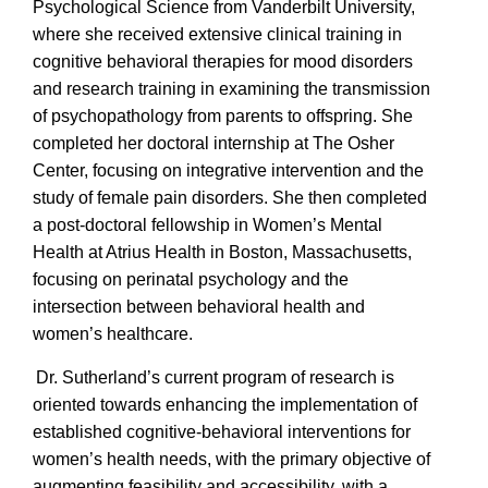
Psychological Science from Vanderbilt University,
where she received extensive clinical training in
cognitive behavioral therapies for mood disorders
and research training in examining the transmission
of psychopathology from parents to offspring. She
completed her doctoral internship at The Osher
Center, focusing on integrative intervention and the
study of female pain disorders. She then completed
a post-doctoral fellowship in Women’s Mental
Health at Atrius Health in Boston, Massachusetts,
focusing on perinatal psychology and the
intersection between behavioral health and
women’s healthcare.
Dr. Sutherland’s current program of research is
oriented towards enhancing the implementation of
established cognitive-behavioral interventions for
women’s health needs, with the primary objective of
augmenting feasibility and accessibility, with a