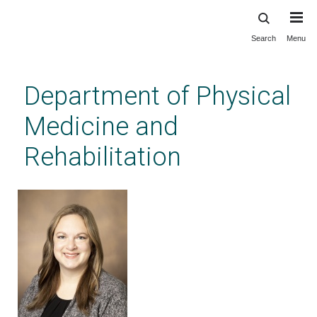
Search
Menu
Skip
to
main
Department of Physical
content
Medicine and
Rehabilitation