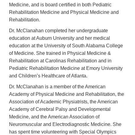
Medicine, and is board certified in both Pediatric
Rehabilitation Medicine and Physical Medicine and
Rehabilitation.
Dr. McClanahan completed her undergraduate
education at Auburn University and her medical
education at the University of South Alabama College
of Medicine. She trained in Physical Medicine &
Rehabilitation at Carolinas Rehabilitation and in
Pediatric Rehabilitation Medicine at Emory University
and Children’s Healthcare of Atlanta.
Dr. McClanahan is a member of the American
Academy of Physical Medicine and Rehabilitation, the
Association of Academic Physiatrists, the American
Academy of Cerebral Palsy and Developmental
Medicine, and the American Association of
Neuromuscular and Electrodiagnostic Medicine. She
has spent time volunteering with Special Olympics