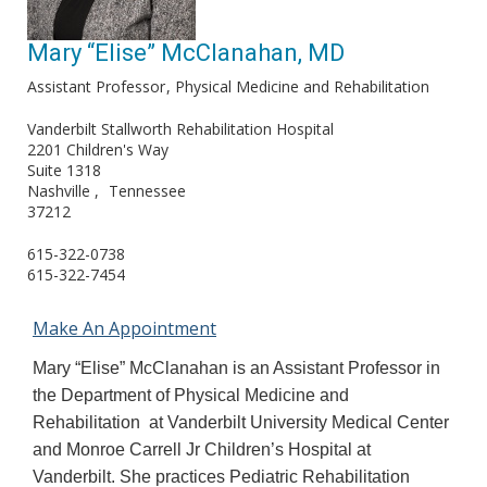
Mary “Elise” McClanahan, MD
Assistant Professor
Physical Medicine and Rehabilitation
Vanderbilt Stallworth Rehabilitation Hospital
2201 Children's Way
Suite 1318
Nashville
Tennessee
37212
615-322-0738
615-322-7454
Make An Appointment
Mary “Elise” McClanahan is an Assistant Professor in
the Department of Physical Medicine and
Rehabilitation at Vanderbilt University Medical Center
and Monroe Carrell Jr Children’s Hospital at
Vanderbilt. She practices Pediatric Rehabilitation