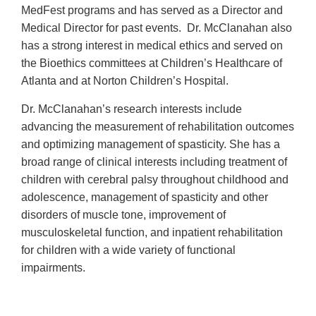
MedFest programs and has served as a Director and
Medical Director for past events. Dr. McClanahan also
has a strong interest in medical ethics and served on
the Bioethics committees at Children’s Healthcare of
Atlanta and at Norton Children’s Hospital.
Dr. McClanahan’s research interests include
advancing the measurement of rehabilitation outcomes
and optimizing management of spasticity. She has a
broad range of clinical interests including treatment of
children with cerebral palsy throughout childhood and
adolescence, management of spasticity and other
disorders of muscle tone, improvement of
musculoskeletal function, and inpatient rehabilitation
for children with a wide variety of functional
impairments.