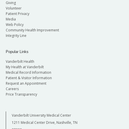
Giving
Volunteer
Patient Privacy
Media
Web Policy
Community Health Improvement
Integrity Line
Popular Links
Vanderbilt Health
My Health at Vanderbilt
Medical Record Information
Patient & Visitor Information
Request an Appointment
Careers
Price Transparency
Vanderbilt University Medical Center
1211 Medical Center Drive, Nashville, TN