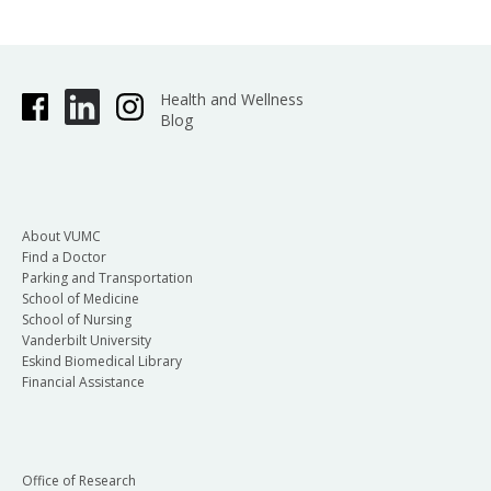
Health and Wellness
Blog
About VUMC
Find a Doctor
Parking and Transportation
School of Medicine
School of Nursing
Vanderbilt University
Eskind Biomedical Library
Financial Assistance
Office of Research