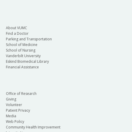
About VUMC
Find a Doctor
Parking and Transportation
School of Medicine
School of Nursing
Vanderbilt University
Eskind Biomedical Library
Financial Assistance
Office of Research
Giving
Volunteer
Patient Privacy
Media
Web Policy
Community Health Improvement