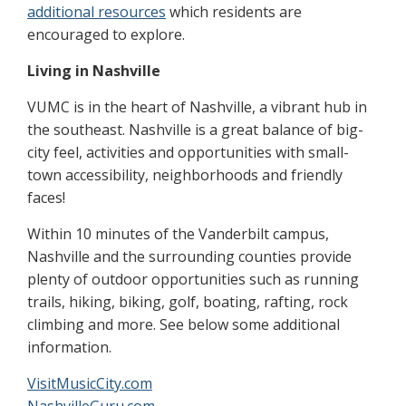
additional resources
which residents are
encouraged to explore.
Living in Nashville
VUMC is in the heart of Nashville, a vibrant hub in
the southeast. Nashville is a great balance of big-
city feel, activities and opportunities with small-
town accessibility, neighborhoods and friendly
faces!
Within 10 minutes of the Vanderbilt campus,
Nashville and the surrounding counties provide
plenty of outdoor opportunities such as running
trails, hiking, biking, golf, boating, rafting, rock
climbing and more. See below some additional
information.
VisitMusicCity.com