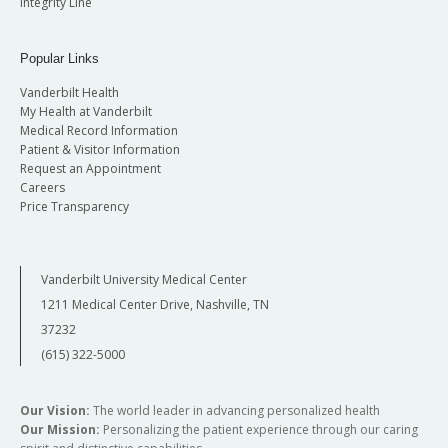
Integrity Line
Popular Links
Vanderbilt Health
My Health at Vanderbilt
Medical Record Information
Patient & Visitor Information
Request an Appointment
Careers
Price Transparency
Vanderbilt University Medical Center
1211 Medical Center Drive, Nashville, TN
37232
(615) 322-5000
Our Vision:
The world leader in advancing personalized health
Our Mission:
Personalizing the patient experience through our caring