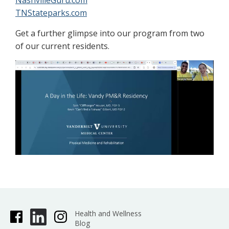
NashvilleGuru.com
TNStateparks.com
Get a further glimpse into our program from two
of our current residents.
Health and Wellness
Blog