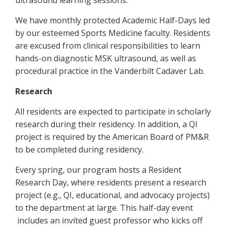
ultrasound learning sessions.
We have monthly protected Academic Half-Days led
by our esteemed Sports Medicine faculty. Residents
are excused from clinical responsibilities to learn
hands-on diagnostic MSK ultrasound, as well as
procedural practice in the Vanderbilt Cadaver Lab.
Research
All residents are expected to participate in scholarly
research during their residency. In addition, a QI
project is required by the American Board of PM&R
to be completed during residency.
Every spring, our program hosts a Resident
Research Day, where residents present a research
project (e.g., QI, educational, and advocacy projects)
to the department at large. This half-day event
includes an invited guest professor who kicks off