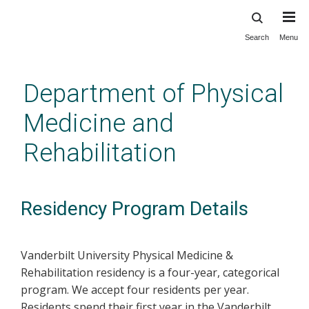
Search
Menu
Skip
to
main
Department of Physical
content
Medicine and
Rehabilitation
Residency Program Details
Vanderbilt University Physical Medicine &
Rehabilitation residency is a four-year, categorical
program. We accept four residents per year.
Residents spend their first year in the Vanderbilt