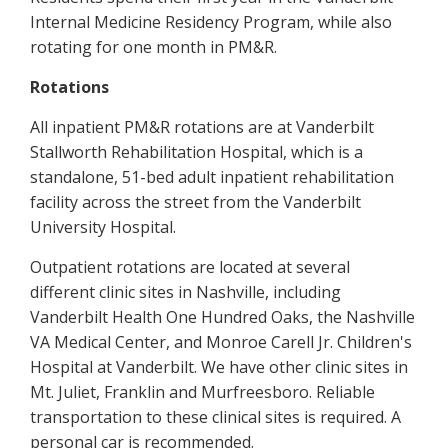
Internal Medicine Residency Program, while also
rotating for one month in PM&R.
Rotations
All inpatient PM&R rotations are at Vanderbilt
Stallworth Rehabilitation Hospital, which is a
standalone, 51-bed adult inpatient rehabilitation
facility across the street from the Vanderbilt
University Hospital.
Outpatient rotations are located at several
different clinic sites in Nashville, including
Vanderbilt Health One Hundred Oaks, the Nashville
VA Medical Center, and Monroe Carell Jr. Children's
Hospital at Vanderbilt. We have other clinic sites in
Mt. Juliet, Franklin and Murfreesboro. Reliable
transportation to these clinical sites is required. A
personal car is recommended.