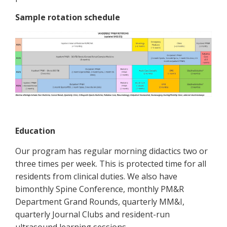
Sample rotation schedule
Education
Our program has regular morning didactics two or
three times per week. This is protected time for all
residents from clinical duties. We also have
bimonthly Spine Conference, monthly PM&R
Department Grand Rounds, quarterly MM&I,
quarterly Journal Clubs and resident-run