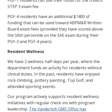
PGY-1 residents can use their funds for the USMLE
STEP 3 exam fee.
PGY-4 residents have an additional $1400 of
funding that can be used toward ABPM&R Written
Board exam fees (provided they have scored above
the 50th percentile on the SAE exam during their
PGY-3 and PGY-4 years).
Resident Wellness
We have 2 wellness half-days per year, where the
department funds an activity for residents without
clinical duties. In the past, residents have enjoyed
rock climbing, pottery painting, Top Golf, and
attended sporting events.
Our program actively supports resident wellness
initiatives with regular check-ins with program
leadership.
The Vanderbilt GME Office has