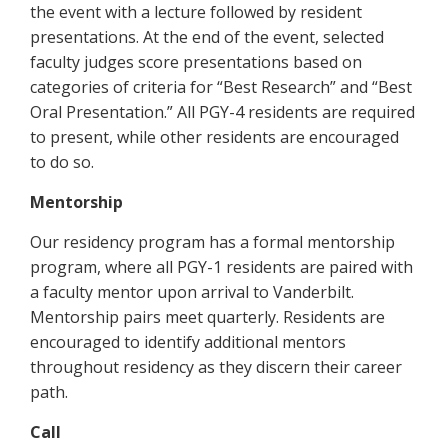
the event with a lecture followed by resident
presentations. At the end of the event, selected
faculty judges score presentations based on
categories of criteria for “Best Research” and “Best
Oral Presentation.” All PGY-4 residents are required
to present, while other residents are encouraged
to do so.
Mentorship
Our residency program has a formal mentorship
program, where all PGY-1 residents are paired with
a faculty mentor upon arrival to Vanderbilt.
Mentorship pairs meet quarterly. Residents are
encouraged to identify additional mentors
throughout residency as they discern their career
path.
Call