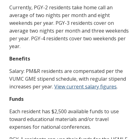
Currently, PGY-2 residents take home call an
average of two nights per month and eight
weekends per year. PGY-3 residents cover on
average two nights per month and three weekends
per year. PGY-4 residents cover two weekends per
year.
Benefits
Salary: PM&R residents are compensated per the
VUMC GME stipend schedule, with regular stipend
increases per year.
View current salary figures
.
Funds
Each resident has $2,500 available funds to use
toward educational materials and/or travel
expenses for national conferences.